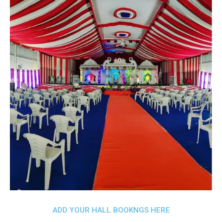
ADD YOUR HALL BOOKNGS HERE