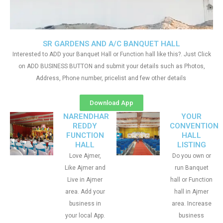
SR GARDENS AND A/C BANQUET HALL
Interested to ADD your Banquet Hall or Function hall like this?. Just Click
on ADD BUSINESS BUTTON and submit your details such as Photos,
Address, Phone number, pricelist and few other details
Download App
NARENDHAR
YOUR
REDDY
CONVENTION
FUNCTION
HALL
HALL
LISTING
Love Ajmer,
Do you own or
Like Ajmer and
run Banquet
Live in Ajmer
hall or Function
area. Add your
hall in Ajmer
business in
area. Increase
your local App.
business