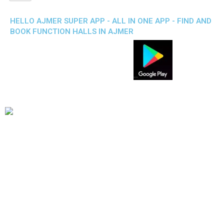
HELLO AJMER SUPER APP - ALL IN ONE APP - FIND AND
BOOK FUNCTION HALLS IN AJMER