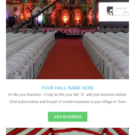
YOUR HALL NAME HERE
Its like your business.. it may be like your hall. To add your business details.
Click button below and be part of modern business in your Village or Town
ADD BUSINESS