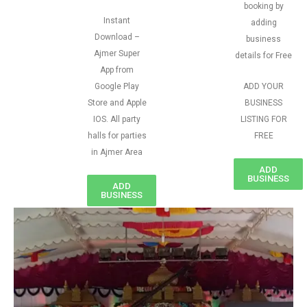
booking by
Instant
adding
Download –
business
Ajmer Super
details for Free
App from
Google Play
ADD YOUR
Store and Apple
BUSINESS
IOS. All party
LISTING FOR
halls for parties
FREE
in Ajmer Area
ADD
BUSINESS
ADD
BUSINESS