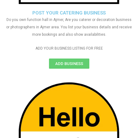
POST YOUR CATERING BUSINESS
Do you own function hall in Ajmer, Are you caterer or decoration business
or photographers in Ajmer area. You list your business details and receive
more bookings and also show availabilities.
ADD YOUR BUSINESS LISTING FOR FREE
ADD BUSINESS