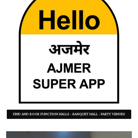
FIND AND BOOK FUNCTION HALLS - BANQUET HALL - PARTY VENUES