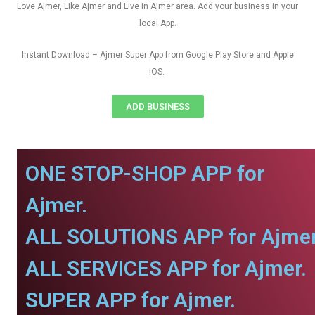
Love Ajmer, Like Ajmer and Live in Ajmer area. Add your business in your
local App.
Instant Download – Ajmer Super App from Google Play Store and Apple
IOS.
ADD BUSINESS
ONE STOP-SHOP APP for
Ajmer.
ALL SOLUTIONS APP for Ajmer
ALL SERVICES APP for Ajmer.
SUPER APP for Ajmer.