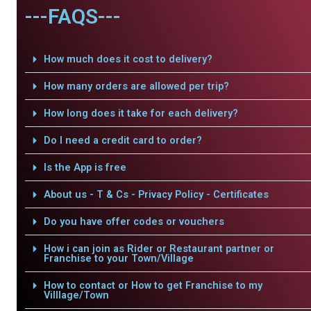
---FAQS---
How much does it cost to delivery?
How many orders are allowed per trip?
How long does it take for each delivery?
Do I need a credit card to order?
Is the App is free
About us - T & Cs - Privacy Policy - Certificates
Do you have offer codes or vouchers
How i can join as Rider or Restaurant partner or
Franchise to your Town/Village
How to contact or How to get Franchise to my
Villlage/Town