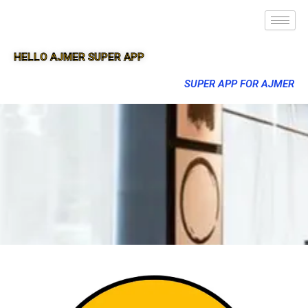
HELLO AJMER SUPER APP
SUPER APP FOR AJMER