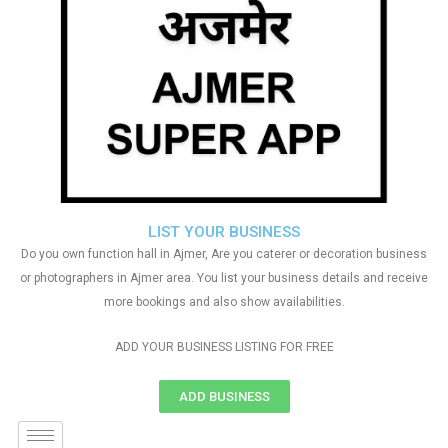
LIST YOUR BUSINESS
Do you own function hall in Ajmer, Are you caterer or decoration business
or photographers in Ajmer area. You list your business details and receive
more bookings and also show availabilities.
ADD YOUR BUSINESS LISTING FOR FREE
ADD BUSINESS