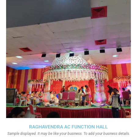
RAGHAVENDRA AC FUNCTION HALL
Sample displayed. It may be like your business. To add your business details.