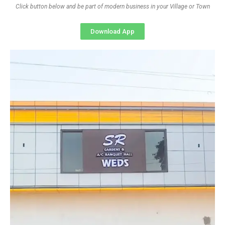
Click button below and be part of modern business in your Village or Town
Download App