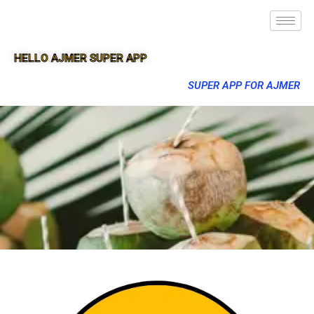
HELLO AJMER SUPER APP
SUPER APP FOR AJMER