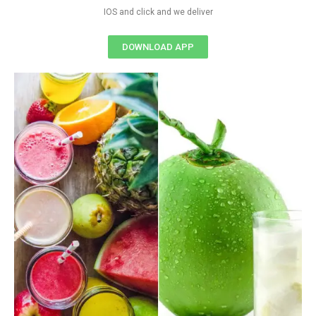
IOS and click and we deliver
DOWNLOAD APP