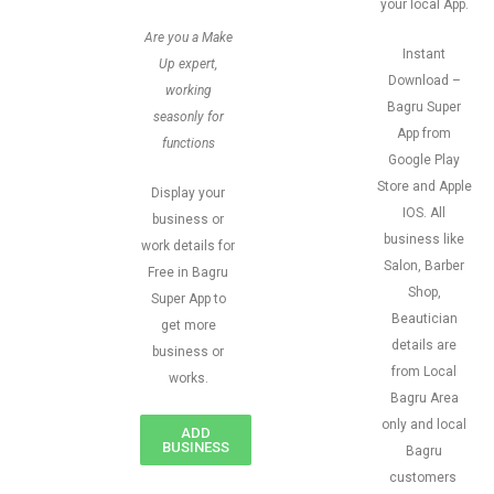
your local App.
Are you a Make
Instant
Up expert,
Download –
working
Bagru Super
seasonly for
App from
functions
Google Play
Store and Apple
Display your
IOS. All
business or
business like
work details for
Salon, Barber
Free in Bagru
Shop,
Super App to
Beautician
get more
details are
business or
from Local
works.
Bagru Area
only and local
ADD
BUSINESS
Bagru
customers