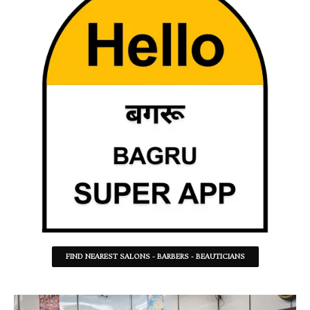
FIND NEAREST SALONS - BARBERS - BEAUTICIANS