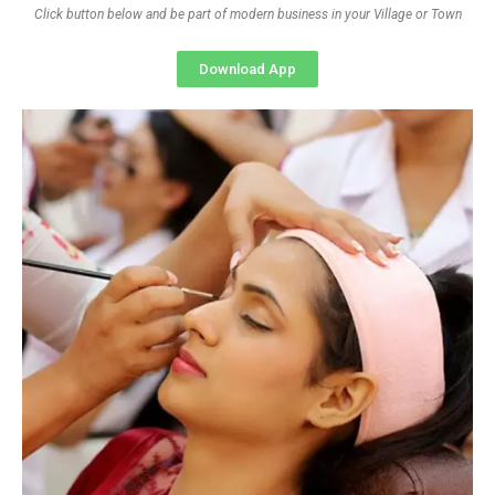
Click button below and be part of modern business in your Village or Town
Download App