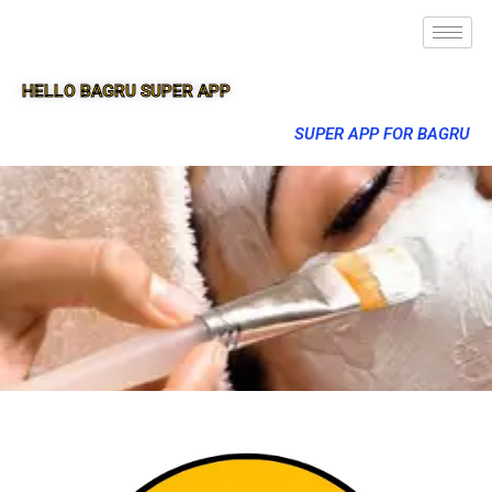
HELLO BAGRU SUPER APP
SUPER APP FOR BAGRU