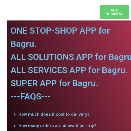
ADD
BUSINESS
ONE STOP-SHOP APP for
Bagru.
ALL SOLUTIONS APP for Bagru
ALL SERVICES APP for Bagru.
SUPER APP for Bagru.
---FAQS---
How much does it cost to delivery?
How many orders are allowed per trip?