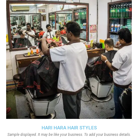
HARI HARA HAIR STYLES
Sample displayed. It may be like your business. To add your business details.