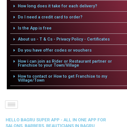
How long does it take for each delivery?
Do I need a credit card to order?
Is the App is free
About us - T & Cs - Privacy Policy - Certificates
Do you have offer codes or vouchers
How i can join as Rider or Restaurant partner or
Franchise to your Town/Village
How to contact or How to get Franchise to my
Villlage/Town
HELLO BAGRU SUPER APP - ALL IN ONE APP FOR
SALONS, BARBERS, BEAUTICIANS IN BAGRU