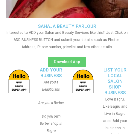
SAHAJA BEAUTY PARLOUR
Interested to ADD your Salon and Beauty Services like this?. Just Click on
ADD BUSINESS BUTTON and submit your details such as Photos,
Address, Phone number, pricelist and few other details
Download App
ADD YOUR
LIST YOUR
BUSINESS
LOCAL
SALON
Are you a
SHOP
Beauticians
BUSINESS
Love Bagru,
Are you a Barber
Like Bagru and
Live in Bagru
Do you own
area. Add your
Barber shop in
business in
Bagru