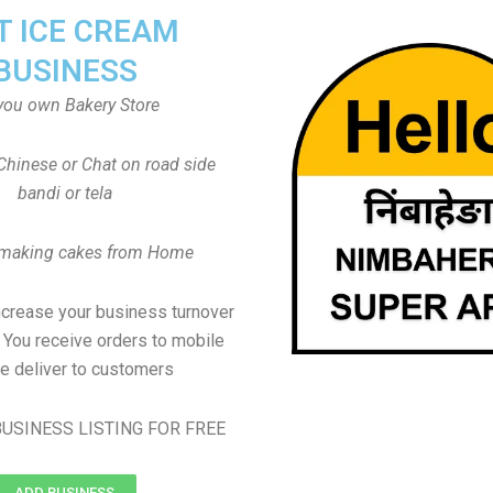
T ICE CREAM
BUSINESS
you own Bakery Store
Chinese or Chat on road side
bandi or tela
 making cakes from Home
ncrease your business turnover
, You receive orders to mobile
e deliver to customers
USINESS LISTING FOR FREE
ADD BUSINESS