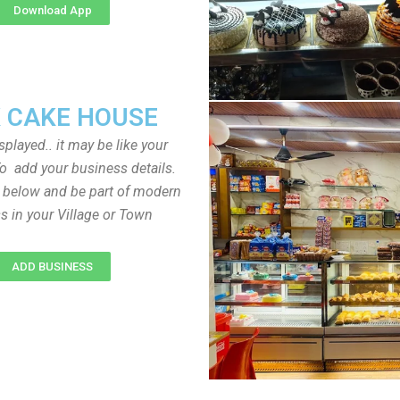
Download App
 CAKE HOUSE
played.. it may be like your
o add your business details.
n below and be part of modern
s in your Village or Town
ADD BUSINESS