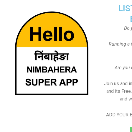
LIS
Do 
Running a 
Are you
Join us and i
and its Free
and w
ADD YOUR B