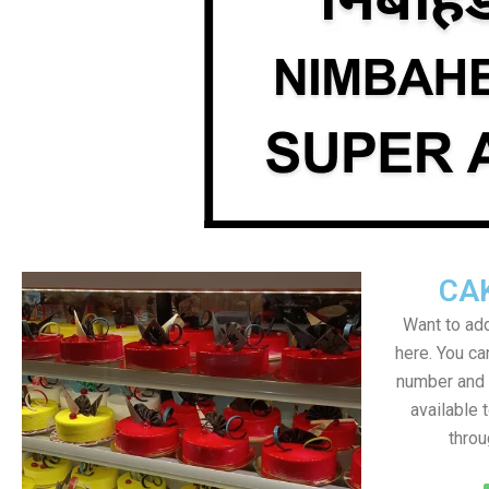
CA
Want to add
here. You c
number and a
available 
throu