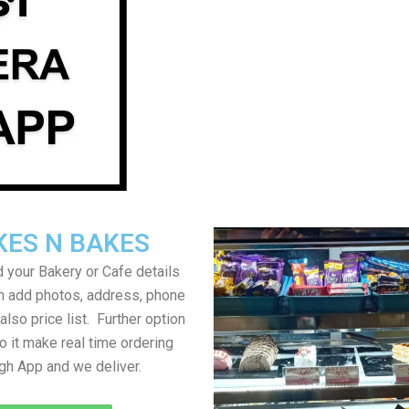
KES N BAKES
 your Bakery or Cafe details
an add photos, address, phone
lso price list. Further option
to it make real time ordering
gh App and we deliver.