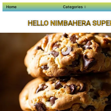
Home
Categories
HELLO NIMBAHERA SUPE