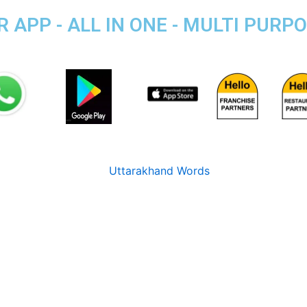
APP - ALL IN ONE - MULTI PURP