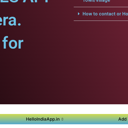
Town/Village
ra.
How to contact or Ho
for
HelloIndiaApp.in
Add 