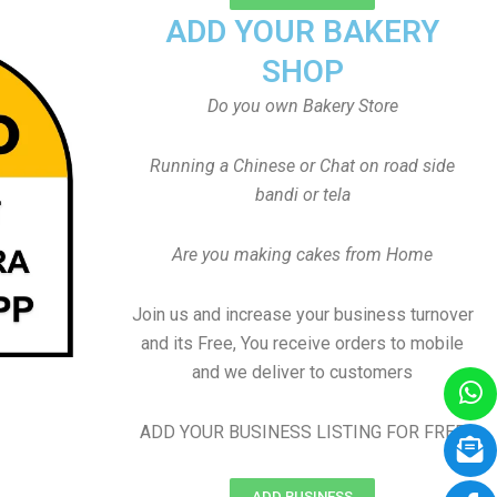
ADD YOUR BAKERY
SHOP
Do you own Bakery Store
Running a Chinese or Chat on road side
bandi or tela
Are you making cakes from Home
Join us and increase your business turnover
and its Free, You receive orders to mobile
and we deliver to customers
ADD YOUR BUSINESS LISTING FOR FREE
ADD BUSINESS