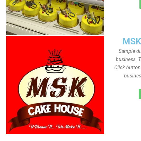
MSK
Sample dis
business. T
Click butto
busines