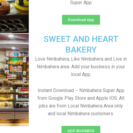
Super App
Download App
SWEET AND HEART
BAKERY
Love Nimbahera, Like Nimbahera and Live in
Nimbahera area. Add your business in your
local App.
Instant Download – Nimbahera Super App
from Google Play Store and Apple IOS. All
jobs are from Local Nimbahera Area only
and local Nimbahera customers
ADD BUSINESS