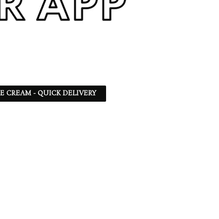
CE CREAM - QUICK DELIVERY