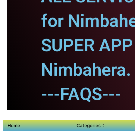
for Nimbahe
SUPER APP 
Nimbahera.
---FAQS---
Home
Categories