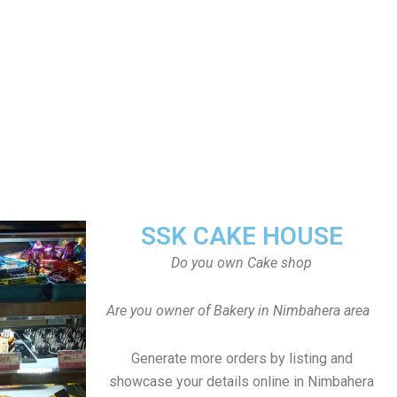
SSK CAKE HOUSE
Do you own Cake shop
Are you owner of Bakery in Nimbahera area
Generate more orders by listing and
showcase your details online in Nimbahera