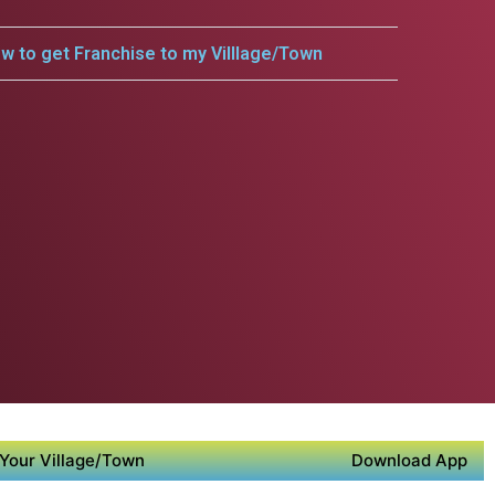
w to get Franchise to my Villlage/Town
Your Village/Town
Download App