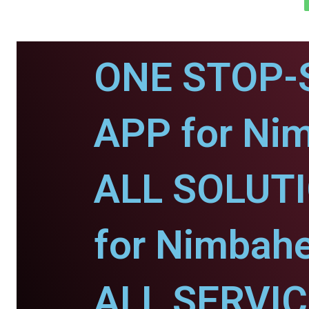
ONE STOP-
APP for Ni
ALL SOLUT
for Nimbahe
ALL SERVI