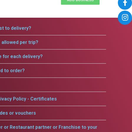
t to delivery?
allowed per trip?
e for each delivery?
rd to order?
ivacy Policy - Certificates
odes or vouchers
er or Restaurant partner or Franchise to your