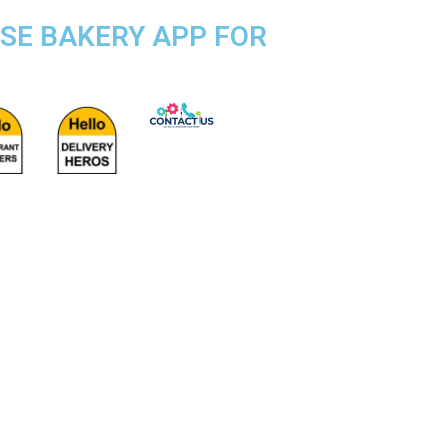
OSE BAKERY APP FOR