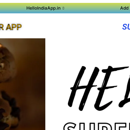
HelloIndiaApp.in
Add 
S
R APP