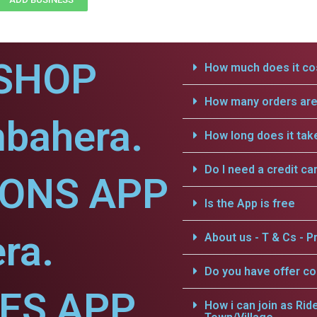
SHOP
How much does it cos
How many orders are 
mbahera.
How long does it tak
Do I need a credit ca
IONS APP
Is the App is free
ra.
About us - T & Cs - Pr
Do you have offer c
CES APP
How i can join as Rid