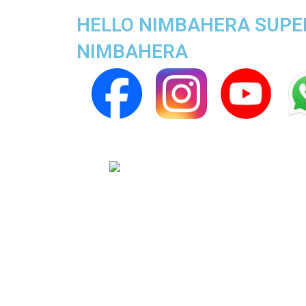
HELLO NIMBAHERA SUPER 
NIMBAHERA