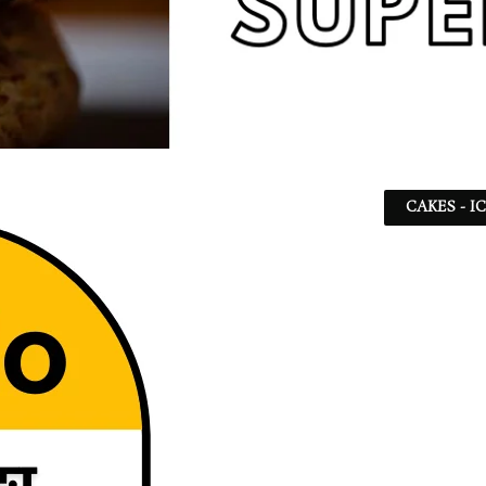
CAKES - I