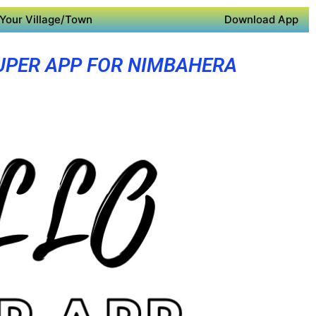
Your Village/Town
Download App
UPER APP FOR NIMBAHERA