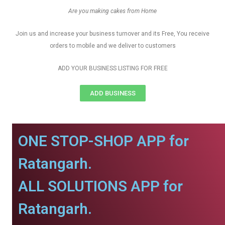
Are you making cakes from Home
Join us and increase your business turnover and its Free, You receive
orders to mobile and we deliver to customers
ADD YOUR BUSINESS LISTING FOR FREE
ADD BUSINESS
ONE STOP-SHOP APP for
Ratangarh.
ALL SOLUTIONS APP for
Ratangarh.