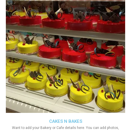
CAKES N BAKES
Want to add your Bakery or Cafe details here. You can add photos,