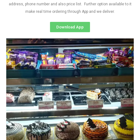
address, phone number and also price list. Further option available to it
make real time ordering through App and we deliver.
Download App