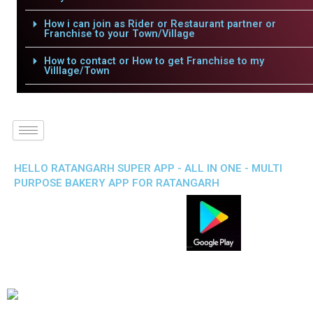
How i can join as Rider or Restaurant partner or
Franchise to your Town/Village
How to contact or How to get Franchise to my
Villlage/Town
HELLO RATANGARH SUPER APP - ALL IN ONE - MULTI
PURPOSE BAKERY APP FOR RATANGARH