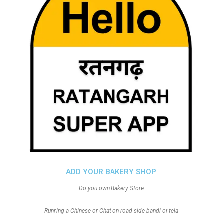
ADD YOUR BAKERY SHOP
Do you own Bakery Store
Running a Chinese or Chat on road side bandi or tela