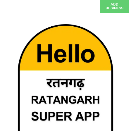
ADD
BUSINESS