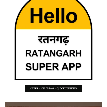
CAKES - ICE CREAM - QUICK DELIVERY