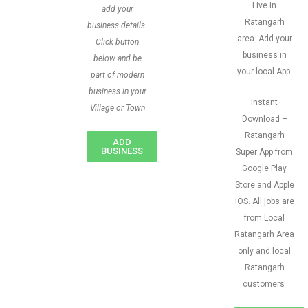
Live in
add your
Ratangarh
business details.
area. Add your
Click button
business in
below and be
your local App.
part of modern
business in your
Instant
Village or Town
Download –
Ratangarh
ADD
BUSINESS
Super App from
Google Play
Store and Apple
IOS. All jobs are
from Local
Ratangarh Area
only and local
Ratangarh
customers