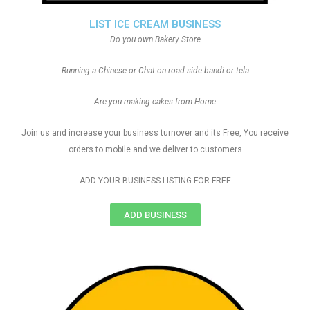
LIST ICE CREAM BUSINESS
Do you own Bakery Store
Running a Chinese or Chat on road side bandi or tela
Are you making cakes from Home
Join us and increase your business turnover and its Free, You receive
orders to mobile and we deliver to customers
ADD YOUR BUSINESS LISTING FOR FREE
ADD BUSINESS