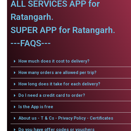
ALL SERVICES APP for
Ratangarh.
SUPER APP for Ratangarh.
---FAQS---
How much does it cost to delivery?
How many orders are allowed per trip?
How long does it take for each delivery?
Do I need a credit card to order?
Is the App is free
About us - T & Cs - Privacy Policy - Certificates
Do you have offer codes or vouchers