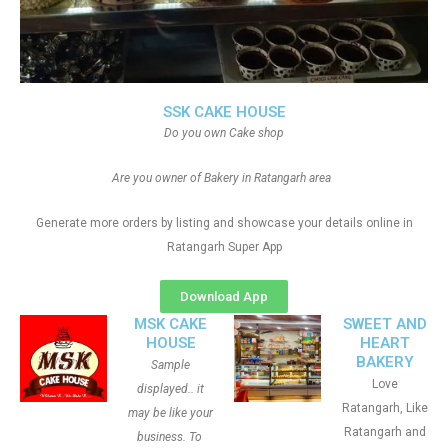
SSK CAKE HOUSE
Do you own Cake shop
Are you owner of Bakery in Ratangarh area
Generate more orders by listing and showcase your details online in
Ratangarh Super App
Download App
MSK CAKE
SWEET AND
HOUSE
HEART
BAKERY
Sample
Love
displayed.. it
Ratangarh, Like
may be like your
Ratangarh and
business. To