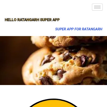
HELLO RATANGARH SUPER APP
SUPER APP FOR RATANGARH