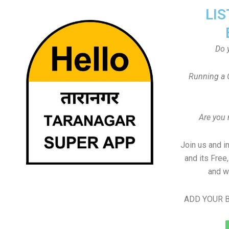
LIS
Do 
Running a 
Are you
Join us and i
and its Free
and w
ADD YOUR B