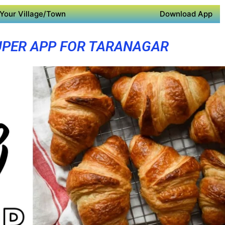
Your Village/Town
Download App
UPER APP FOR TARANAGAR