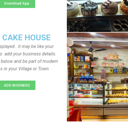
Download App
 CAKE HOUSE
played.. it may be like your
o add your business details.
n below and be part of modern
s in your Village or Town
ADD BUSINESS