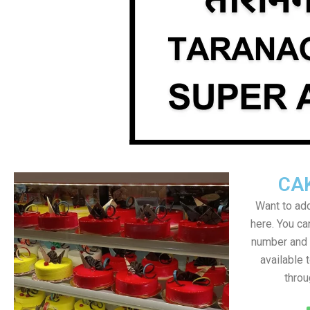
CA
Want to add
here. You c
number and a
available 
throu