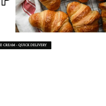
CE CREAM - QUICK DELIVERY