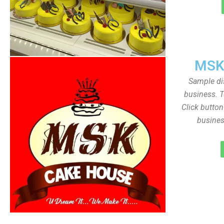
MSK
Sample dis
business. T
Click butto
busines