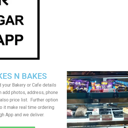
KES N BAKES
 your Bakery or Cafe details
an add photos, address, phone
lso price list. Further option
to it make real time ordering
gh App and we deliver.