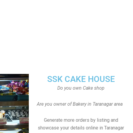
SSK CAKE HOUSE
Do you own Cake shop
Are you owner of Bakery in Taranagar area
Generate more orders by listing and
showcase your details online in Taranagar