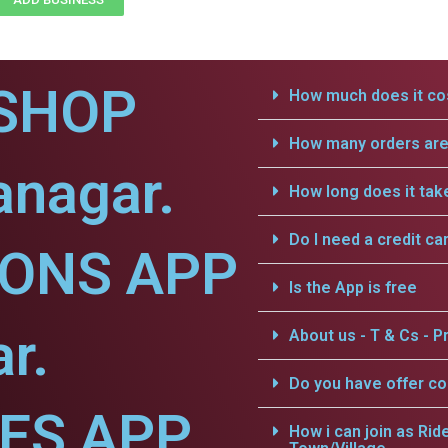
SHOP
How much does it cos
How many orders are 
anagar.
How long does it tak
Do I need a credit ca
IONS APP
Is the App is free
r.
About us - T & Cs - Pr
Do you have offer c
CES APP
How i can join as Rid