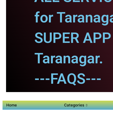
for Taranaga
SUPER APP 
Taranagar.
---FAQS---
Home
Categories