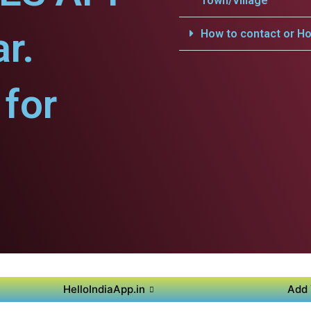
Town/Village
r.
How to contact or Ho
for
HelloIndiaApp.in
Add 