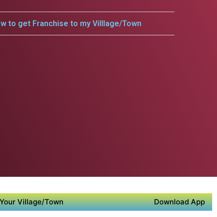
w to get Franchise to my Villlage/Town
Your Village/Town
Download App