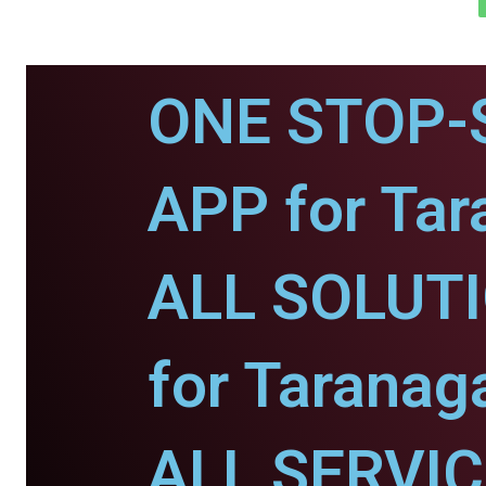
ONE STOP-
APP for Tar
ALL SOLUT
for Taranaga
ALL SERVI