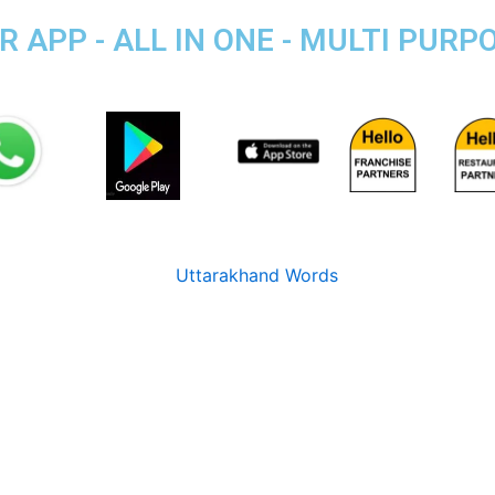
 APP - ALL IN ONE - MULTI PURP