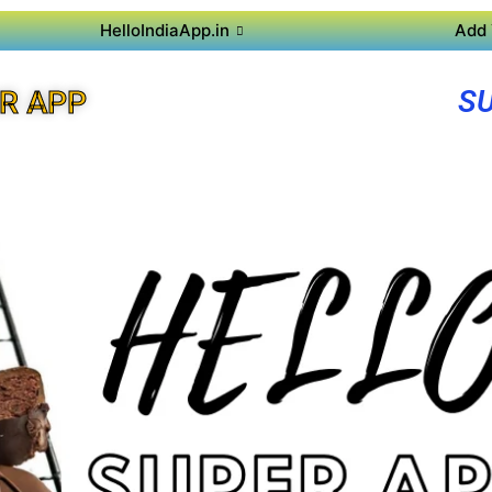
HelloIndiaApp.in
Add 
S
R APP