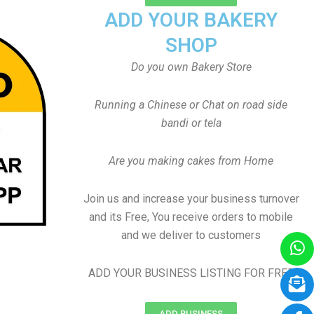
ADD YOUR BAKERY
SHOP
Do you own Bakery Store
Running a Chinese or Chat on road side
bandi or tela
Are you making cakes from Home
Join us and increase your business turnover
and its Free, You receive orders to mobile
and we deliver to customers
ADD YOUR BUSINESS LISTING FOR FREE
ADD BUSINESS