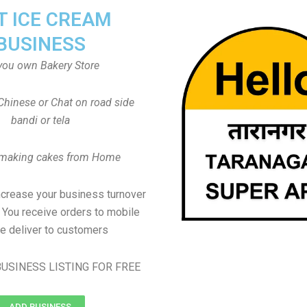
T ICE CREAM
BUSINESS
you own Bakery Store
Chinese or Chat on road side
bandi or tela
 making cakes from Home
ncrease your business turnover
, You receive orders to mobile
e deliver to customers
USINESS LISTING FOR FREE
ADD BUSINESS