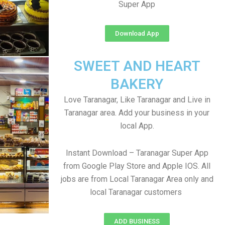
Super App
Download App
SWEET AND HEART
BAKERY
Love Taranagar, Like Taranagar and Live in
Taranagar area. Add your business in your
local App.
Instant Download – Taranagar Super App
from Google Play Store and Apple IOS. All
jobs are from Local Taranagar Area only and
local Taranagar customers
ADD BUSINESS