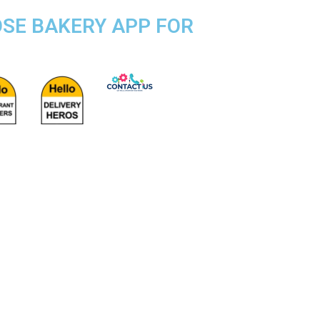
OSE BAKERY APP FOR