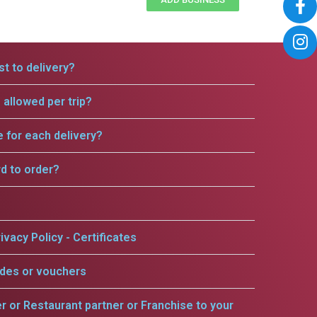
t to delivery?
allowed per trip?
e for each delivery?
rd to order?
ivacy Policy - Certificates
odes or vouchers
er or Restaurant partner or Franchise to your