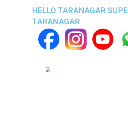
HELLO TARANAGAR SUPER
TARANAGAR