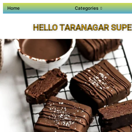
Home
Categories
HELLO TARANAGAR SUPE