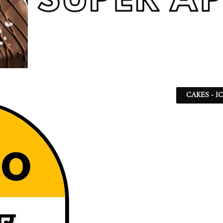
CAKES - I