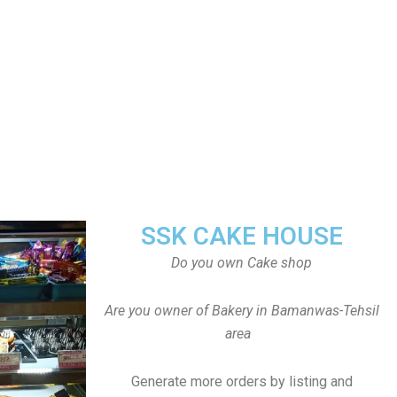
SSK CAKE HOUSE
Do you own Cake shop
Are you owner of Bakery in Bamanwas-Tehsil
area
Generate more orders by listing and