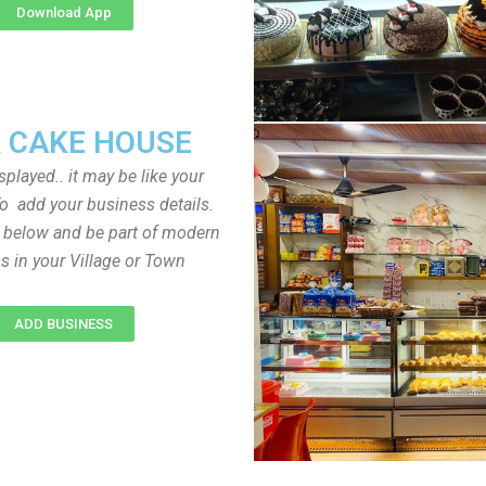
Download App
 CAKE HOUSE
played.. it may be like your
o add your business details.
n below and be part of modern
s in your Village or Town
ADD BUSINESS