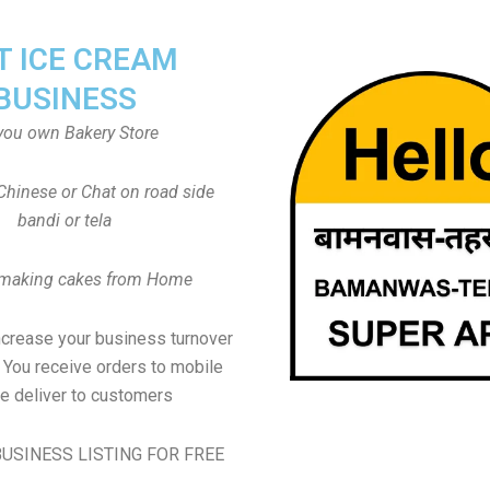
T ICE CREAM
BUSINESS
you own Bakery Store
Chinese or Chat on road side
bandi or tela
 making cakes from Home
ncrease your business turnover
, You receive orders to mobile
e deliver to customers
USINESS LISTING FOR FREE