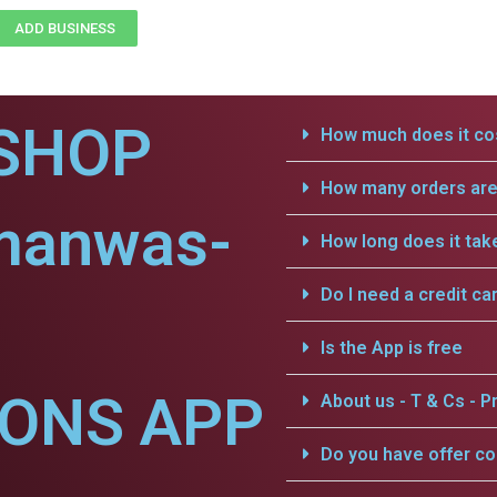
ADD BUSINESS
SHOP
How much does it cos
How many orders are 
manwas-
How long does it tak
Do I need a credit ca
Is the App is free
IONS APP
About us - T & Cs - Pr
Do you have offer c