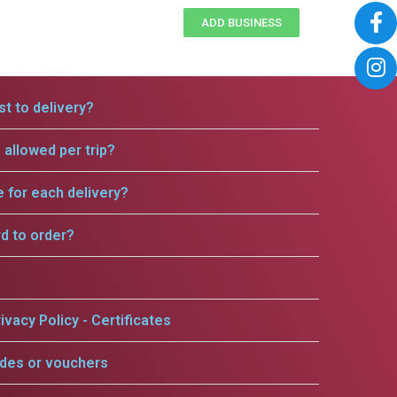
ADD BUSINESS
t to delivery?
allowed per trip?
e for each delivery?
rd to order?
ivacy Policy - Certificates
odes or vouchers