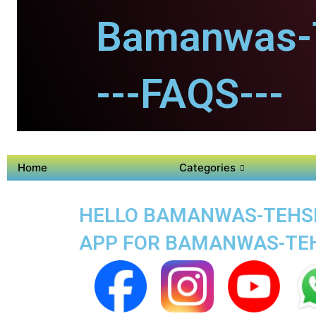
Bamanwas-T
---FAQS---
Home
Categories
HELLO BAMANWAS-TEHSIL
APP FOR BAMANWAS-TEH