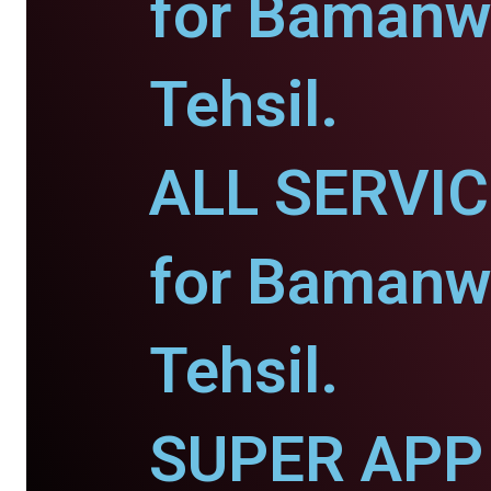
for Bamanw
Tehsil.
ALL SERVI
for Bamanw
Tehsil.
SUPER APP 