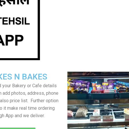
KES N BAKES
 your Bakery or Cafe details
an add photos, address, phone
lso price list. Further option
to it make real time ordering
gh App and we deliver.