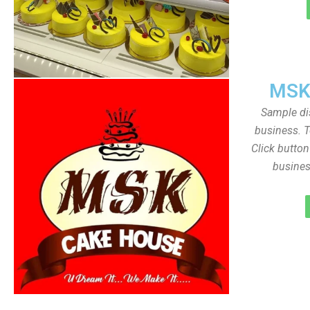
MSK
Sample dis
business. T
Click butto
busines