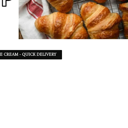
CE CREAM - QUICK DELIVERY