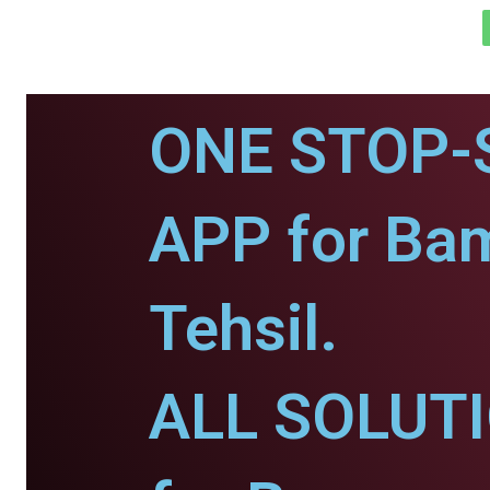
ONE STOP-
APP for Ba
Tehsil.
ALL SOLUT