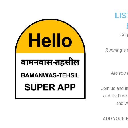
LIS
Do 
Running a 
Are you
Join us and i
and its Free
and w
ADD YOUR B