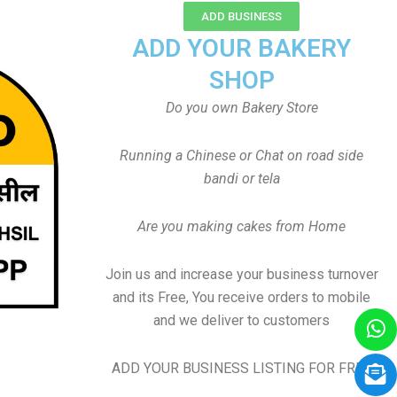
ADD BUSINESS
ADD YOUR BAKERY
SHOP
Do you own Bakery Store
Running a Chinese or Chat on road side
bandi or tela
Are you making cakes from Home
Join us and increase your business turnover
and its Free, You receive orders to mobile
and we deliver to customers
ADD YOUR BUSINESS LISTING FOR FREE