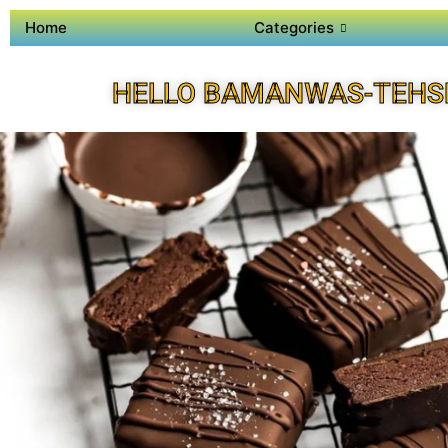
Home
Categories
HELLO BAMANWAS-TEHSI