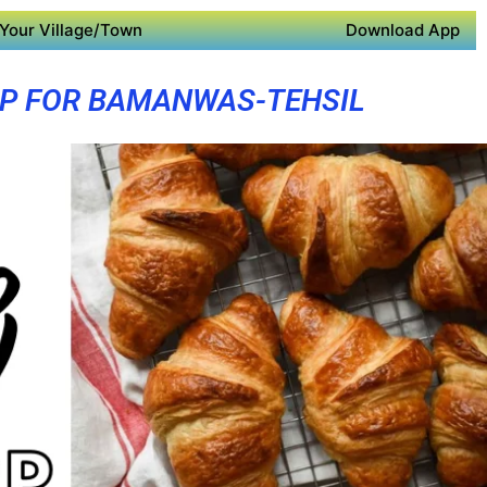
Your Village/Town
Download App
PP FOR BAMANWAS-TEHSIL