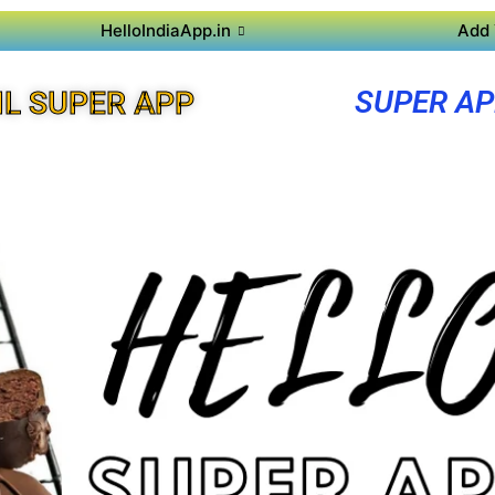
HelloIndiaApp.in
Add 
SUPER A
L SUPER APP