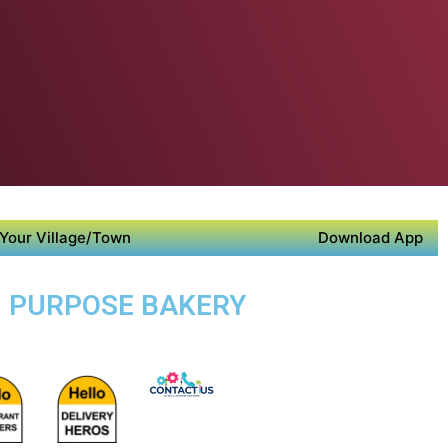
Your Village/Town
Download App
TI PURPOSE BAKERY