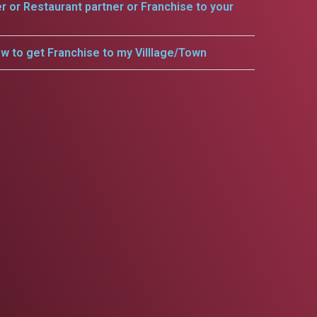
er or Restaurant partner or Franchise to your
w to get Franchise to my Villlage/Town