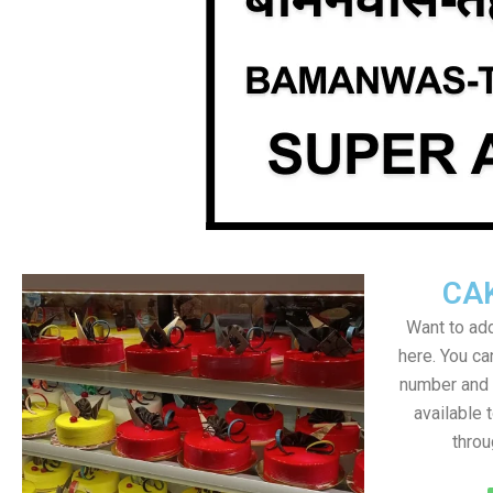
CA
Want to add
here. You c
number and a
available 
throu