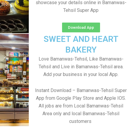
showcase your details online in Bamanwas-
Tehsil Super App
Download App
SWEET AND HEART
BAKERY
Love Bamanwas-Tehsil, Like Bamanwas-
Tehsil and Live in Bamanwas-Tehsil area.
Add your business in your local App.
Instant Download – Bamanwas-Tehsil Super
App from Google Play Store and Apple IOS.
All jobs are from Local Bamanwas-Tehsil
Area only and local Bamanwas-Tehsil
customers