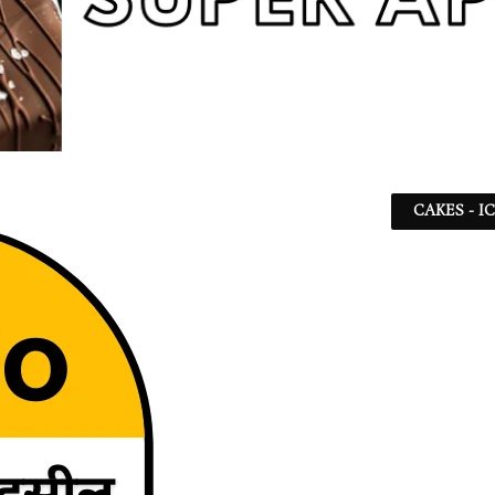
CAKES - I