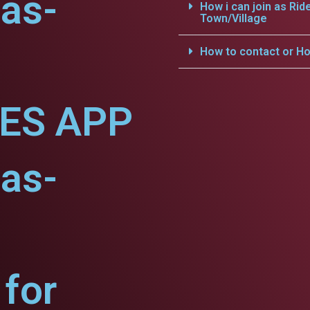
as-
How i can join as Rid
Town/Village
How to contact or Ho
CES APP
as-
for