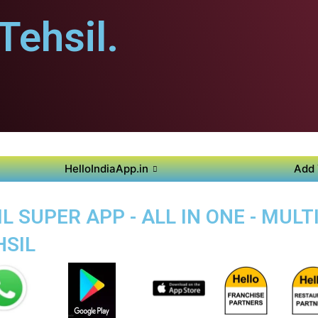
ehsil.
HelloIndiaApp.in
Add 
 SUPER APP - ALL IN ONE - MUL
SIL