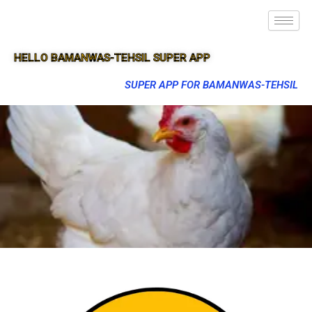
HELLO BAMANWAS-TEHSIL SUPER APP
SUPER APP FOR BAMANWAS-TEHSIL