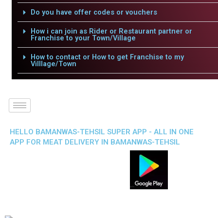
Do you have offer codes or vouchers
How i can join as Rider or Restaurant partner or
Franchise to your Town/Village
How to contact or How to get Franchise to my
Villlage/Town
HELLO BAMANWAS-TEHSIL SUPER APP - ALL IN ONE
APP FOR MEAT DELIVERY IN BAMANWAS-TEHSIL