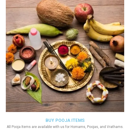
BUY POOJA ITEMS
All Pooja Items are available with us for Homams, Poojas, and Vrathams.