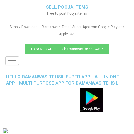
SELL POOJA ITEMS
Free to post Pooja items
Simply Download – Bamanwas-Tehsil Super App from Google Play and
Apple IOS
DOWNLOAD HELO bamanwas-tehsil APP
HELLO BAMANWAS-TEHSIL SUPER APP - ALL IN ONE
APP - MULTI PURPOSE APP FOR BAMANWAS-TEHSIL