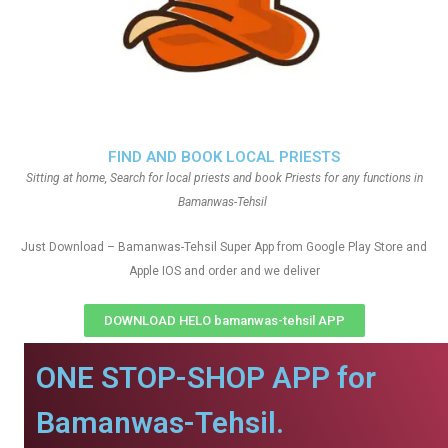
FIND AND BOOK LOCAL PRIESTS
Sitting at home, Search for local priests and book Priests for any functions in
Bamanwas-Tehsil
Just Download – Bamanwas-Tehsil Super App from Google Play Store and
Apple IOS and order and we deliver
DOWNLOAD HELO bamanwas-tehsil APP
ONE STOP-SHOP APP for
Bamanwas-Tehsil.