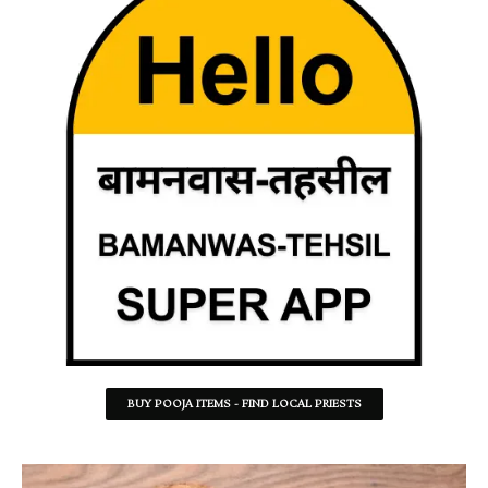
BUY POOJA ITEMS - FIND LOCAL PRIESTS