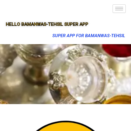
HELLO BAMANWAS-TEHSIL SUPER APP
SUPER APP FOR BAMANWAS-TEHSIL