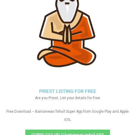
PRIEST LISTING FOR FREE
Are you Priest, List your details for Free
Free Download – Bamanwas-Tehsil Super App from Google Play and Apple
.
IOS
DOWNLOAD HELO bamanwas-tehsil APP