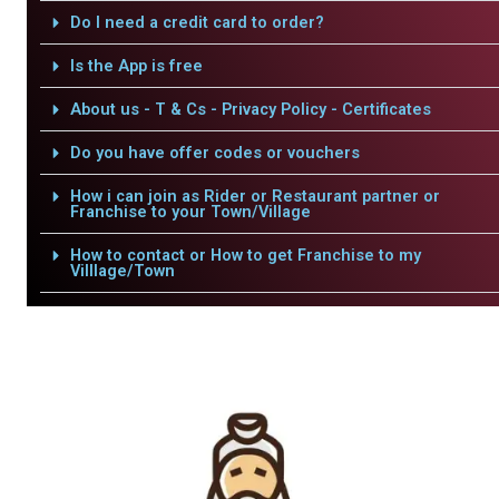
Do I need a credit card to order?
Is the App is free
About us - T & Cs - Privacy Policy - Certificates
Do you have offer codes or vouchers
How i can join as Rider or Restaurant partner or
Franchise to your Town/Village
How to contact or How to get Franchise to my
Villlage/Town