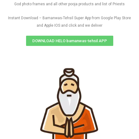
God photo frames and all other pooja products and list of Priests
Instant Download – Bamanwas-Tehsil Super App from Google Play Store
and Apple IOS and click and we deliver
DOWNLOAD HELO bamanwas-tehsil APP