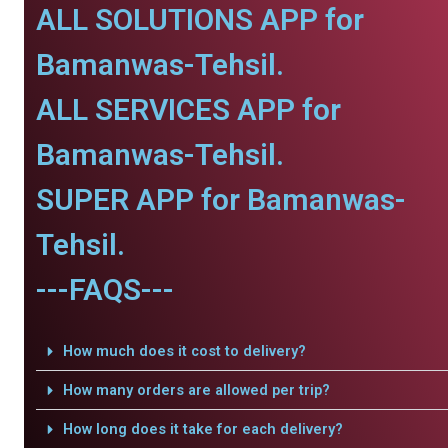
ALL SOLUTIONS APP for
Bamanwas-Tehsil.
ALL SERVICES APP for
Bamanwas-Tehsil.
SUPER APP for Bamanwas-
Tehsil.
---FAQS---
How much does it cost to delivery?
How many orders are allowed per trip?
How long does it take for each delivery?