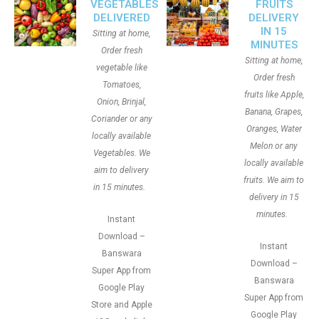
VEGETABLES
FRUITS
DELIVERED
DELIVERY
IN 15
Sitting at home,
MINUTES
Order fresh
Sitting at home,
vegetable like
Order fresh
Tomatoes,
fruits like Apple,
Onion, Brinjal,
Banana, Grapes,
Coriander or any
Oranges, Water
locally available
Melon or any
Vegetables. We
locally available
aim to delivery
fruits. We aim to
in 15 minutes.
delivery in 15
minutes.
Instant
Download –
Instant
Banswara
Download –
Super App from
Banswara
Google Play
Super App from
Store and Apple
Google Play