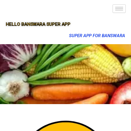
HELLO BANSWARA SUPER APP
SUPER APP FOR BANSWARA