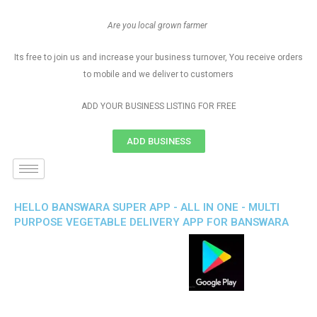
Are you local grown farmer
Its free to join us and increase your business turnover, You receive orders
to mobile and we deliver to customers
ADD YOUR BUSINESS LISTING FOR FREE
ADD BUSINESS
HELLO BANSWARA SUPER APP - ALL IN ONE - MULTI
PURPOSE VEGETABLE DELIVERY APP FOR BANSWARA