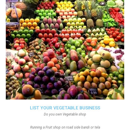
LIST YOUR VEGETABLE BUSINESS
Do you own Vegetable shop
Running a Fruit shop on road side bandi or tela