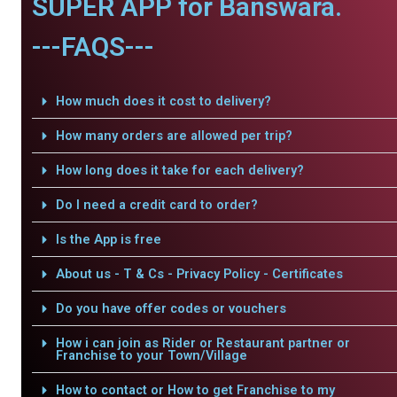
SUPER APP for Banswara.
---FAQS---
How much does it cost to delivery?
How many orders are allowed per trip?
How long does it take for each delivery?
Do I need a credit card to order?
Is the App is free
About us - T & Cs - Privacy Policy - Certificates
Do you have offer codes or vouchers
How i can join as Rider or Restaurant partner or
Franchise to your Town/Village
How to contact or How to get Franchise to my