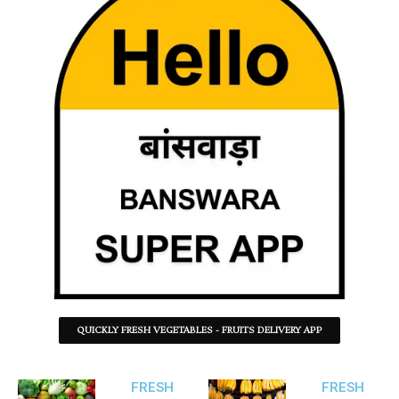
QUICKLY FRESH VEGETABLES - FRUITS DELIVERY APP
FRESH
FRESH