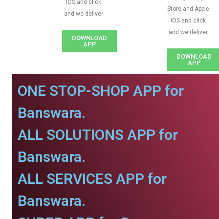
IOS and click
Store and Apple
and we deliver
IOS and click
and we deliver
DOWNLOAD
APP
DOWNLOAD
APP
ONE STOP-SHOP APP for
Banswara.
ALL SOLUTIONS APP for
Banswara.
ALL SERVICES APP for
Banswara.