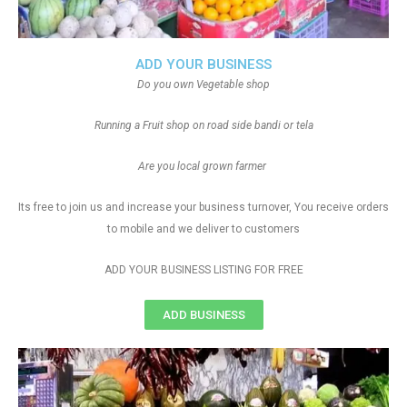
ADD YOUR BUSINESS
Do you own Vegetable shop
Running a Fruit shop on road side bandi or tela
Are you local grown farmer
Its free to join us and increase your business turnover, You receive orders
to mobile and we deliver to customers
ADD YOUR BUSINESS LISTING FOR FREE
ADD BUSINESS