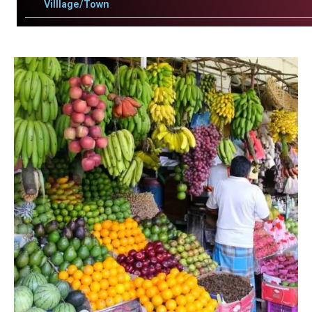
Villlage/Town