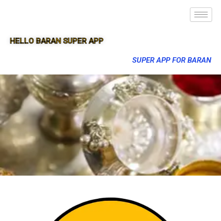
HELLO BARAN SUPER APP
SUPER APP FOR BARAN