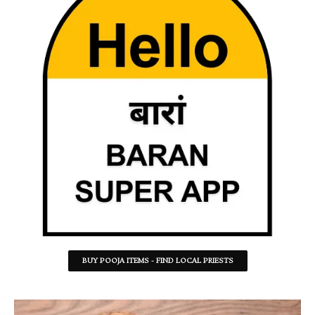
BUY POOJA ITEMS - FIND LOCAL PRIESTS