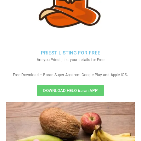
PRIEST LISTING FOR FREE
Are you Priest, List your details for Free
.
Free Download – Baran Super App from Google Play and Apple IOS
DOWNLOAD HELO baran APP