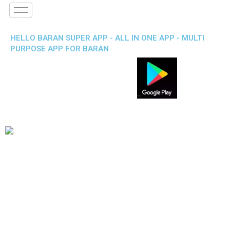
HELLO BARAN SUPER APP - ALL IN ONE APP - MULTI
PURPOSE APP FOR BARAN