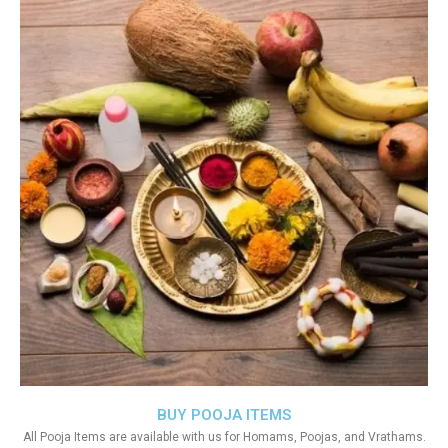
BUY POOJA ITEMS
All Pooja Items are available with us for Homams, Poojas, and Vrathams.