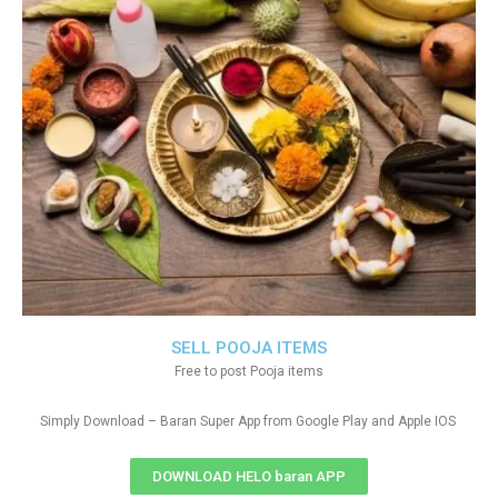
SELL POOJA ITEMS
Free to post Pooja items
Simply Download – Baran Super App from Google Play and Apple IOS
DOWNLOAD HELO baran APP