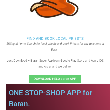
FIND AND BOOK LOCAL PRIESTS
Sitting at home, Search for local priests and book Priests for any functions in
Baran
Just Download – Baran Super App from Google Play Store and Apple IOS
and order and we deliver
DOWNLOAD HELO baran APP
ONE STOP-SHOP APP for
Baran.