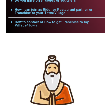
Do you have offer codes or vouchers
How i can join as Rider or Restaurant partner or
Franchise to your Town/Village
How to contact or How to get Franchise to my
Villlage/Town