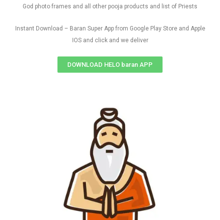
God photo frames and all other pooja products and list of Priests
Instant Download – Baran Super App from Google Play Store and Apple
IOS and click and we deliver
DOWNLOAD HELO baran APP