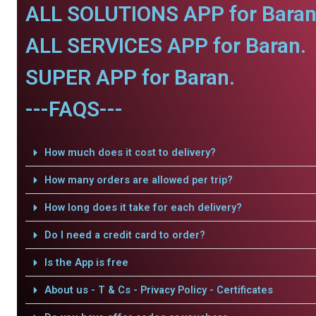
ALL SOLUTIONS APP for Baran
ALL SERVICES APP for Baran.
SUPER APP for Baran.
---FAQS---
How much does it cost to delivery?
How many orders are allowed per trip?
How long does it take for each delivery?
Do I need a credit card to order?
Is the App is free
About us - T & Cs - Privacy Policy - Certificates