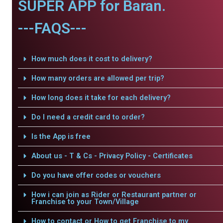
SUPER APP for Baran.
---FAQS---
How much does it cost to delivery?
How many orders are allowed per trip?
How long does it take for each delivery?
Do I need a credit card to order?
Is the App is free
About us - T & Cs - Privacy Policy - Certificates
Do you have offer codes or vouchers
How i can join as Rider or Restaurant partner or
Franchise to your Town/Village
How to contact or How to get Franchise to my