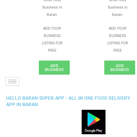
other food
other food
business in
business in
Baran.
Baran.
ADD YOUR
ADD YOUR
BUSINESS
BUSINESS
LISTING FOR
LISTING FOR
FREE
FREE
ADD
ADD
BUSINESS
BUSINESS
HELLO BARAN SUPER APP - ALL IN ONE FOOD DELIVERY
APP IN BARAN