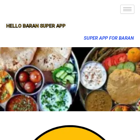
HELLO BARAN SUPER APP
SUPER APP FOR BARAN