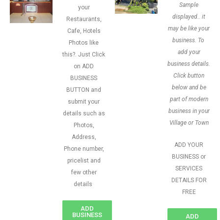
Sample
your
displayed.. it
Restaurants,
may be like your
Cafe, Hotels
business. To
Photos like
add your
this?. Just Click
business details.
on ADD
Click button
BUSINESS
below and be
BUTTON and
part of modern
submit your
business in your
details such as
Village or Town
Photos,
Address,
ADD YOUR
Phone number,
BUSINESS or
pricelist and
SERVICES
few other
DETAILS FOR
details
FREE
ADD
BUSINESS
ADD