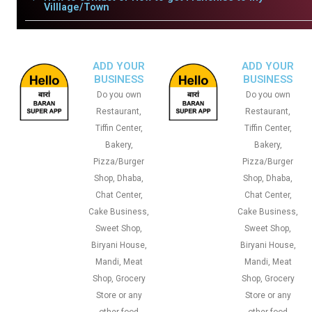
Villlage/Town
ADD YOUR
ADD YOUR
BUSINESS
BUSINESS
Do you own
Do you own
Restaurant,
Restaurant,
Tiffin Center,
Tiffin Center,
Bakery,
Bakery,
Pizza/Burger
Pizza/Burger
Shop, Dhaba,
Shop, Dhaba,
Chat Center,
Chat Center,
Cake Business,
Cake Business,
Sweet Shop,
Sweet Shop,
Biryani House,
Biryani House,
Mandi, Meat
Mandi, Meat
Shop, Grocery
Shop, Grocery
Store or any
Store or any