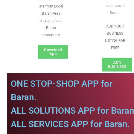
business in
are from Local
Baran.
Baran Area
only and local
ADD YOUR
Baran
BUSINESS
customers
LISTING FOR
FREE
Download
App
ADD
BUSINESS
ONE STOP-SHOP APP for
Baran.
ALL SOLUTIONS APP for Baran
ALL SERVICES APP for Baran.