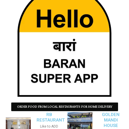
ORDER FOOD FROM LOCAL RESTAURANTS FOR HOME DELIVERY
RB
GOLDEN
RESTAURANT
MANDI
HOUSE
Like to ADD