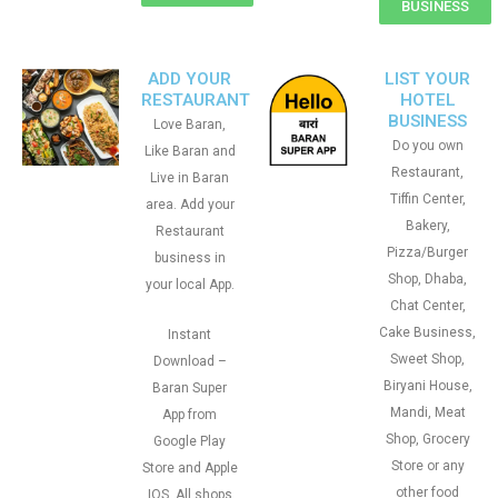
BUSINESS
ADD YOUR
LIST YOUR
RESTAURANT
HOTEL
BUSINESS
Love Baran,
Do you own
Like Baran and
Restaurant,
Live in Baran
Tiffin Center,
area. Add your
Bakery,
Restaurant
Pizza/Burger
business in
Shop, Dhaba,
your local App.
Chat Center,
Cake Business,
Instant
Sweet Shop,
Download –
Biryani House,
Baran Super
Mandi, Meat
App from
Shop, Grocery
Google Play
Store or any
Store and Apple
other food
IOS. All shops