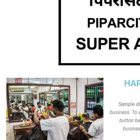
HAR
Sample dis
business. To a
button be
busines