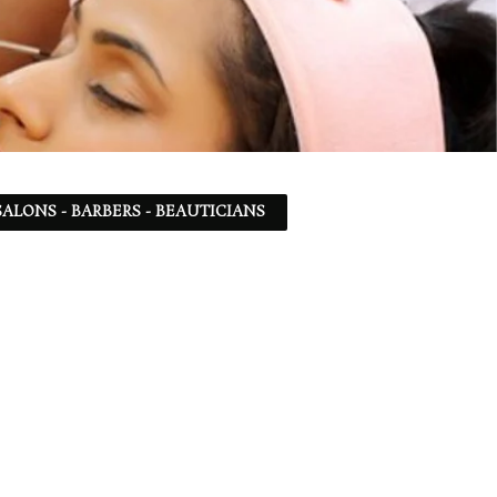
ALONS - BARBERS - BEAUTICIANS