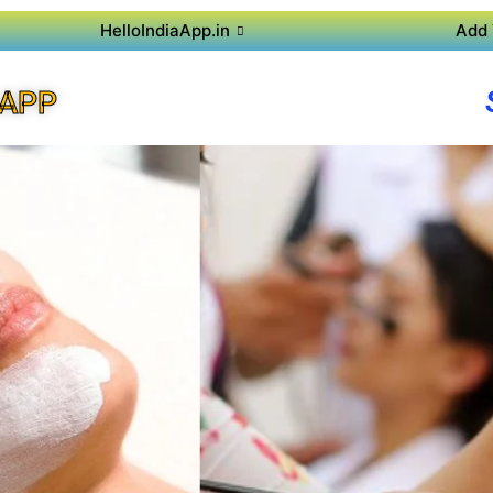
HelloIndiaApp.in
Add 
 APP