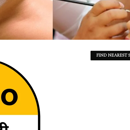
FIND NEAREST S