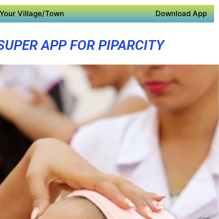
Your Village/Town
Download App
SUPER APP FOR PIPARCITY