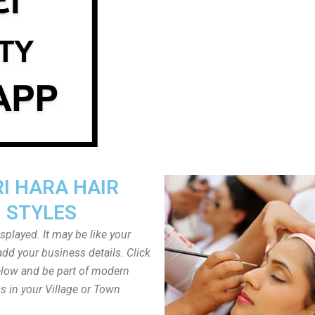
I HARA HAIR
STYLES
played. It may be like your
dd your business details. Click
low and be part of modern
s in your Village or Town