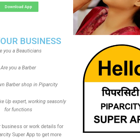
Download App
YOUR BUSINESS
e you a Beauticians
Are you a Barber
n Barber shop in Piparcity
ke Up expert, working seasonly
for functions
 business or work details for
arcity Super App to get more