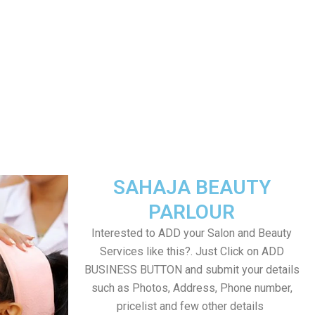
SAHAJA BEAUTY
PARLOUR
Interested to ADD your Salon and Beauty
Services like this?. Just Click on ADD
BUSINESS BUTTON and submit your details
such as Photos, Address, Phone number,
pricelist and few other details