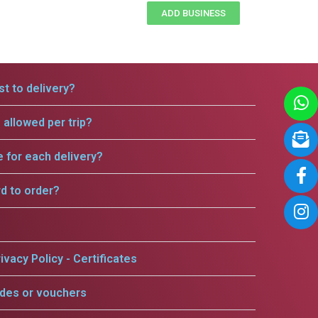
ADD BUSINESS
t to delivery?
allowed per trip?
e for each delivery?
rd to order?
ivacy Policy - Certificates
odes or vouchers