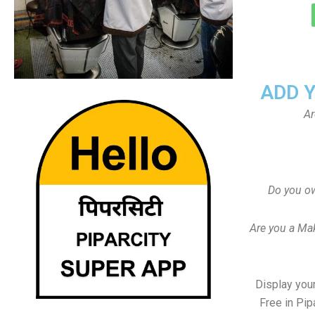
ADD 
Ar
Do you ow
Are you a Ma
Display your
Free in Pip