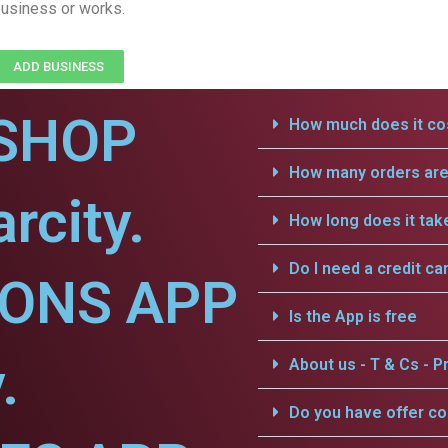
usiness or works.
ADD BUSINESS
SHOP
How much does it cos
How many orders are 
rcity.
How long does it tak
Do I need a credit ca
IONS APP
Is the App is free
.
About us - T & Cs - Pr
Do you have offer c