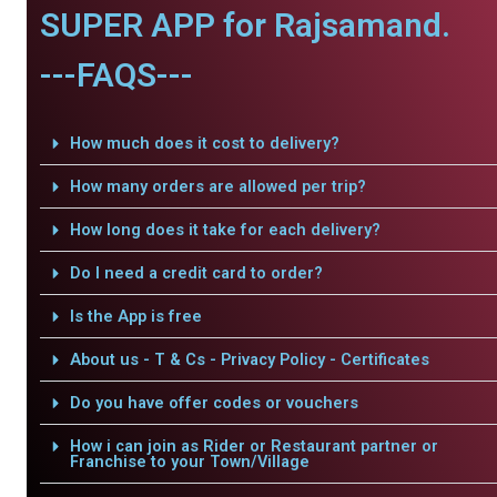
SUPER APP for Rajsamand.
---FAQS---
How much does it cost to delivery?
How many orders are allowed per trip?
How long does it take for each delivery?
Do I need a credit card to order?
Is the App is free
About us - T & Cs - Privacy Policy - Certificates
Do you have offer codes or vouchers
How i can join as Rider or Restaurant partner or
Franchise to your Town/Village