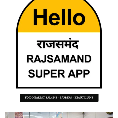
FIND NEAREST SALONS - BARBERS - BEAUTICIANS