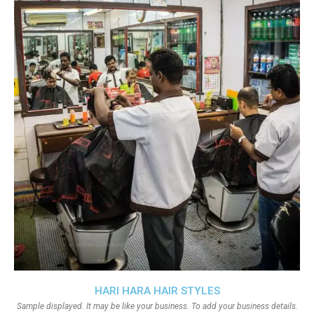
HARI HARA HAIR STYLES
Sample displayed. It may be like your business. To add your business details.