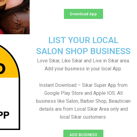
Download App
LIST YOUR LOCAL
SALON SHOP BUSINESS
Love Sikar, Like Sikar and Live in Sikar area.
Add your business in your local App.
Instant Download – Sikar Super App from
Google Play Store and Apple IOS. All
business like Salon, Barber Shop, Beautician
details are from Local Sikar Area only and
local Sikar customers
ADD BUSINESS