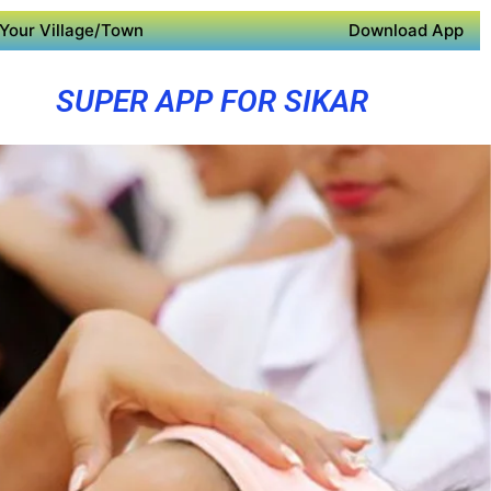
Your Village/Town
Download App
SUPER APP FOR SIKAR