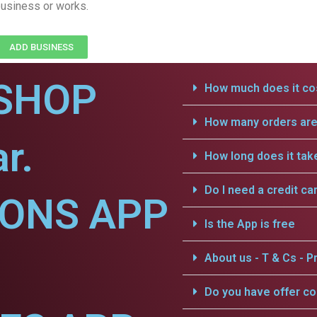
usiness or works.
ADD BUSINESS
SHOP
How much does it cos
How many orders are 
r.
How long does it tak
Do I need a credit ca
IONS APP
Is the App is free
About us - T & Cs - Pr
Do you have offer c