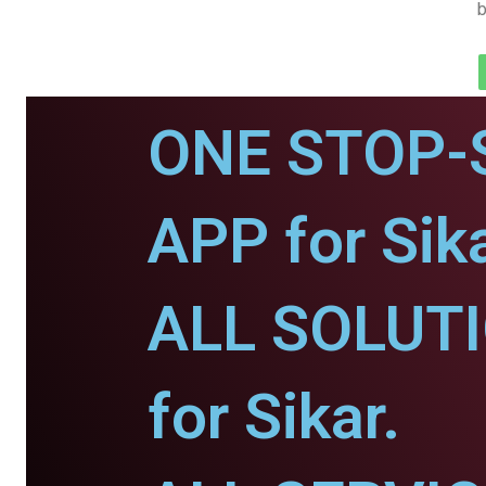
b
ONE STOP-
APP for Sika
ALL SOLUT
for Sikar.