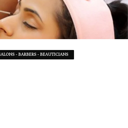
ALONS - BARBERS - BEAUTICIANS