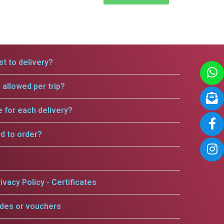
t to delivery?
allowed per trip?
e for each delivery?
rd to order?
ivacy Policy - Certificates
odes or vouchers