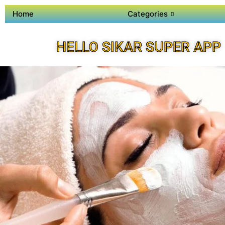
Home
Categories
HELLO SIKAR SUPER APP