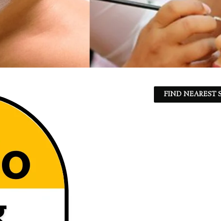
FIND NEAREST S