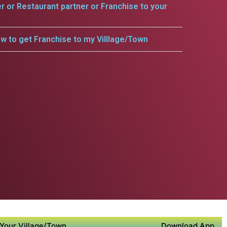
er or Restaurant partner or Franchise to your
w to get Franchise to my Villlage/Town
Your Village/Town
Download App