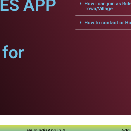
CES APP
How i can join as Rid
Town/Village
How to contact or Ho
for
HelloIndiaApp.in
Add 