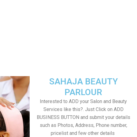
SAHAJA BEAUTY
PARLOUR
Interested to ADD your Salon and Beauty
Services like this?. Just Click on ADD
BUSINESS BUTTON and submit your details
such as Photos, Address, Phone number,
pricelist and few other details