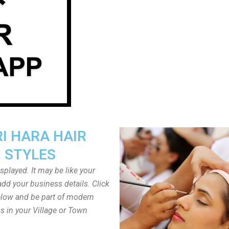
I HARA HAIR
STYLES
played. It may be like your
dd your business details. Click
low and be part of modern
s in your Village or Town