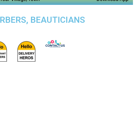
ARBERS, BEAUTICIANS