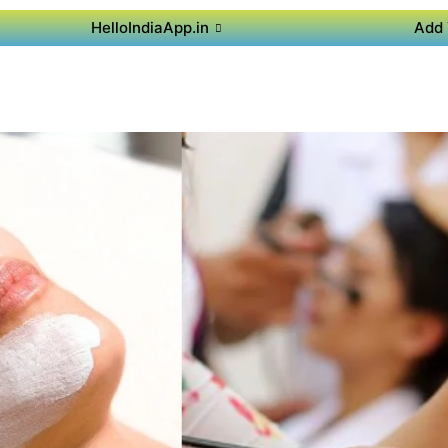
HelloIndiaApp.in
Add 