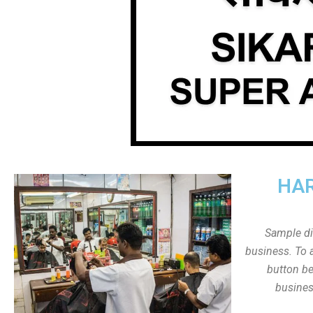
HAR
Sample dis
business. To a
button be
busines