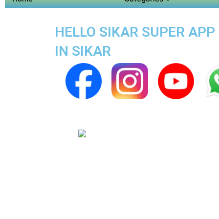
HELLO SIKAR SUPER APP 
IN SIKAR