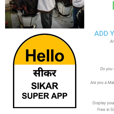
ADD 
Ar
Do you 
Are you a Ma
Display your
Free in S