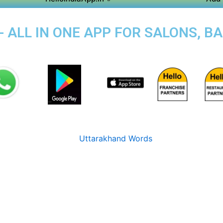
- ALL IN ONE APP FOR SALONS, B