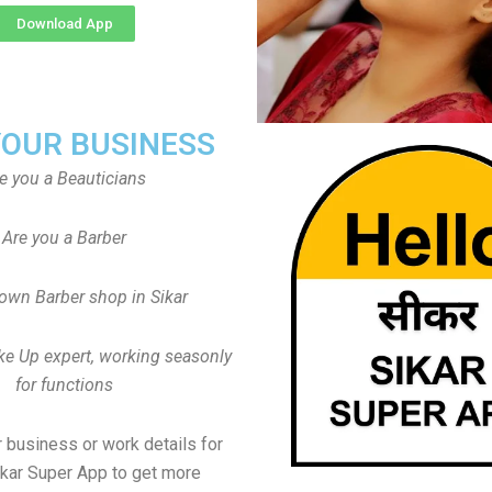
Download App
YOUR BUSINESS
e you a Beauticians
Are you a Barber
own Barber shop in Sikar
ke Up expert, working seasonly
for functions
 business or work details for
ikar Super App to get more