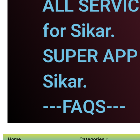
ALL SERVI
for Sikar.
SUPER APP 
Sikar.
---FAQS---
Home
Categories