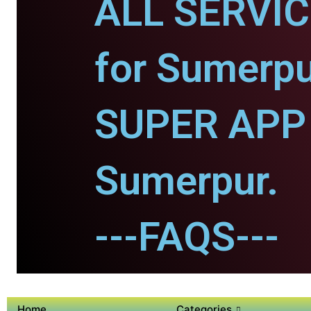
ALL SERVI
for Sumerpu
SUPER APP 
Sumerpur.
---FAQS---
Home
Categories