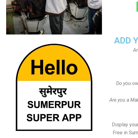
ADD 
Ar
Do you ow
Are you a Ma
Display your
Free in Sum