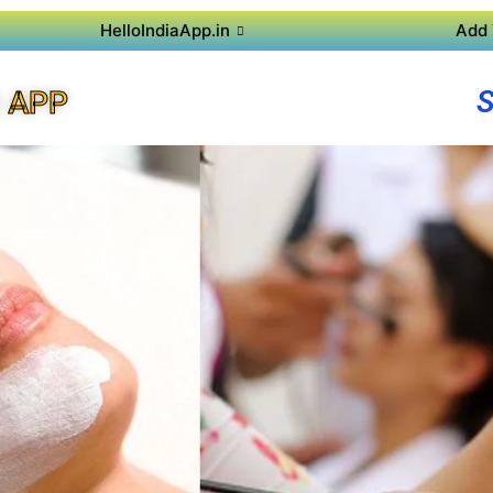
HelloIndiaApp.in
Add 
 APP