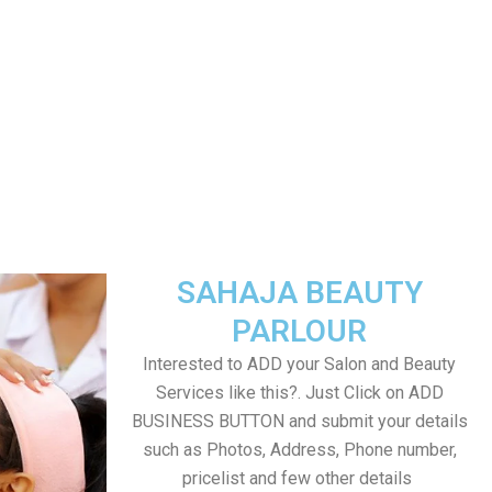
SAHAJA BEAUTY
PARLOUR
Interested to ADD your Salon and Beauty
Services like this?. Just Click on ADD
BUSINESS BUTTON and submit your details
such as Photos, Address, Phone number,
pricelist and few other details