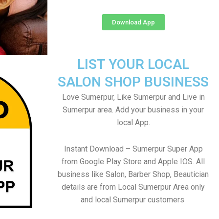
Download App
LIST YOUR LOCAL
SALON SHOP BUSINESS
Love Sumerpur, Like Sumerpur and Live in
Sumerpur area. Add your business in your
local App.
Instant Download – Sumerpur Super App
from Google Play Store and Apple IOS. All
business like Salon, Barber Shop, Beautician
details are from Local Sumerpur Area only
and local Sumerpur customers