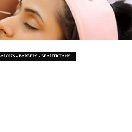
ALONS - BARBERS - BEAUTICIANS