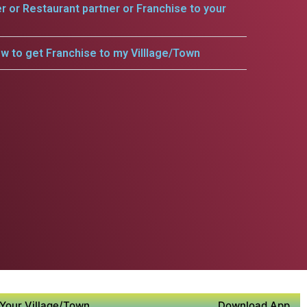
er or Restaurant partner or Franchise to your
w to get Franchise to my Villlage/Town
Your Village/Town
Download App