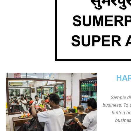
HAR
Sample dis
business. To a
button be
busines