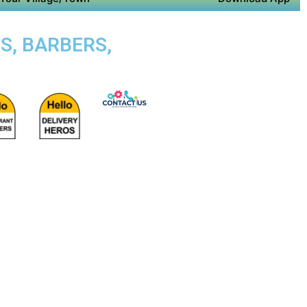
S, BARBERS,