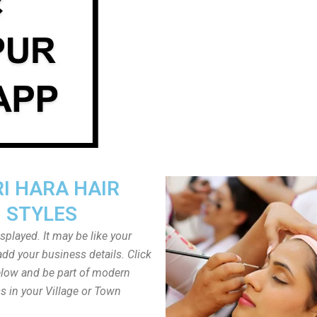
I HARA HAIR
STYLES
played. It may be like your
dd your business details. Click
low and be part of modern
s in your Village or Town