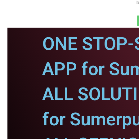
b
ONE STOP-
APP for Sum
ALL SOLUT
for Sumerpu