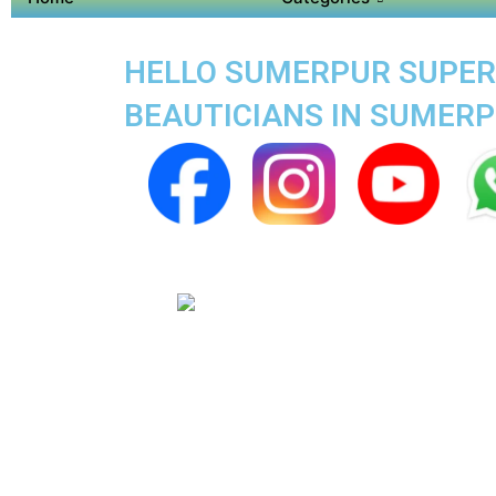
HELLO SUMERPUR SUPER 
BEAUTICIANS IN SUMER