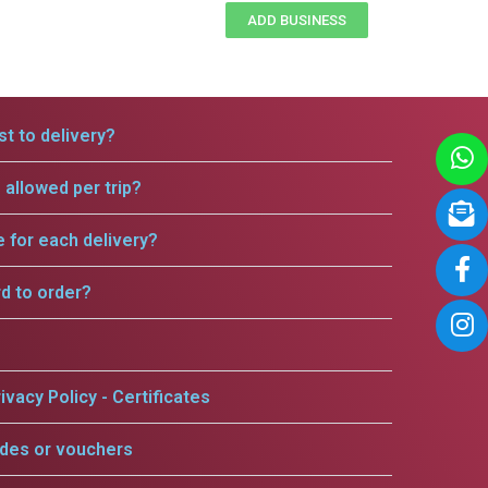
ADD BUSINESS
t to delivery?
allowed per trip?
e for each delivery?
rd to order?
ivacy Policy - Certificates
odes or vouchers