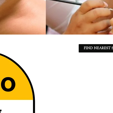
FIND NEAREST S