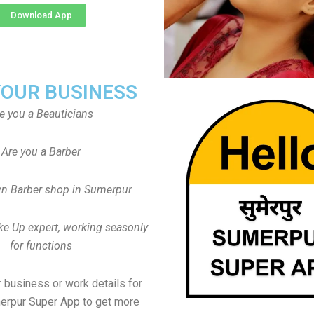
Download App
YOUR BUSINESS
e you a Beauticians
Are you a Barber
n Barber shop in Sumerpur
ke Up expert, working seasonly
for functions
 business or work details for
erpur Super App to get more