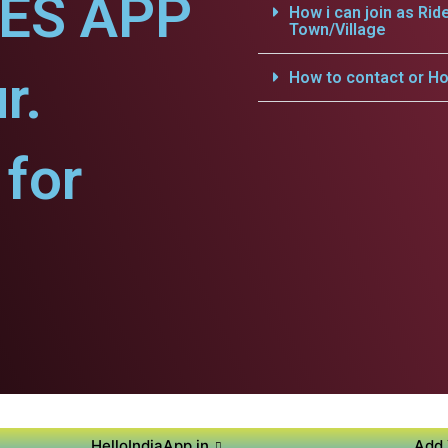
CES APP
How i can join as Rid
Town/Village
r.
How to contact or Ho
for
HelloIndiaApp.in
Add 