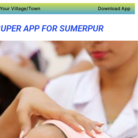
Your Village/Town
Download App
SUPER APP FOR SUMERPUR