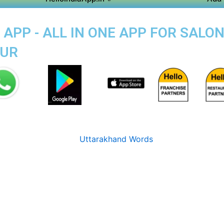
APP - ALL IN ONE APP FOR SALON
PUR