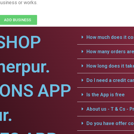
usiness or works.
ADD BUSINESS
SHOP
How much does it cos
How many orders are 
erpur.
How long does it tak
Do I need a credit ca
IONS APP
Is the App is free
r.
About us - T & Cs - Pr
Do you have offer c