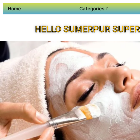
Home
Categories
HELLO SUMERPUR SUPER