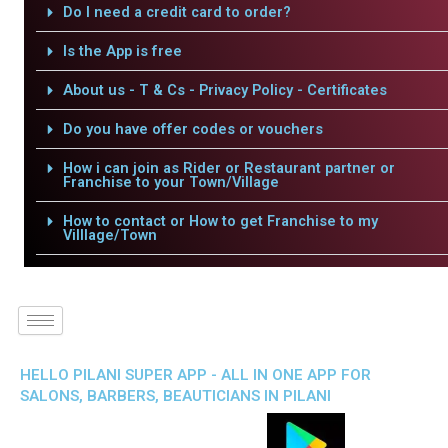
Do I need a credit card to order?
Is the App is free
About us - T & Cs - Privacy Policy - Certificates
Do you have offer codes or vouchers
How i can join as Rider or Restaurant partner or
Franchise to your Town/Village
How to contact or How to get Franchise to my
Villlage/Town
HELLO PILANI SUPER APP - ALL IN ONE APP FOR
SALONS, BARBERS, BEAUTICIANS IN PILANI