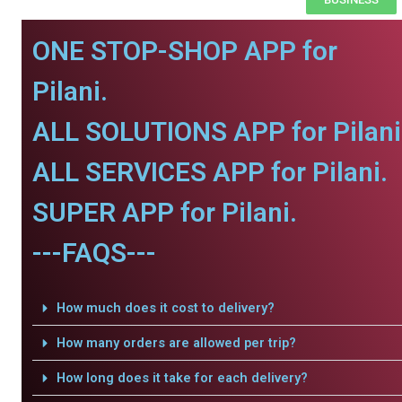
ONE STOP-SHOP APP for
Pilani.
ALL SOLUTIONS APP for Pilani
ALL SERVICES APP for Pilani.
SUPER APP for Pilani.
---FAQS---
How much does it cost to delivery?
How many orders are allowed per trip?
How long does it take for each delivery?