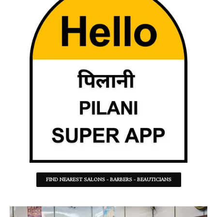
FIND NEAREST SALONS - BARBERS - BEAUTICIANS