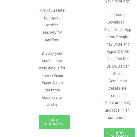
your local App.
Are you a Make
Instant
Up expert,
Download –
working
Pilani Super App
seasonly for
from Google
functions
Play Store and
Apple IOS. All
Display your
business like
business or
Salon, Barber
work details for
Shop,
Free in Pilani
Beautician
Super App to
details are
get more
from Local
business or
Pilani Area only
works.
and local Pilani
customers
ADD
BUSINESS
ADD
BUSINESS