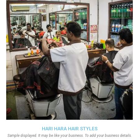
HARI HARA HAIR STYLES
Sample displayed. It may be like your business. To add your business details.