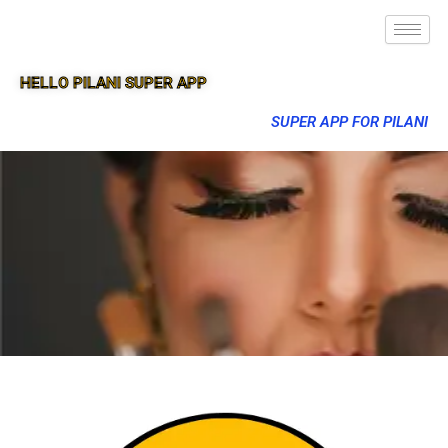
HELLO PILANI SUPER APP
SUPER APP FOR PILANI