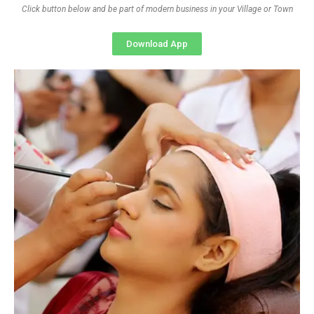
Click button below and be part of modern business in your Village or Town
Download App