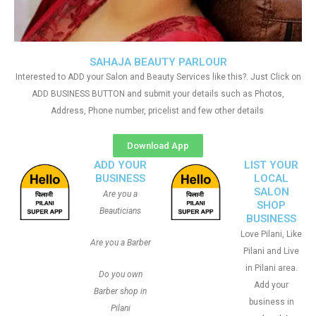
SAHAJA BEAUTY PARLOUR
Interested to ADD your Salon and Beauty Services like this?. Just Click on
ADD BUSINESS BUTTON and submit your details such as Photos,
Address, Phone number, pricelist and few other details
Download App
ADD YOUR
LIST YOUR
BUSINESS
LOCAL
SALON
Are you a
SHOP
Beauticians
BUSINESS
Love Pilani, Like
Are you a Barber
Pilani and Live
in Pilani area.
Do you own
Add your
Barber shop in
business in
Pilani