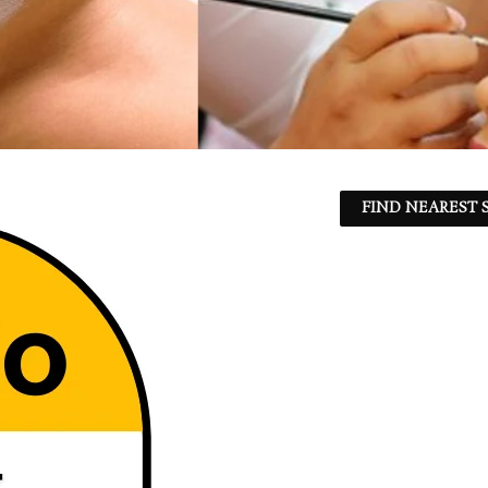
FIND NEAREST S