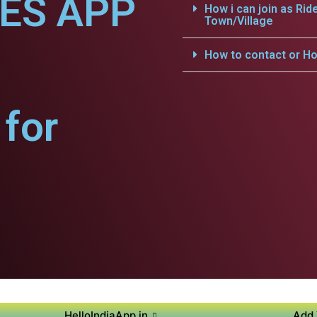
CES APP
How i can join as Rid
Town/Village
How to contact or Ho
for
HelloIndiaApp.in
Add 