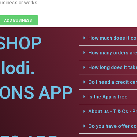
usiness or works.
ADD BUSINESS
SHOP
How much does it cos
How many orders are 
lodi.
How long does it tak
Do I need a credit ca
IONS APP
Is the App is free
About us - T & Cs - Pr
Do you have offer c