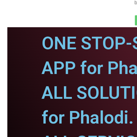
b
ONE STOP-
APP for Pha
ALL SOLUT
for Phalodi.