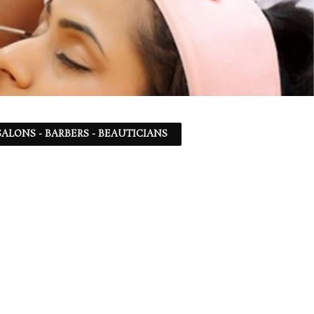
ALONS - BARBERS - BEAUTICIANS