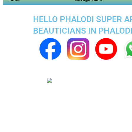
HELLO PHALODI SUPER AP
BEAUTICIANS IN PHALOD