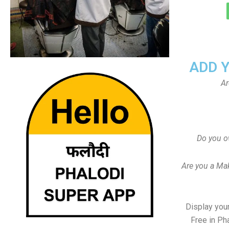
ADD 
Ar
Do you o
Are you a Ma
Display your
Free in Ph