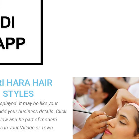
I HARA HAIR
STYLES
played. It may be like your
dd your business details. Click
low and be part of modern
s in your Village or Town