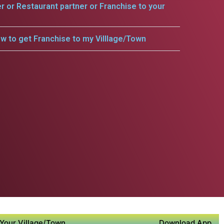
er or Restaurant partner or Franchise to your
w to get Franchise to my Villlage/Town
Your Village/Town
Download App