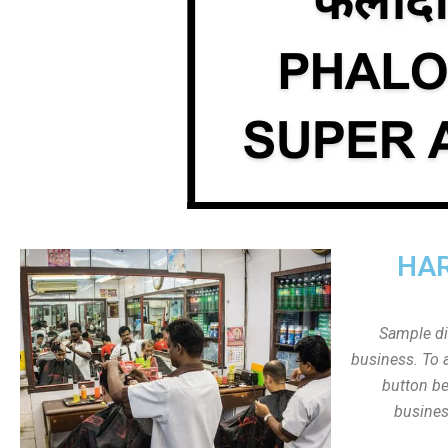
HAR
Sample dis
business. To a
button be
busines