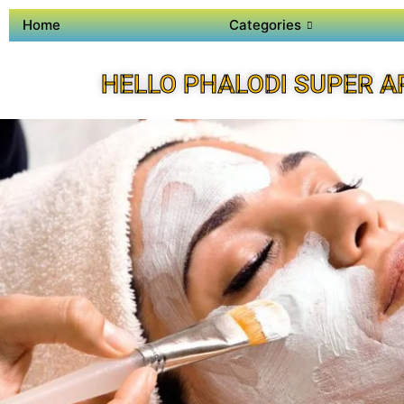
Home
Categories
HELLO PHALODI SUPER A