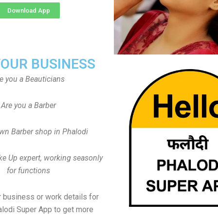
Download App
YOUR BUSINESS
e you a Beauticians
Are you a Barber
wn Barber shop in Phalodi
ke Up expert, working seasonly
for functions
 business or work details for
alodi Super App to get more