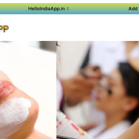
HelloIndiaApp.in
Add 
PP