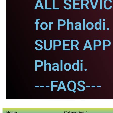
ALL SERVI
for Phalodi.
SUPER APP 
Phalodi.
---FAQS---
Home
Categories