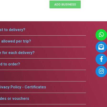
ADD BUSINESS
t to delivery?
allowed per trip?
e for each delivery?
rd to order?
ivacy Policy - Certificates
odes or vouchers