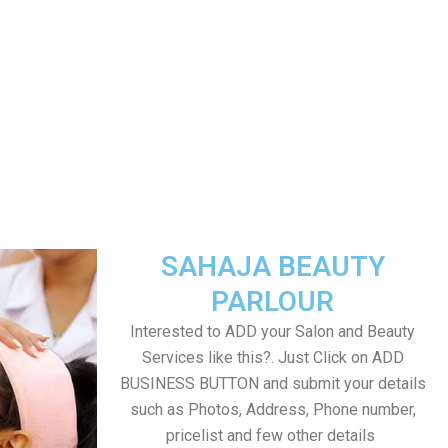
SAHAJA BEAUTY
PARLOUR
Interested to ADD your Salon and Beauty
Services like this?. Just Click on ADD
BUSINESS BUTTON and submit your details
such as Photos, Address, Phone number,
pricelist and few other details