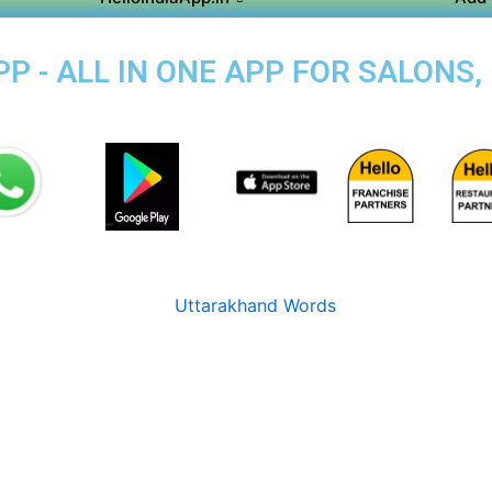
P - ALL IN ONE APP FOR SALONS,
I