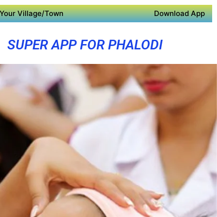
Your Village/Town
Download App
SUPER APP FOR PHALODI