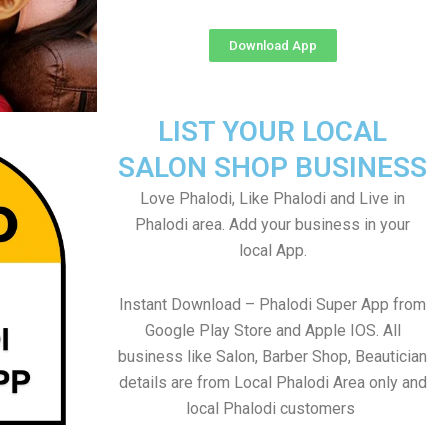
Download App
LIST YOUR LOCAL
SALON SHOP BUSINESS
Love Phalodi, Like Phalodi and Live in
Phalodi area. Add your business in your
local App.
Instant Download – Phalodi Super App from
Google Play Store and Apple IOS. All
business like Salon, Barber Shop, Beautician
details are from Local Phalodi Area only and
local Phalodi customers