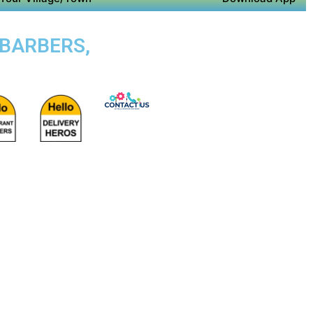
 BARBERS,