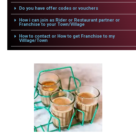
Do you have offer codes or vouchers
How i can join as Rider or Restaurant partner or
Franchise to your Town/Village
How to contact or How to get Franchise to my
Villlage/Town