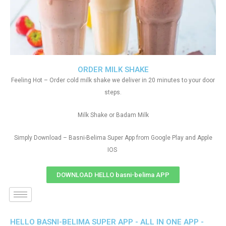
ORDER MILK SHAKE
Feeling Hot – Order cold milk shake we deliver in 20 minutes to your door
steps.
Milk Shake or Badam Milk
Simply Download – Basni-Belima Super App from Google Play and Apple
IOS
DOWNLOAD HELLO basni-belima APP
HELLO BASNI-BELIMA SUPER APP - ALL IN ONE APP -