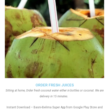
ORDER FRESH JUICES
Sitting at home, Order fresh coconut water either in bottles or coconut. We are
delivery in 15 minutes.
Instant Download – Basni-Belima Super App from Google Play Store and