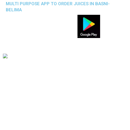
MULTI PURPOSE APP TO ORDER JUICES IN BASNI-
BELIMA