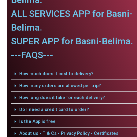
ALL SERVICES APP for Basni-
Belima.
SUPER APP for Basni-Belima.
---FAQS---
How much does it cost to delivery?
How many orders are allowed per trip?
How long does it take for each delivery?
Do I need a credit card to order?
Is the App is free
About us - T & Cs - Privacy Policy - Certificates