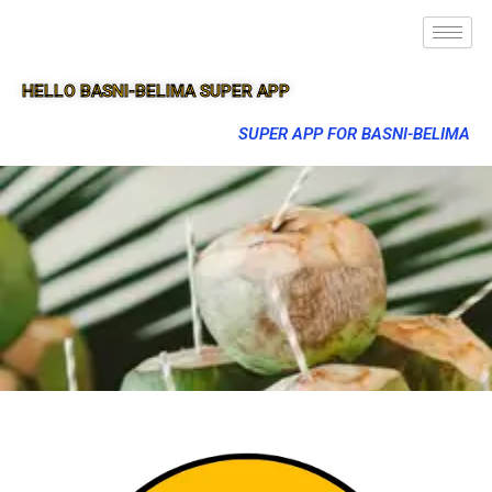
HELLO BASNI-BELIMA SUPER APP
SUPER APP FOR BASNI-BELIMA