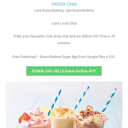
ORDER CHAI
Love Basni-Belima, Like Basni-Belima
Love Local Chai
Order your favourite chai shop chai and we deliver Hot Chai in 20
minutes.
.
Free Download – Basni-Belima Super App from Google Play n IOS
DOWNLOAD HELLO basni-belima APP