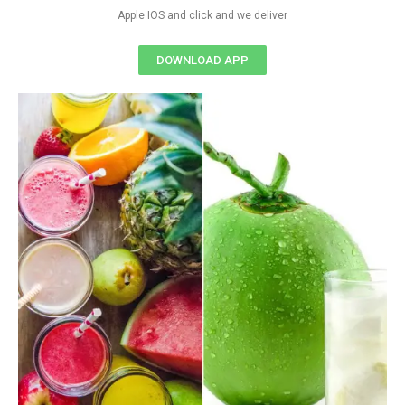
Apple IOS and click and we deliver
DOWNLOAD APP