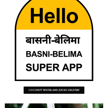
COCONUT WATER AND JUICES DELIVERY