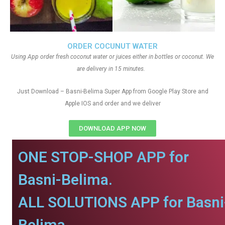
ORDER COCUNUT WATER
Using App order fresh coconut water or juices either in bottles or coconut. We
are delivery in 15 minutes.
Just Download – Basni-Belima Super App from Google Play Store and
Apple IOS and order and we deliver
DOWNLOAD APP NOW
ONE STOP-SHOP APP for
Basni-Belima.
ALL SOLUTIONS APP for Basni
Belima.