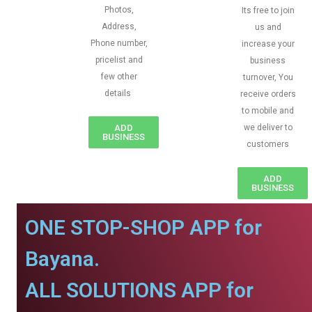
Photos,
Its free to join
Address,
us and
Phone number,
increase your
pricelist and
business
few other
turnover, You
details
receive orders
to mobile and
ADD
we deliver to
BUSINESS
customers
ADD
BUSINESS
ONE STOP-SHOP APP for
Bayana.
ALL SOLUTIONS APP for