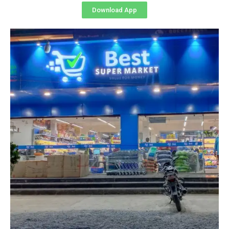
Download App