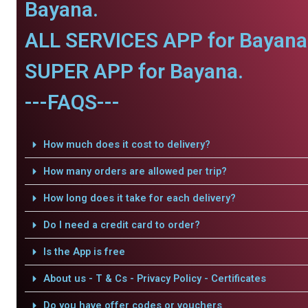
Bayana.
ALL SERVICES APP for Bayana
SUPER APP for Bayana.
---FAQS---
How much does it cost to delivery?
How many orders are allowed per trip?
How long does it take for each delivery?
Do I need a credit card to order?
Is the App is free
About us - T & Cs - Privacy Policy - Certificates
Do you have offer codes or vouchers