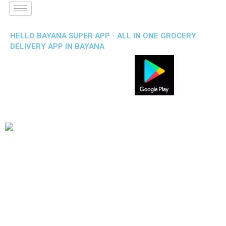
HELLO BAYANA SUPER APP - ALL IN ONE GROCERY
DELIVERY APP IN BAYANA