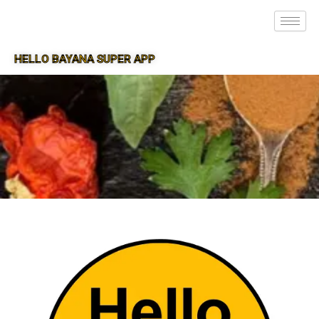
HELLO BAYANA SUPER APP
SUPER APP FOR BAYANA