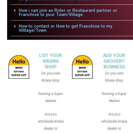
How i can join as Rider or Restaurant partner or
Franchise to your Town/Village
How to contact or How to get Franchise to my
Villlage/Town
LIST YOUR
ADD YOUR
KIRANA
GROCERY
SHOP
BUSINESS
Do you own
Do you own
Kirana shop
Kirana shop
Running a Super
Running a Super
Market
Market
Are you
Are you
wholesale kirana
wholesale kirana
dealer or
dealer or