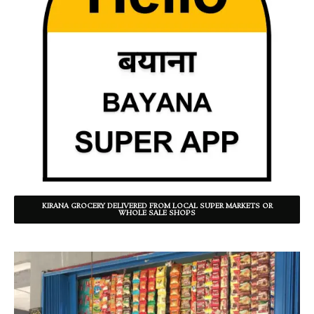
KIRANA GROCERY DELIVERED FROM LOCAL SUPER MARKETS OR
WHOLE SALE SHOPS