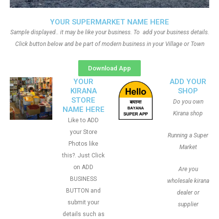
YOUR SUPERMARKET NAME HERE
Sample displayed.. it may be like your business. To add your business details.
Click button below and be part of modern business in your Village or Town
Download App
YOUR
ADD YOUR
KIRANA
SHOP
STORE
Do you own
NAME HERE
Kirana shop
Like to ADD
your Store
Running a Super
Photos like
Market
this?. Just Click
on ADD
Are you
BUSINESS
wholesale kirana
BUTTON and
dealer or
submit your
supplier
details such as