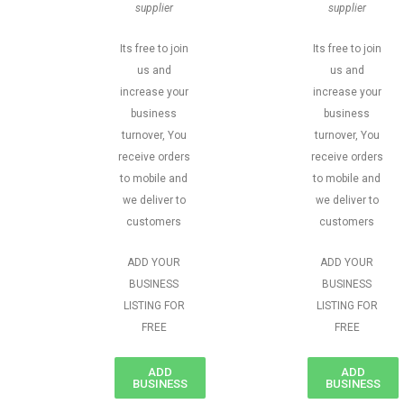
supplier
supplier
Its free to join
Its free to join
us and
us and
increase your
increase your
business
business
turnover, You
turnover, You
receive orders
receive orders
to mobile and
to mobile and
we deliver to
we deliver to
customers
customers
ADD YOUR
ADD YOUR
BUSINESS
BUSINESS
LISTING FOR
LISTING FOR
FREE
FREE
ADD
ADD
BUSINESS
BUSINESS