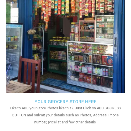
YOUR GROCERY STORE HERE
Like to ADD your Store Photos like this?. Just Click on ADD BUSINESS
BUTTON and submit your details such as Photos, Address, Phone
number, pricelist and few other details