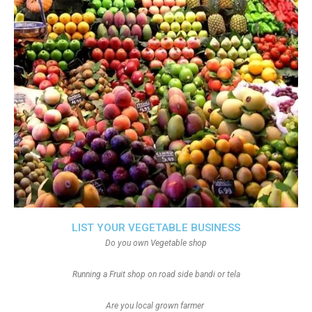
LIST YOUR VEGETABLE BUSINESS
Do you own Vegetable shop
Running a Fruit shop on road side bandi or tela
Are you local grown farmer