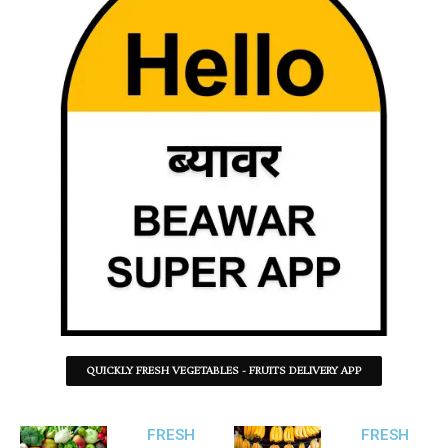
QUICKLY FRESH VEGETABLES - FRUITS DELIVERY APP
FRESH
FRESH