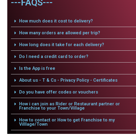
---FAQS---
How much does it cost to delivery?
How many orders are allowed per trip?
How long does it take for each delivery?
Do I need a credit card to order?
Is the App is free
About us - T & Cs - Privacy Policy - Certificates
Do you have offer codes or vouchers
How i can join as Rider or Restaurant partner or
Franchise to your Town/Village
How to contact or How to get Franchise to my
Villlage/Town