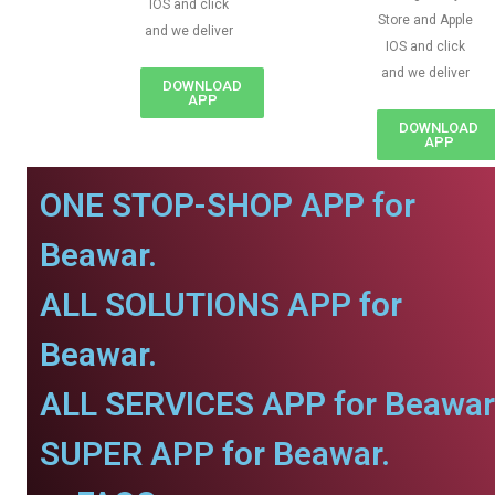
IOS and click
Store and Apple
and we deliver
IOS and click
and we deliver
DOWNLOAD
APP
DOWNLOAD
APP
ONE STOP-SHOP APP for
Beawar.
ALL SOLUTIONS APP for
Beawar.
ALL SERVICES APP for Beawar
SUPER APP for Beawar.