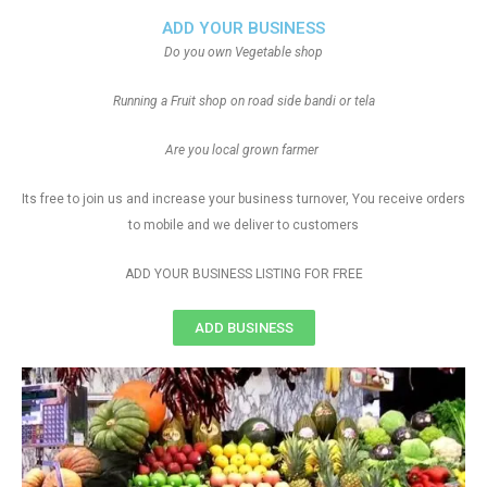
ADD YOUR BUSINESS
Do you own Vegetable shop
Running a Fruit shop on road side bandi or tela
Are you local grown farmer
Its free to join us and increase your business turnover, You receive orders
to mobile and we deliver to customers
ADD YOUR BUSINESS LISTING FOR FREE
ADD BUSINESS