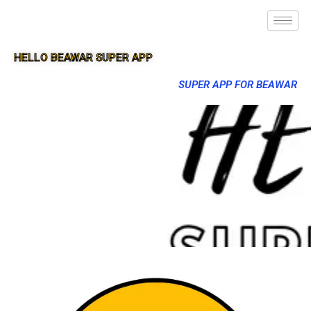
HELLO BEAWAR SUPER APP
SUPER APP FOR BEAWAR