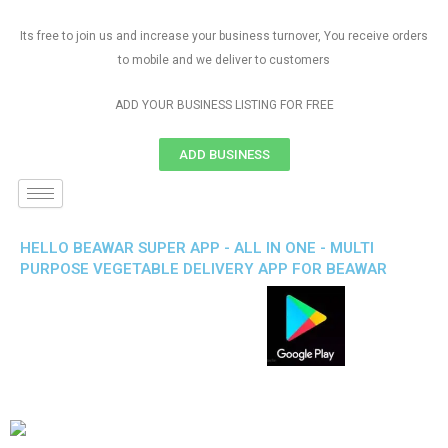
Its free to join us and increase your business turnover, You receive orders
to mobile and we deliver to customers
ADD YOUR BUSINESS LISTING FOR FREE
ADD BUSINESS
HELLO BEAWAR SUPER APP - ALL IN ONE - MULTI
PURPOSE VEGETABLE DELIVERY APP FOR BEAWAR