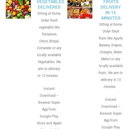
VEGETABLES
FRUITS
DELIVERED
DELIVERY
IN 15
Sitting at home,
MINUTES
Order fresh
Sitting at home,
vegetable like
Order fresh
Tomatoes,
fruits like Apple,
Onion, Brinjal,
Banana, Grapes,
Coriander or any
Oranges, Water
locally available
Melon or any
Vegetables. We
locally available
aim to delivery
fruits. We aim to
in 15 minutes.
delivery in 15
minutes.
Instant
Download –
Instant
Beawar Super
Download –
App from
Beawar Super
Google Play
App from
Store and Apple
Google Play