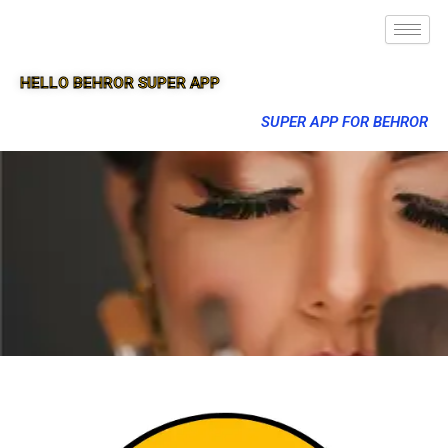
HELLO BEHROR SUPER APP
SUPER APP FOR BEHROR