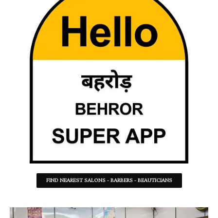
FIND NEAREST SALONS - BARBERS - BEAUTICIANS