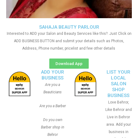
SAHAJA BEAUTY PARLOUR
Interested to ADD your Salon and Beauty Services like this?. Just Click on
ADD BUSINESS BUTTON and submit your details such as Photos,
Address, Phone number, pricelist and few other details
Download App
ADD YOUR
LIST YOUR
BUSINESS
LOCAL
SALON
Are you a
SHOP
Beauticians
BUSINESS
Love Behror,
Are you a Barber
Like Behror and
Live in Behror
Do you own
area. Add your
Barber shop in
business in
Behror