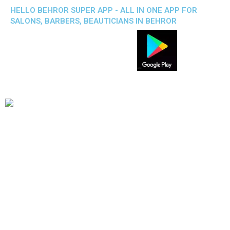
HELLO BEHROR SUPER APP - ALL IN ONE APP FOR
SALONS, BARBERS, BEAUTICIANS IN BEHROR