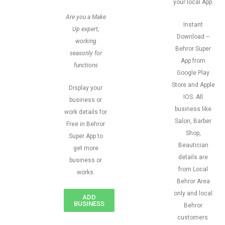
your local App.
Are you a Make
Instant
Up expert,
Download –
working
Behror Super
seasonly for
App from
functions
Google Play
Store and Apple
Display your
IOS. All
business or
business like
work details for
Salon, Barber
Free in Behror
Shop,
Super App to
Beautician
get more
details are
business or
from Local
works.
Behror Area
only and local
ADD
BUSINESS
Behror
customers