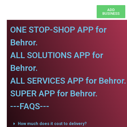
ADD
BUSINESS
ONE STOP-SHOP APP for
Behror.
ALL SOLUTIONS APP for
Behror.
ALL SERVICES APP for Behror.
SUPER APP for Behror.
---FAQS---
How much does it cost to delivery?