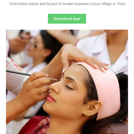
Click button below and be part of modern business in your Village or Town
Download App