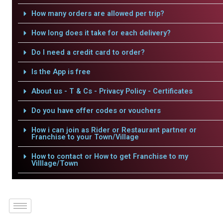
How many orders are allowed per trip?
How long does it take for each delivery?
Do I need a credit card to order?
Is the App is free
About us - T & Cs - Privacy Policy - Certificates
Do you have offer codes or vouchers
How i can join as Rider or Restaurant partner or
Franchise to your Town/Village
How to contact or How to get Franchise to my
Villlage/Town