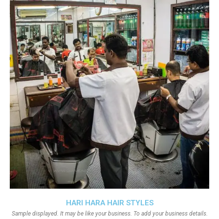
HARI HARA HAIR STYLES
Sample displayed. It may be like your business. To add your business details.