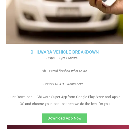
BHILWARA VEHICLE BREAKDOWN
OOps…..Tyre Punture
Oh… Petrol finished what to do
Battery DEAD….whats next
Just Download – Bhilwara Super App from Google Play Store and Apple
IOS and choose your location then we do the best for you.
Download App Now