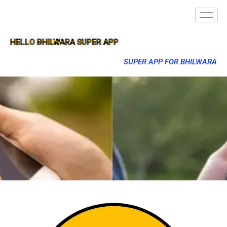
HELLO BHILWARA SUPER APP
SUPER APP FOR BHILWARA