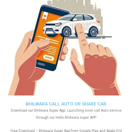
BHILWARA CALL AUTO OR SHARE CAR
Download our Bhilwara Super App. Launching soon call Auto service
through our Hello Bhilwara super APP
Free Download – Bhilwara Super App from Google Play and Apple IOS