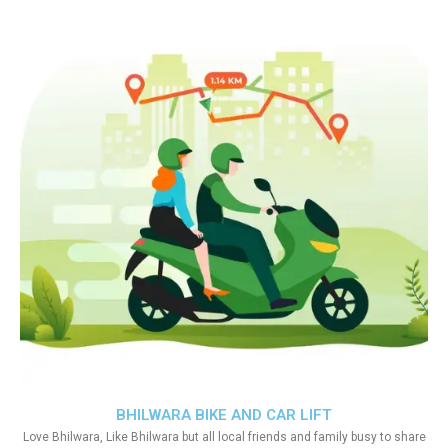
BHILWARA BIKE AND CAR LIFT
Love Bhilwara, Like Bhilwara but all local friends and family busy to share