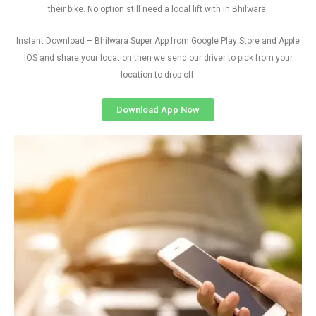
their bike. No option still need a local lift with in Bhilwara.
Instant Download – Bhilwara Super App from Google Play Store and Apple
IOS and share your location then we send our driver to pick from your
location to drop off.
Download App Now