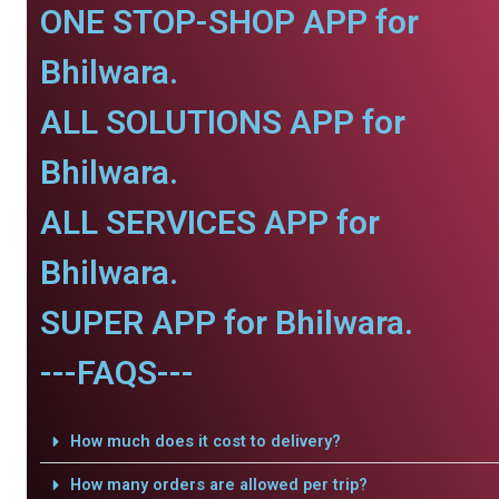
ONE STOP-SHOP APP for
Bhilwara.
ALL SOLUTIONS APP for
Bhilwara.
ALL SERVICES APP for
Bhilwara.
SUPER APP for Bhilwara.
---FAQS---
How much does it cost to delivery?
How many orders are allowed per trip?