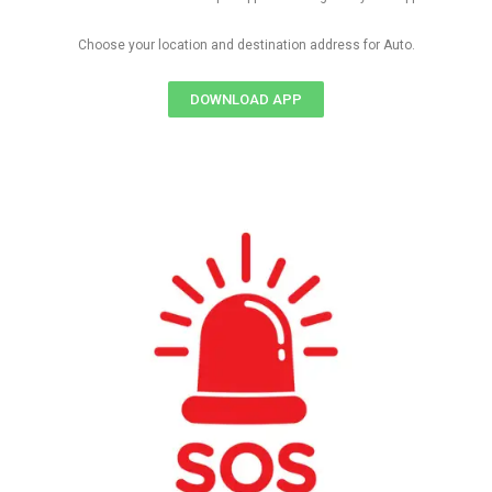
Choose your location and destination address for Auto.
DOWNLOAD APP