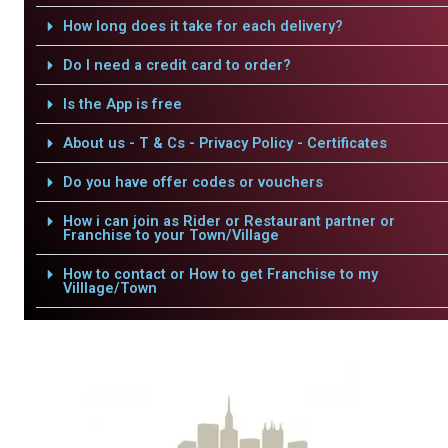
How long does it take for each delivery?
Do I need a credit card to order?
Is the App is free
About us - T & Cs - Privacy Policy - Certificates
Do you have offer codes or vouchers
How i can join as Rider or Restaurant partner or
Franchise to your Town/Village
How to contact or How to get Franchise to my
Villlage/Town