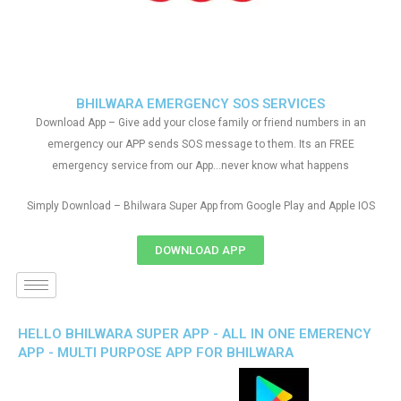
BHILWARA EMERGENCY SOS SERVICES
Download App – Give add your close family or friend numbers in an
emergency our APP sends SOS message to them. Its an FREE
emergency service from our App…never know what happens
Simply Download – Bhilwara Super App from Google Play and Apple IOS
DOWNLOAD APP
HELLO BHILWARA SUPER APP - ALL IN ONE EMERENCY
APP - MULTI PURPOSE APP FOR BHILWARA