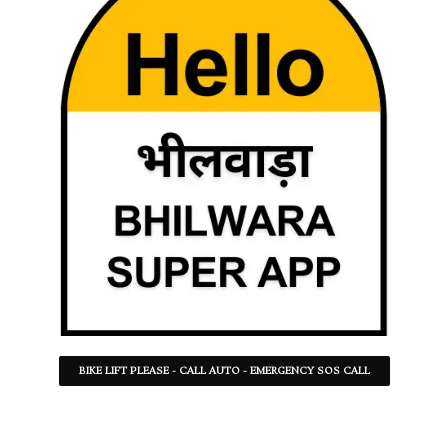
BIKE LIFT PLEASE - CALL AUTO - EMERGENCY SOS CALL