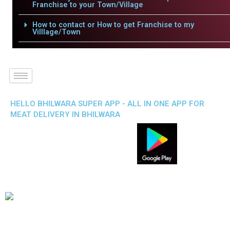
Franchise to your Town/Village
How to contact or How to get Franchise to my
Villlage/Town
HELLO BHILWARA SUPER APP - ALL IN ONE APP FOR
MEAT DELIVERY IN BHILWARA