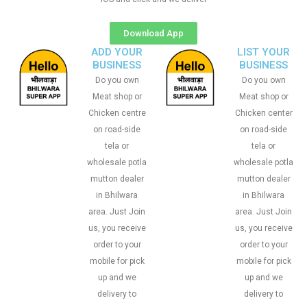
Download App
ADD YOUR
LIST YOUR
BUSINESS
BUSINESS
Do you own
Do you own
Meat shop or
Meat shop or
Chicken centre
Chicken center
on road-side
on road-side
tela or
tela or
wholesale potla
wholesale potla
mutton dealer
mutton dealer
in Bhilwara
in Bhilwara
area. Just Join
area. Just Join
us, you receive
us, you receive
order to your
order to your
mobile for pick
mobile for pick
up and we
up and we
delivery to
delivery to