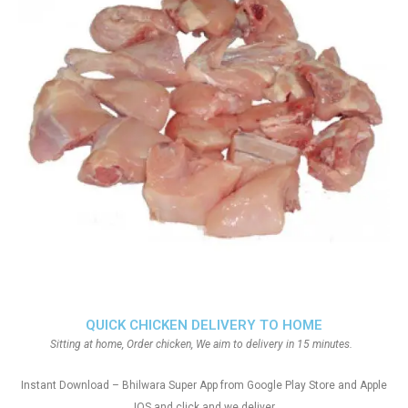
QUICK CHICKEN DELIVERY TO HOME
Sitting at home, Order chicken, We aim to delivery in 15 minutes.
Instant Download – Bhilwara Super App from Google Play Store and Apple
IOS and click and we deliver