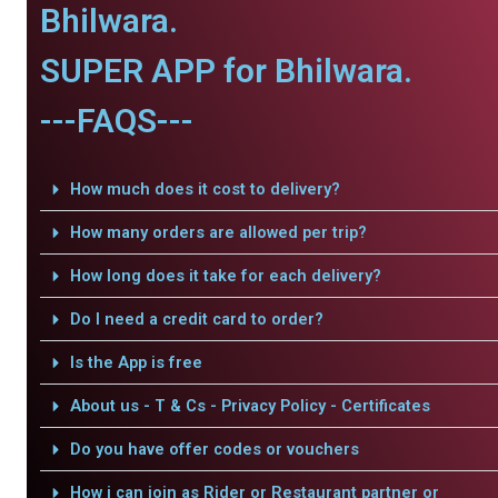
Bhilwara.
SUPER APP for Bhilwara.
---FAQS---
How much does it cost to delivery?
How many orders are allowed per trip?
How long does it take for each delivery?
Do I need a credit card to order?
Is the App is free
About us - T & Cs - Privacy Policy - Certificates
Do you have offer codes or vouchers
How i can join as Rider or Restaurant partner or