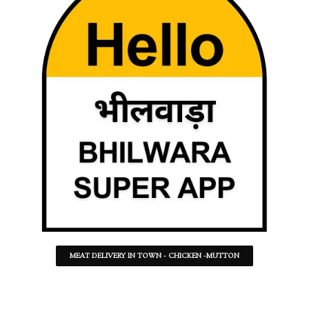
MEAT DELIVERY IN TOWN - CHICKEN -MUTTON