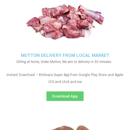
MUTTON DELIVERY FROM LOCAL MARKET
Sitting at home, Order Mutton, We aim to delivery in 30 minutes.
Instant Download – Bhilwara Super App from Google Play Store and Apple
IOS and click and we
Download App