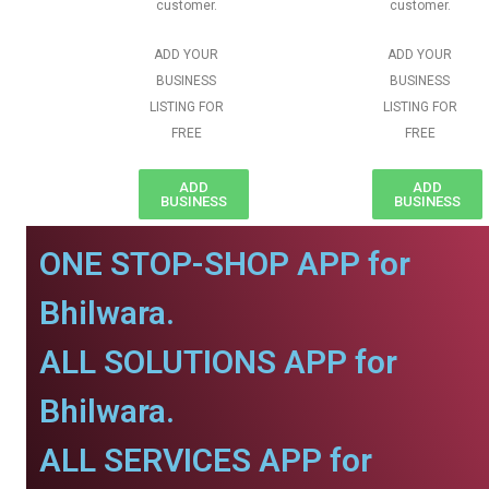
customer.
customer.
ADD YOUR
ADD YOUR
BUSINESS
BUSINESS
LISTING FOR
LISTING FOR
FREE
FREE
ADD
ADD
BUSINESS
BUSINESS
ONE STOP-SHOP APP for
Bhilwara.
ALL SOLUTIONS APP for
Bhilwara.
ALL SERVICES APP for