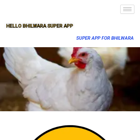
HELLO BHILWARA SUPER APP
SUPER APP FOR BHILWARA