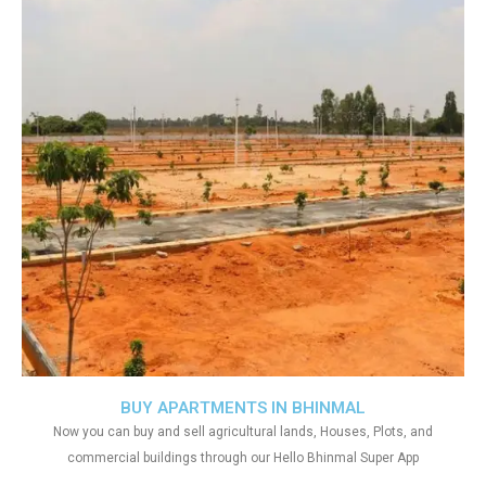
BUY APARTMENTS IN BHINMAL
Now you can buy and sell agricultural lands, Houses, Plots, and
commercial buildings through our Hello Bhinmal Super App