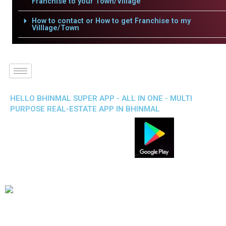
Franchise to your Town/Village
How to contact or How to get Franchise to my
Villlage/Town
HELLO BHINMAL SUPER APP - ALL IN ONE - MULTI
PURPOSE REAL-ESTATE APP IN BHINMAL