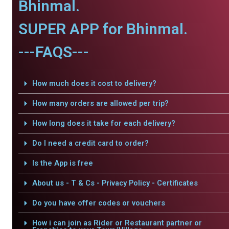
Bhinmal.
SUPER APP for Bhinmal.
---FAQS---
How much does it cost to delivery?
How many orders are allowed per trip?
How long does it take for each delivery?
Do I need a credit card to order?
Is the App is free
About us - T & Cs - Privacy Policy - Certificates
Do you have offer codes or vouchers
How i can join as Rider or Restaurant partner or