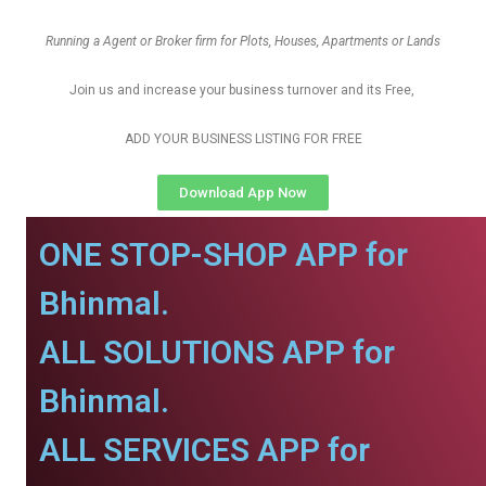
Running a Agent or Broker firm for Plots, Houses, Apartments or Lands
Join us and increase your business turnover and its Free,
ADD YOUR BUSINESS LISTING FOR FREE
Download App Now
ONE STOP-SHOP APP for
Bhinmal.
ALL SOLUTIONS APP for
Bhinmal.
ALL SERVICES APP for