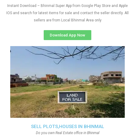
Instant Download – Bhinmal Super App from Google Play Store and Apple
IOS and search for latest items for sale and contact the seller directly. All
sellers are from Local Bhinmal Area only
Download App Now
SELL PLOTS,HOUSES IN BHINMAL
Do you own Real Estate office in Bhinmal