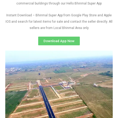
commercial buildings through our Hello Bhinmal Super App
Instant Download – Bhinmal Super App from Google Play Store and Apple
IOS and search for latest items for sale and contact the seller directly. All
sellers are from Local Bhinmal Area only
Download App Now