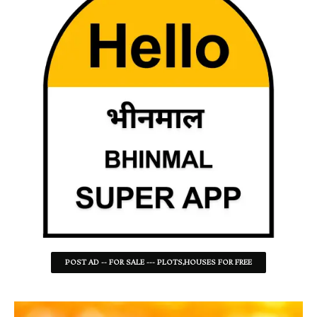
POST AD -- FOR SALE --- PLOTS,HOUSES FOR FREE