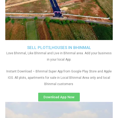
SELL PLOTS,HOUSES IN BHINMAL
Love Bhinmal, Like Bhinmal and Live in Bhinmal area. Add your business
in your local App.
Instant Download – Bhinmal Super App from Google Play Store and Apple
IOS. All plots, apartments for sale in Local Bhinmal Area only and local
Bhinmal customers
Download App Now