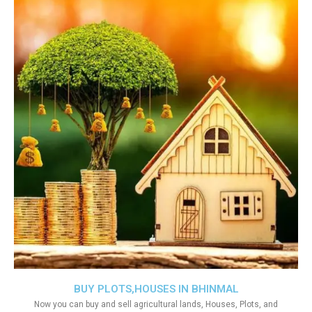
BUY PLOTS,HOUSES IN BHINMAL
Now you can buy and sell agricultural lands, Houses, Plots, and