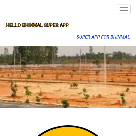
HELLO BHINMAL SUPER APP
SUPER APP FOR BHINMAL