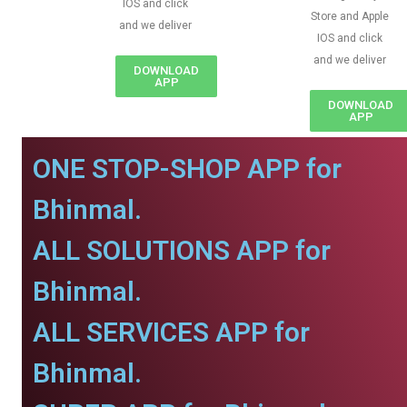
IOS and click
Store and Apple
and we deliver
IOS and click
and we deliver
DOWNLOAD
APP
DOWNLOAD
APP
ONE STOP-SHOP APP for
Bhinmal.
ALL SOLUTIONS APP for
Bhinmal.
ALL SERVICES APP for
Bhinmal.