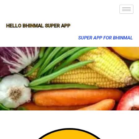
HELLO BHINMAL SUPER APP
SUPER APP FOR BHINMAL