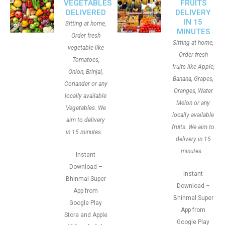
VEGETABLES
FRUITS
DELIVERED
DELIVERY
IN 15
Sitting at home,
MINUTES
Order fresh
Sitting at home,
vegetable like
Order fresh
Tomatoes,
fruits like Apple,
Onion, Brinjal,
Banana, Grapes,
Coriander or any
Oranges, Water
locally available
Melon or any
Vegetables. We
locally available
aim to delivery
fruits. We aim to
in 15 minutes.
delivery in 15
minutes.
Instant
Download –
Instant
Bhinmal Super
Download –
App from
Bhinmal Super
Google Play
App from
Store and Apple
Google Play