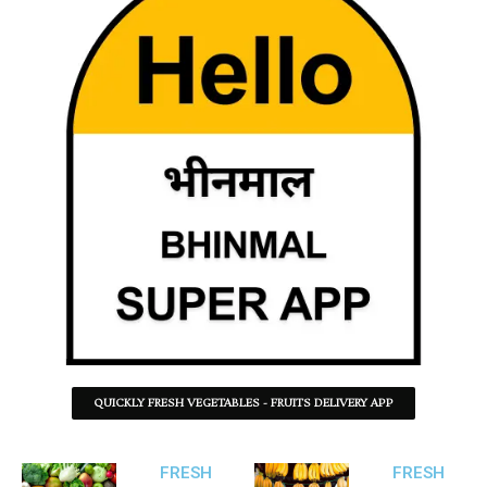
QUICKLY FRESH VEGETABLES - FRUITS DELIVERY APP
FRESH
FRESH