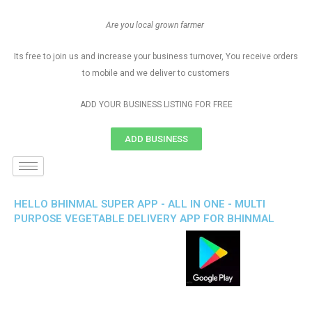
Are you local grown farmer
Its free to join us and increase your business turnover, You receive orders
to mobile and we deliver to customers
ADD YOUR BUSINESS LISTING FOR FREE
ADD BUSINESS
HELLO BHINMAL SUPER APP - ALL IN ONE - MULTI
PURPOSE VEGETABLE DELIVERY APP FOR BHINMAL