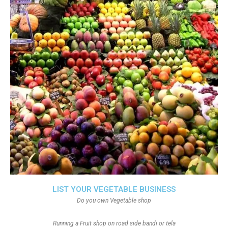
LIST YOUR VEGETABLE BUSINESS
Do you own Vegetable shop
Running a Fruit shop on road side bandi or tela