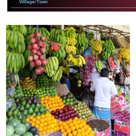
Villlage/Town