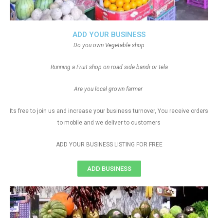
ADD YOUR BUSINESS
Do you own Vegetable shop
Running a Fruit shop on road side bandi or tela
Are you local grown farmer
Its free to join us and increase your business turnover, You receive orders
to mobile and we deliver to customers
ADD YOUR BUSINESS LISTING FOR FREE
ADD BUSINESS