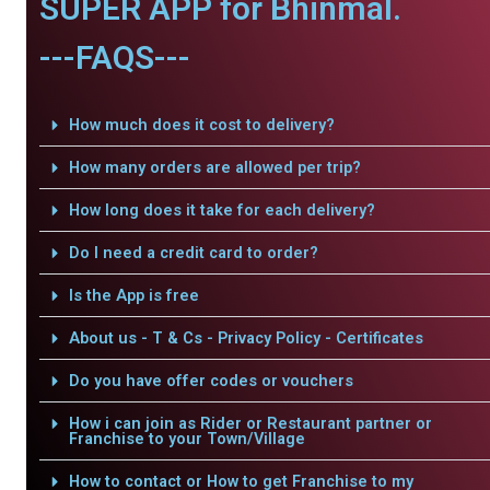
SUPER APP for Bhinmal.
---FAQS---
How much does it cost to delivery?
How many orders are allowed per trip?
How long does it take for each delivery?
Do I need a credit card to order?
Is the App is free
About us - T & Cs - Privacy Policy - Certificates
Do you have offer codes or vouchers
How i can join as Rider or Restaurant partner or
Franchise to your Town/Village
How to contact or How to get Franchise to my