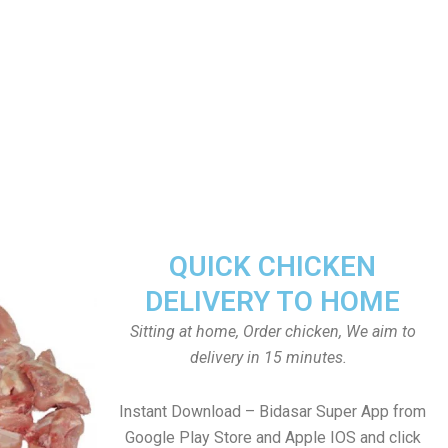
QUICK CHICKEN
DELIVERY TO HOME
Sitting at home, Order chicken, We aim to
delivery in 15 minutes.
Instant Download – Bidasar Super App from
Google Play Store and Apple IOS and click