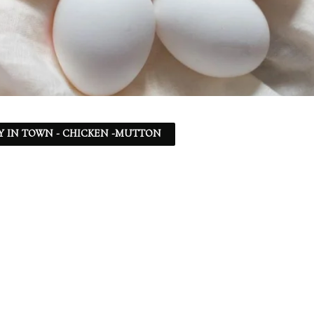
Y IN TOWN - CHICKEN -MUTTON