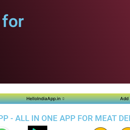
for
HelloIndiaApp.in
Add 
P - ALL IN ONE APP FOR MEAT DE