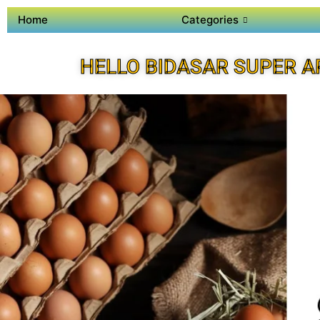
Home
Categories
HELLO BIDASAR SUPER A