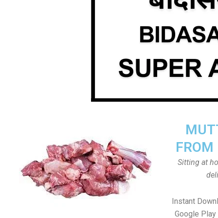
MUTT
FROM 
Sitting at 
del
Instant Down
Google Play 