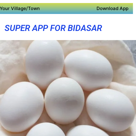
Your Village/Town
Download App
SUPER APP FOR BIDASAR