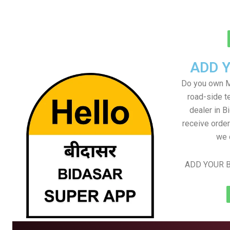
ADD 
Do you own M
road-side t
dealer in B
receive order
we 
ADD YOUR B