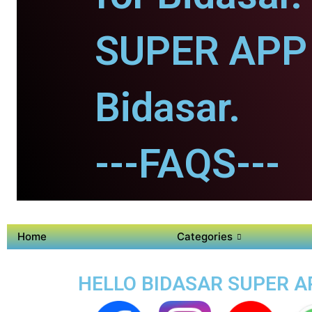
SUPER APP 
Bidasar.
---FAQS---
Home
Categories
HELLO BIDASAR SUPER AP