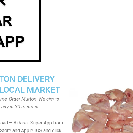
ON DELIVERY
LOCAL MARKET
home, Order Mutton, We aim to
ivery in 30 minutes.
load – Bidasar Super App from
Store and Apple IOS and click