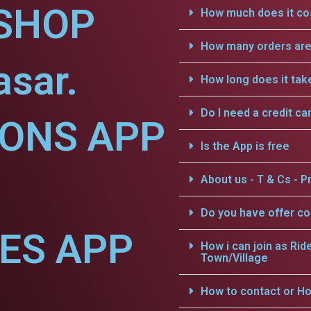
SHOP
How much does it cos
How many orders are 
asar.
How long does it tak
Do I need a credit ca
IONS APP
Is the App is free
About us - T & Cs - Pr
Do you have offer c
CES APP
How i can join as Rid
Town/Village
How to contact or Ho