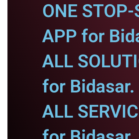
ONE STOP-
APP for Bid
ALL SOLUT
for Bidasar.
ALL SERVI
for Bidasar.