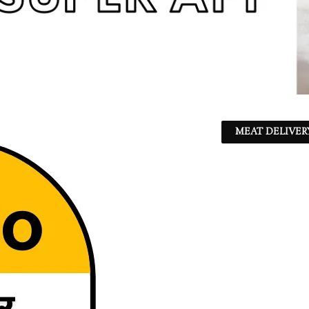
MEAT DELIVER