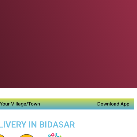
Your Village/Town
Download App
LIVERY IN BIDASAR