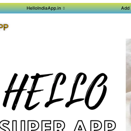
HelloIndiaApp.in
Add 
PP