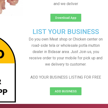
and we deliver
Download App
LIST YOUR BUSINESS
Do you own Meat shop or Chicken center on
road-side tela or wholesale potla mutton
dealer in Bidasar area. Just Join us, you
receive order to your mobile for pick up and
we delivery to customer.
ADD YOUR BUSINESS LISTING FOR FREE
ADD BUSINESS