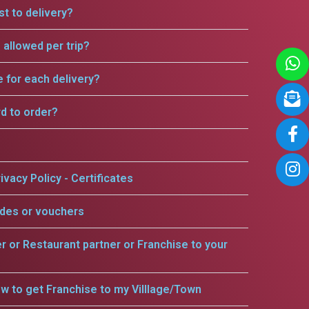
t to delivery?
allowed per trip?
e for each delivery?
rd to order?
ivacy Policy - Certificates
odes or vouchers
er or Restaurant partner or Franchise to your
w to get Franchise to my Villlage/Town