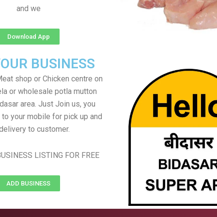
and we
Download App
YOUR BUSINESS
eat shop or Chicken centre on
ela or wholesale potla mutton
idasar area. Just Join us, you
 to your mobile for pick up and
delivery to customer.
USINESS LISTING FOR FREE
ADD BUSINESS