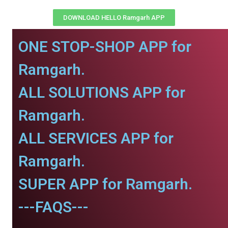
DOWNLOAD HELLO Ramgarh APP
ONE STOP-SHOP APP for
Ramgarh.
ALL SOLUTIONS APP for
Ramgarh.
ALL SERVICES APP for
Ramgarh.
SUPER APP for Ramgarh.
---FAQS---