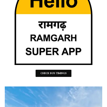
CHECK BUS TIMINGS