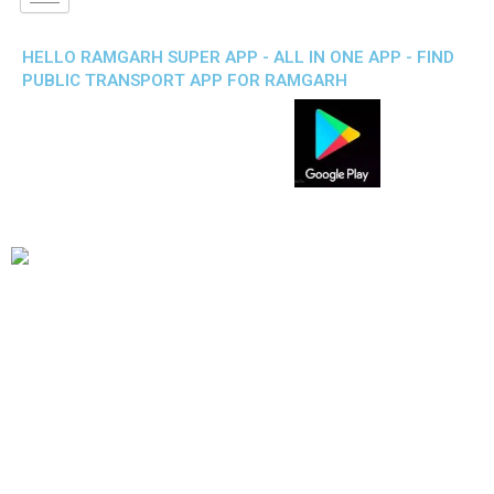
HELLO RAMGARH SUPER APP - ALL IN ONE APP - FIND
PUBLIC TRANSPORT APP FOR RAMGARH