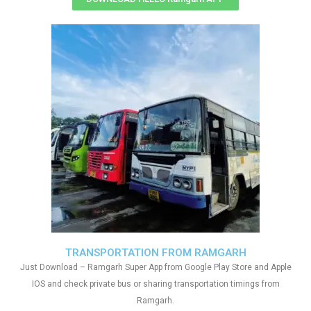
TRANSPORTATION FROM RAMGARH
Just Download – Ramgarh Super App from Google Play Store and Apple
IOS and check private bus or sharing transportation timings from
Ramgarh.