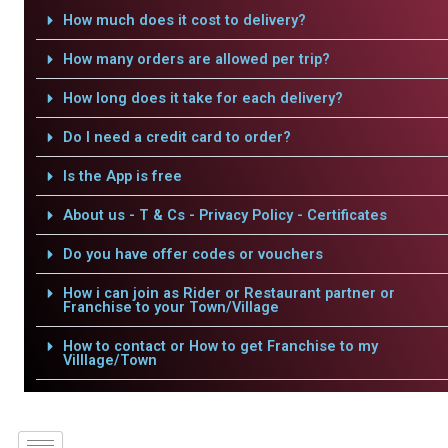
How much does it cost to delivery?
How many orders are allowed per trip?
How long does it take for each delivery?
Do I need a credit card to order?
Is the App is free
About us - T & Cs - Privacy Policy - Certificates
Do you have offer codes or vouchers
How i can join as Rider or Restaurant partner or
Franchise to your Town/Village
How to contact or How to get Franchise to my
Villlage/Town