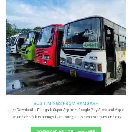
BUS TIMINGS FROM RAMGARH
Just Download – Ramgarh Super App from Google Play Store and Apple
IOS and check bus timings from Ramgarh to nearest towns and city.
DOWNLOAD HELLO Ramgarh APP