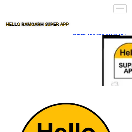
HELLO RAMGARH SUPER APP
SUPER APP FOR RAMGARH