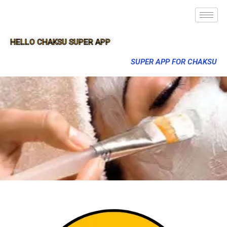
HELLO CHAKSU SUPER APP
SUPER APP FOR CHAKSU