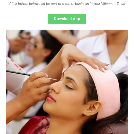
Click button below and be part of modern business in your Village or Town
Download App