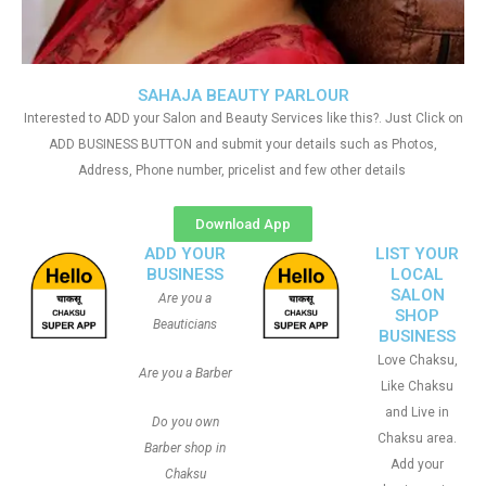
SAHAJA BEAUTY PARLOUR
Interested to ADD your Salon and Beauty Services like this?. Just Click on
ADD BUSINESS BUTTON and submit your details such as Photos,
Address, Phone number, pricelist and few other details
Download App
ADD YOUR
LIST YOUR
BUSINESS
LOCAL
SALON
Are you a
SHOP
Beauticians
BUSINESS
Love Chaksu,
Are you a Barber
Like Chaksu
and Live in
Do you own
Chaksu area.
Barber shop in
Add your
Chaksu