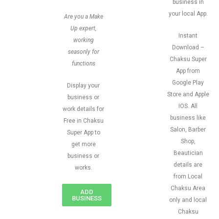
business in
your local App.
Are you a Make
Up expert,
Instant
working
Download –
seasonly for
Chaksu Super
functions
App from
Google Play
Display your
Store and Apple
business or
IOS. All
work details for
business like
Free in Chaksu
Salon, Barber
Super App to
Shop,
get more
Beautician
business or
details are
works.
from Local
Chaksu Area
ADD
BUSINESS
only and local
Chaksu