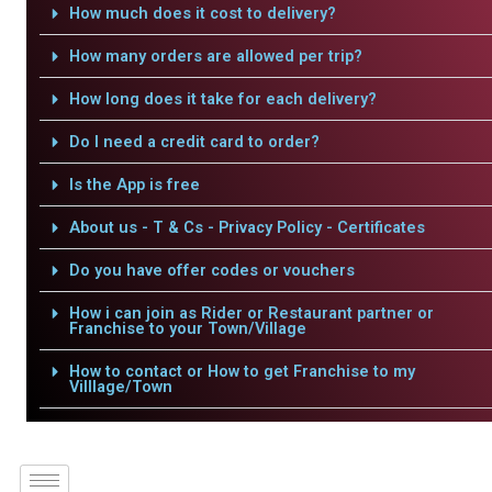
How much does it cost to delivery?
How many orders are allowed per trip?
How long does it take for each delivery?
Do I need a credit card to order?
Is the App is free
About us - T & Cs - Privacy Policy - Certificates
Do you have offer codes or vouchers
How i can join as Rider or Restaurant partner or
Franchise to your Town/Village
How to contact or How to get Franchise to my
Villlage/Town