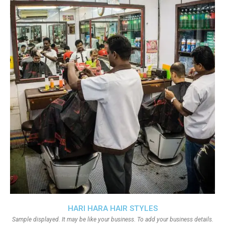
HARI HARA HAIR STYLES
Sample displayed. It may be like your business. To add your business details.