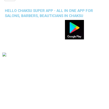
HELLO CHAKSU SUPER APP - ALL IN ONE APP FOR
SALONS, BARBERS, BEAUTICIANS IN CHAKSU