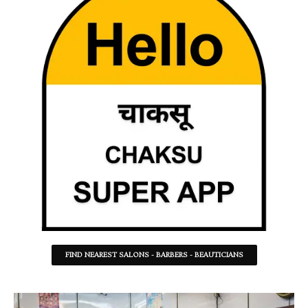
FIND NEAREST SALONS - BARBERS - BEAUTICIANS