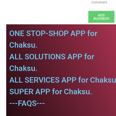
customers
ADD
BUSINESS
ONE STOP-SHOP APP for
Chaksu.
ALL SOLUTIONS APP for
Chaksu.
ALL SERVICES APP for Chaksu
SUPER APP for Chaksu.
---FAQS---