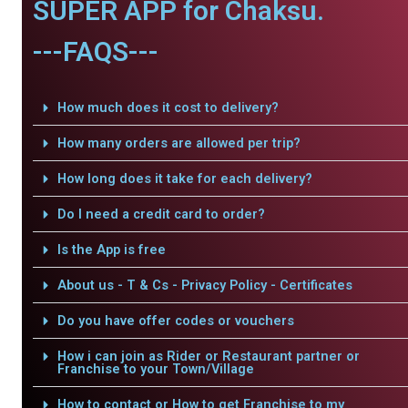
SUPER APP for Chaksu.
---FAQS---
How much does it cost to delivery?
How many orders are allowed per trip?
How long does it take for each delivery?
Do I need a credit card to order?
Is the App is free
About us - T & Cs - Privacy Policy - Certificates
Do you have offer codes or vouchers
How i can join as Rider or Restaurant partner or
Franchise to your Town/Village
How to contact or How to get Franchise to my