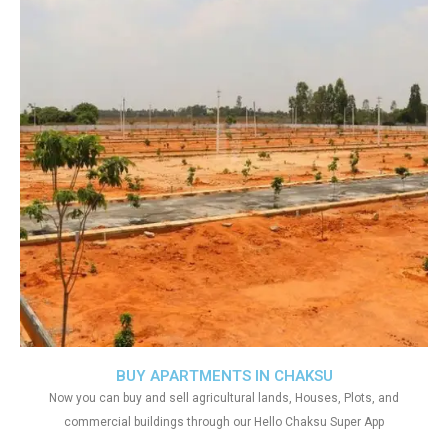
BUY APARTMENTS IN CHAKSU
Now you can buy and sell agricultural lands, Houses, Plots, and
commercial buildings through our Hello Chaksu Super App