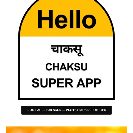
POST AD -- FOR SALE --- PLOTS,HOUSES FOR FREE