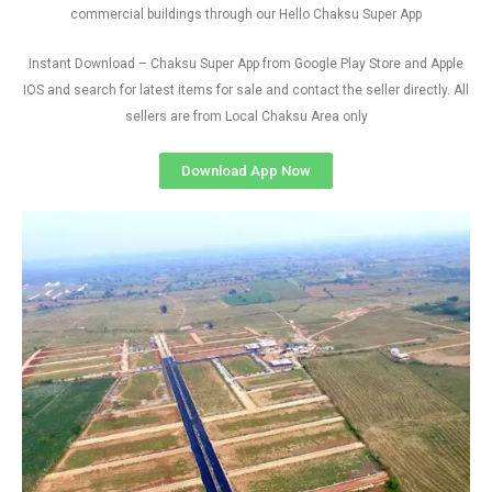
commercial buildings through our Hello Chaksu Super App
Instant Download – Chaksu Super App from Google Play Store and Apple
IOS and search for latest items for sale and contact the seller directly. All
sellers are from Local Chaksu Area only
Download App Now