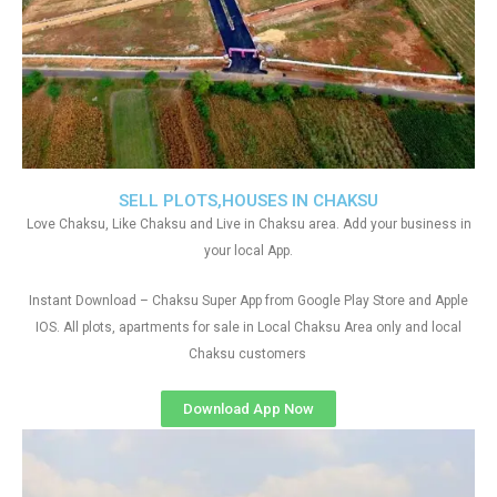
SELL PLOTS,HOUSES IN CHAKSU
Love Chaksu, Like Chaksu and Live in Chaksu area. Add your business in
your local App.
Instant Download – Chaksu Super App from Google Play Store and Apple
IOS. All plots, apartments for sale in Local Chaksu Area only and local
Chaksu customers
Download App Now