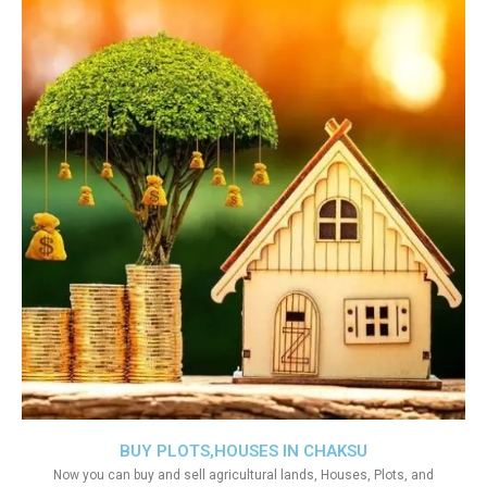
BUY PLOTS,HOUSES IN CHAKSU
Now you can buy and sell agricultural lands, Houses, Plots, and