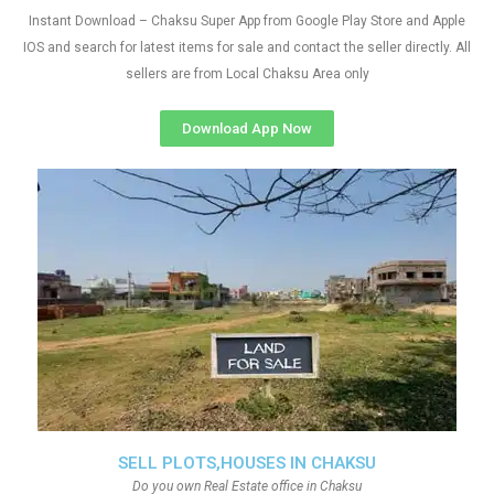
Instant Download – Chaksu Super App from Google Play Store and Apple
IOS and search for latest items for sale and contact the seller directly. All
sellers are from Local Chaksu Area only
Download App Now
SELL PLOTS,HOUSES IN CHAKSU
Do you own Real Estate office in Chaksu