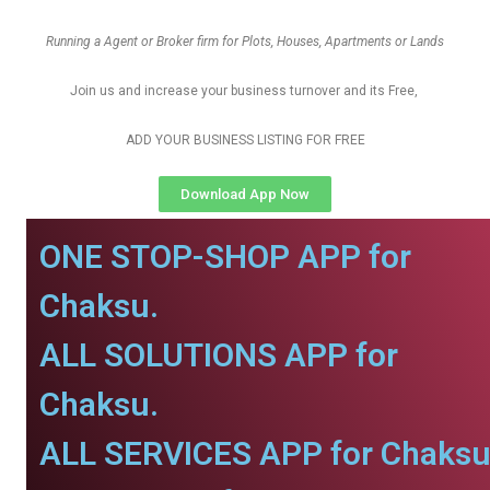
Running a Agent or Broker firm for Plots, Houses, Apartments or Lands
Join us and increase your business turnover and its Free,
ADD YOUR BUSINESS LISTING FOR FREE
Download App Now
ONE STOP-SHOP APP for
Chaksu.
ALL SOLUTIONS APP for
Chaksu.
ALL SERVICES APP for Chaksu