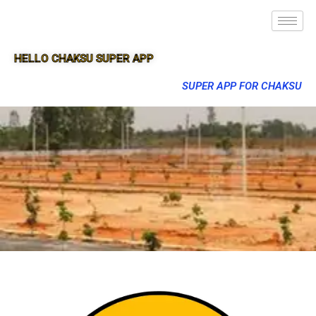
HELLO CHAKSU SUPER APP
SUPER APP FOR CHAKSU