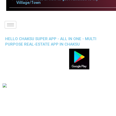
Villlage/Town
HELLO CHAKSU SUPER APP - ALL IN ONE - MULTI
PURPOSE REAL-ESTATE APP IN CHAKSU