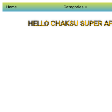
Home
Categories
HELLO CHAKSU SUPER A