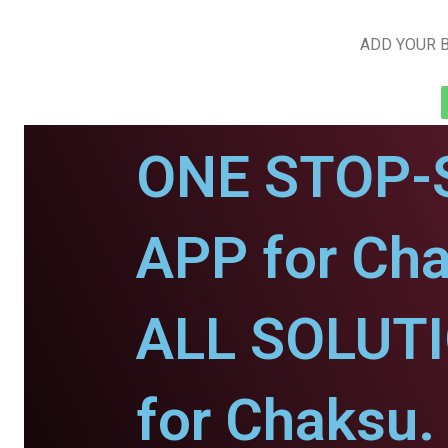
ADD YOUR B
ONE STOP-
APP for Cha
ALL SOLUT
for Chaksu.