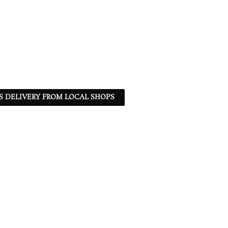
S DELIVERY FROM LOCAL SHOPS