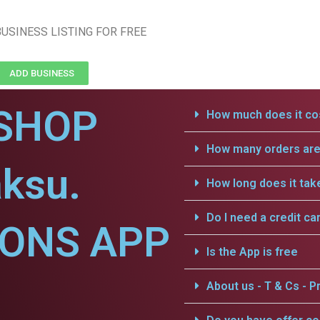
USINESS LISTING FOR FREE
ADD BUSINESS
SHOP
How much does it cos
How many orders are 
ksu.
How long does it tak
Do I need a credit ca
IONS APP
Is the App is free
About us - T & Cs - Pr