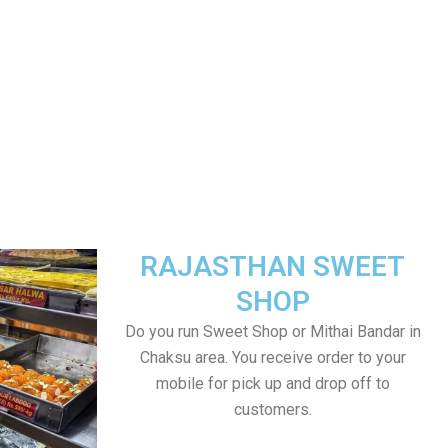
RAJASTHAN SWEET
SHOP
Do you run Sweet Shop or Mithai Bandar in
Chaksu area. You receive order to your
mobile for pick up and drop off to
customers.