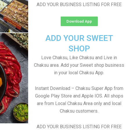
ADD YOUR BUSINESS LISTING FOR FREE
Download App
ADD YOUR SWEET
SHOP
Love Chaksu, Like Chaksu and Live in
Chaksu area. Add your Sweet shop business
in your local Chaksu App.
Instant Download – Chaksu Super App from
Google Play Store and Apple IOS. All shops
are from Local Chaksu Area only and local
Chaksu customers.
ADD YOUR BUSINESS LISTING FOR FREE