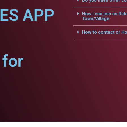
Do you have offer c
CES APP
How i can join as Rid
Town/Village
How to contact or Ho
for