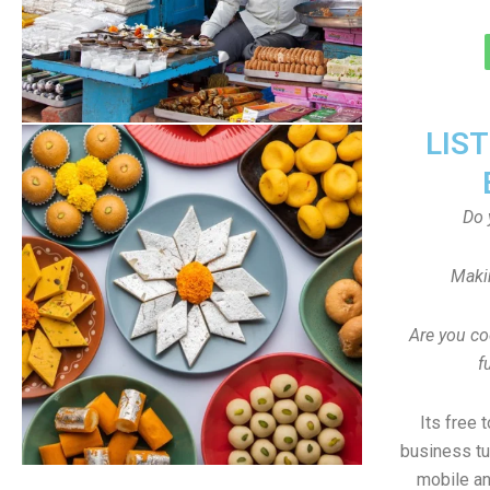
LIS
Do 
Maki
Are you co
f
Its free 
business tu
mobile an