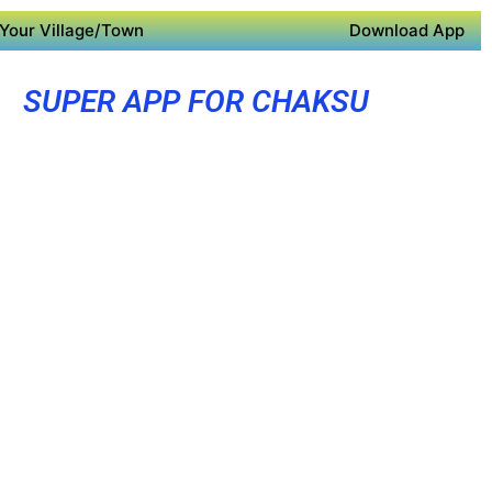
Your Village/Town
Download App
SUPER APP FOR CHAKSU