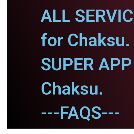
ALL SERVI
for Chaksu.
SUPER APP 
Chaksu.
---FAQS---