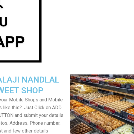
ALAJI NANDLAL
WEET SHOP
your Mobile Shops and Mobile
 like this?. Just Click on ADD
TON and submit your details
tos, Address, Phone number,
ist and few other details