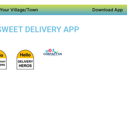
Your Village/Town
Download App
 SWEET DELIVERY APP