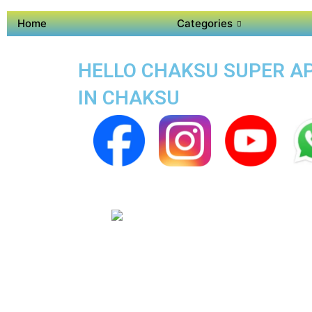
Home
Categories
HELLO CHAKSU SUPER APP
IN CHAKSU