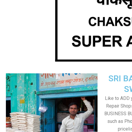
SRI B
S
Like to ADD 
Repair Shops
BUSINESS BUT
such as Pho
pricel