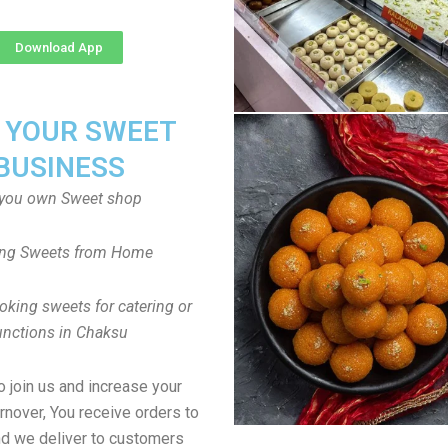
Download App
T YOUR SWEET
BUSINESS
you own Sweet shop
ng Sweets from Home
oking sweets for catering or
unctions in Chaksu
to join us and increase your
rnover, You receive orders to
d we deliver to customers