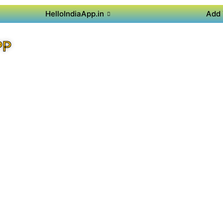
HelloIndiaApp.in
Add 
PP