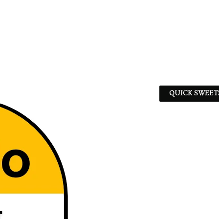
QUICK SWEET