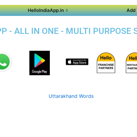
HelloIndiaApp.in
Add 
 - ALL IN ONE - MULTI PURPOSE