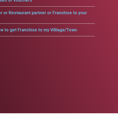
odes or vouchers
er or Restaurant partner or Franchise to your
w to get Franchise to my Villlage/Town