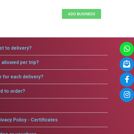
ADD BUSINESS
t to delivery?
allowed per trip?
e for each delivery?
rd to order?
ivacy Policy - Certificates