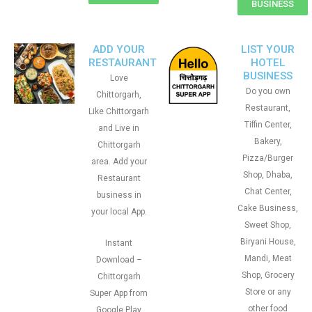
BUSINESS
ADD YOUR
LIST YOUR
RESTAURANT
HOTEL
BUSINESS
Love
Do you own
Chittorgarh,
Restaurant,
Like Chittorgarh
Tiffin Center,
and Live in
Bakery,
Chittorgarh
Pizza/Burger
area. Add your
Shop, Dhaba,
Restaurant
Chat Center,
business in
Cake Business,
your local App.
Sweet Shop,
Biryani House,
Instant
Mandi, Meat
Download –
Shop, Grocery
Chittorgarh
Store or any
Super App from
other food
Google Play