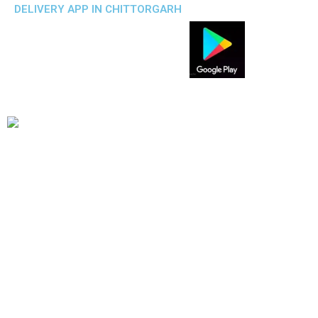
DELIVERY APP IN CHITTORGARH