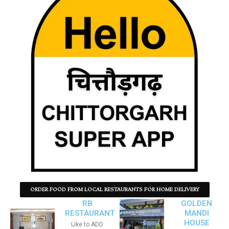
ORDER FOOD FROM LOCAL RESTAURANTS FOR HOME DELIVERY
RB
GOLDEN
RESTAURANT
MANDI
HOUSE
Like to ADD