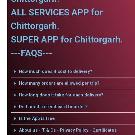
ALL SERVICES APP for
Chittorgarh.
SUPER APP for Chittorgarh.
---FAQS---
How much does it cost to delivery?
How many orders are allowed per trip?
How long does it take for each delivery?
Do I need a credit card to order?
Is the App is free
About us - T & Cs - Privacy Policy - Certificates