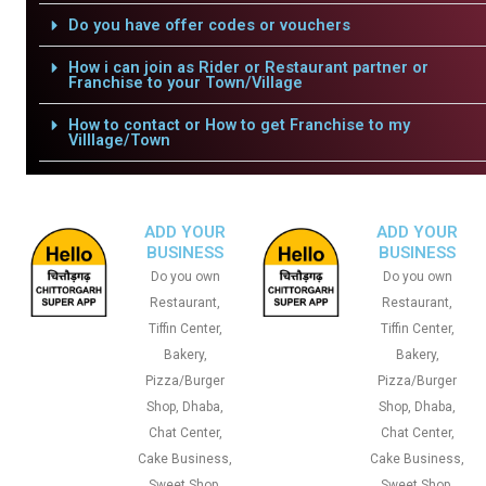
Do you have offer codes or vouchers
How i can join as Rider or Restaurant partner or
Franchise to your Town/Village
How to contact or How to get Franchise to my
Villlage/Town
ADD YOUR
ADD YOUR
BUSINESS
BUSINESS
Do you own
Do you own
Restaurant,
Restaurant,
Tiffin Center,
Tiffin Center,
Bakery,
Bakery,
Pizza/Burger
Pizza/Burger
Shop, Dhaba,
Shop, Dhaba,
Chat Center,
Chat Center,
Cake Business,
Cake Business,
Sweet Shop,
Sweet Shop,