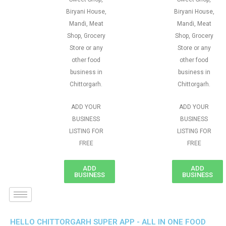
Biryani House,
Biryani House,
Mandi, Meat
Mandi, Meat
Shop, Grocery
Shop, Grocery
Store or any
Store or any
other food
other food
business in
business in
Chittorgarh.
Chittorgarh.
ADD YOUR
ADD YOUR
BUSINESS
BUSINESS
LISTING FOR
LISTING FOR
FREE
FREE
ADD
ADD
BUSINESS
BUSINESS
HELLO CHITTORGARH SUPER APP - ALL IN ONE FOOD