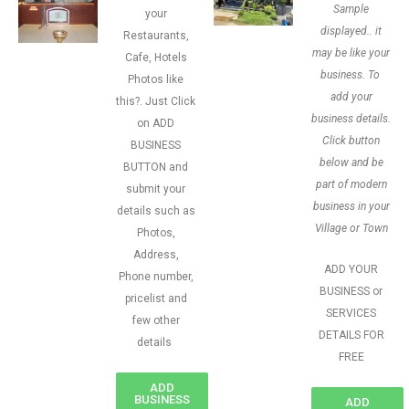
Sample
your
displayed.. it
Restaurants,
may be like your
Cafe, Hotels
business. To
Photos like
add your
this?. Just Click
business details.
on ADD
Click button
BUSINESS
below and be
BUTTON and
part of modern
submit your
business in your
details such as
Village or Town
Photos,
Address,
ADD YOUR
Phone number,
BUSINESS or
pricelist and
SERVICES
few other
DETAILS FOR
details
FREE
ADD
BUSINESS
ADD