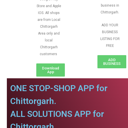
business in
Store and Apple
Chittorgarh.
IOS. All shops
are from Local
ADD YOUR
Chittorgarh
BUSINESS
Area only and
LISTING FOR
local
FREE
Chittorgarh
customers
ADD
BUSINESS
Download
App
ONE STOP-SHOP APP for
Chittorgarh.
ALL SOLUTIONS APP for
Chittorgarh.