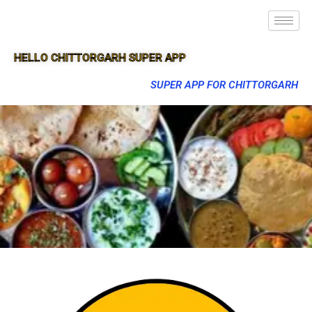
HELLO CHITTORGARH SUPER APP
SUPER APP FOR CHITTORGARH