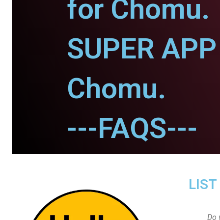
for Chomu.
SUPER APP 
Chomu.
---FAQS---
LIST
Do 