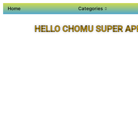
Home
Categories
HELLO CHOMU SUPER AP