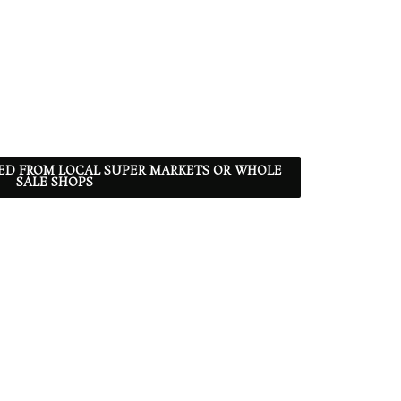
ED FROM LOCAL SUPER MARKETS OR WHOLE
SALE SHOPS