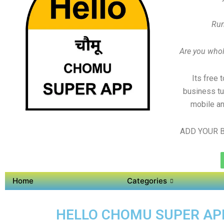
Run
Are you whole
Its free 
business tu
mobile an
ADD YOUR B
Home
Categories
HELLO CHOMU SUPER APP