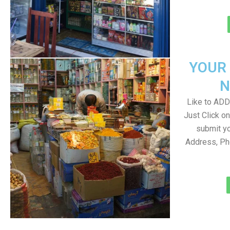
YOUR
N
Like to ADD 
Just Click 
submit yo
Address, Ph