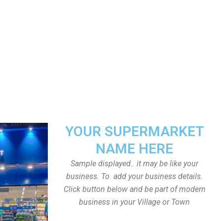
YOUR SUPERMARKET
NAME HERE
Sample displayed.. it may be like your
business. To add your business details.
Click button below and be part of modern
business in your Village or Town