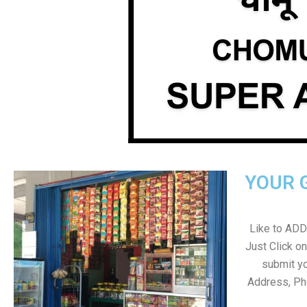
YOUR 
Like to ADD 
Just Click 
submit yo
Address, Ph