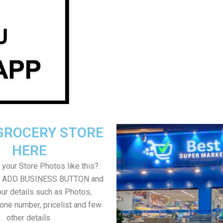
GROCERY STORE
HERE
your Store Photos like this?.
on ADD BUSINESS BUTTON and
ur details such as Photos,
one number, pricelist and few
other details