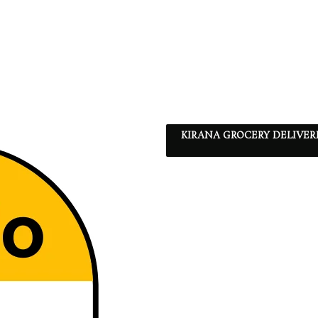
KIRANA GROCERY DELIVER