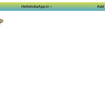
HelloIndiaApp.in
Add 
P