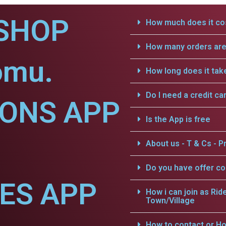
SHOP
How much does it cos
How many orders are 
omu.
How long does it tak
Do I need a credit ca
IONS APP
Is the App is free
About us - T & Cs - Pr
Do you have offer c
CES APP
How i can join as Rid
Town/Village
How to contact or Ho