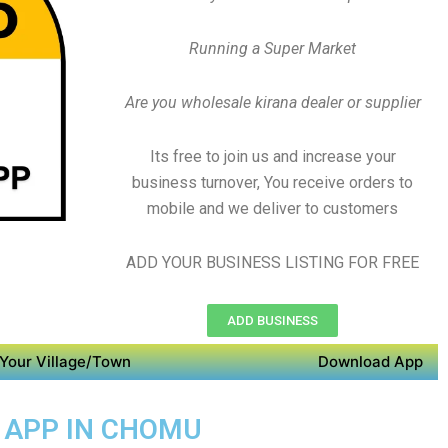
Running a Super Market
Are you wholesale kirana dealer or supplier
Its free to join us and increase your
business turnover, You receive orders to
mobile and we deliver to customers
ADD YOUR BUSINESS LISTING FOR FREE
ADD BUSINESS
Your Village/Town
Download App
Y APP IN CHOMU