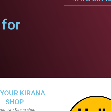
for
 YOUR KIRANA
SHOP
you own Kirana shop