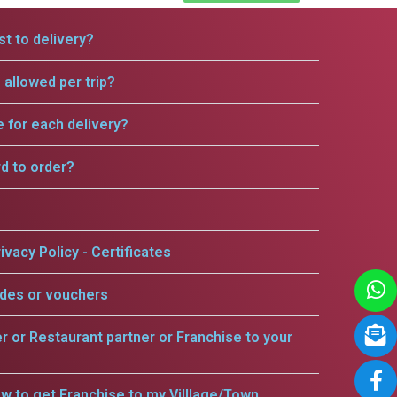
t to delivery?
allowed per trip?
e for each delivery?
rd to order?
ivacy Policy - Certificates
odes or vouchers
er or Restaurant partner or Franchise to your
w to get Franchise to my Villlage/Town