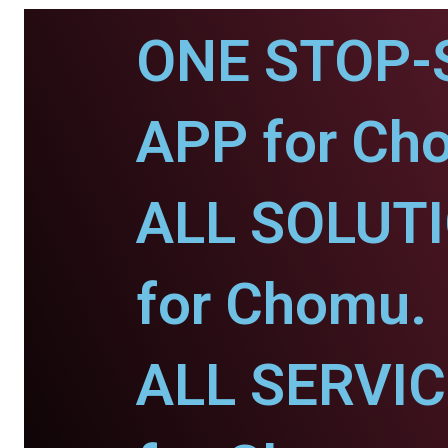
ONE STOP-
APP for Ch
ALL SOLUT
for Chomu.
ALL SERVI