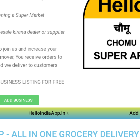
ning a Super Market
sale kirana dealer or supplier
to join us and increase your
rnover, You receive orders to
d we deliver to customers
USINESS LISTING FOR FREE
ADD BUSINESS
HelloIndiaApp.in
Add 
 - ALL IN ONE GROCERY DELIVER