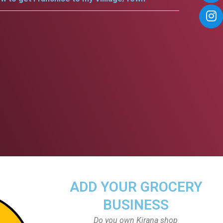
ADD YOUR GROCERY
BUSINESS
Do you own Kirana shop