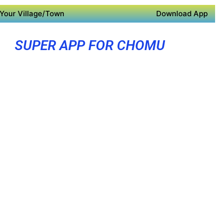
Your Village/Town
Download App
SUPER APP FOR CHOMU