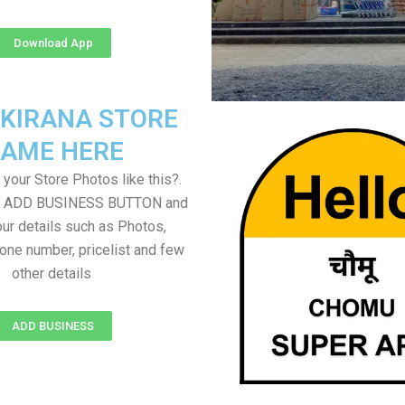
Download App
 KIRANA STORE
AME HERE
your Store Photos like this?.
on ADD BUSINESS BUTTON and
ur details such as Photos,
one number, pricelist and few
other details
ADD BUSINESS