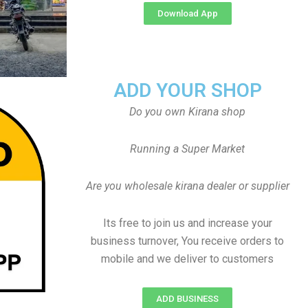
Download App
ADD YOUR SHOP
Do you own Kirana shop
Running a Super Market
Are you wholesale kirana dealer or supplier
Its free to join us and increase your
business turnover, You receive orders to
mobile and we deliver to customers
ADD BUSINESS