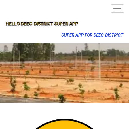
HELLO DEEG-DISTRICT SUPER APP
SUPER APP FOR DEEG-DISTRICT