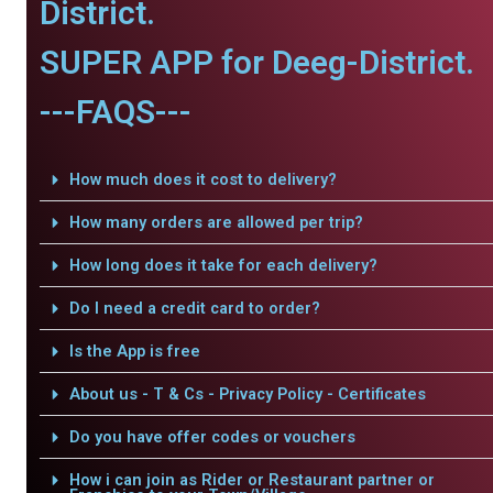
District.
SUPER APP for Deeg-District.
---FAQS---
How much does it cost to delivery?
How many orders are allowed per trip?
How long does it take for each delivery?
Do I need a credit card to order?
Is the App is free
About us - T & Cs - Privacy Policy - Certificates
Do you have offer codes or vouchers
How i can join as Rider or Restaurant partner or