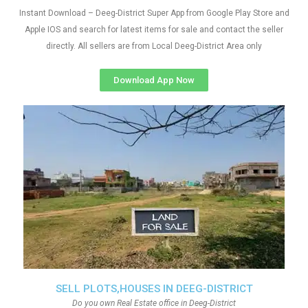
Instant Download – Deeg-District Super App from Google Play Store and
Apple IOS and search for latest items for sale and contact the seller
directly. All sellers are from Local Deeg-District Area only
Download App Now
SELL PLOTS,HOUSES IN DEEG-DISTRICT
Do you own Real Estate office in Deeg-District