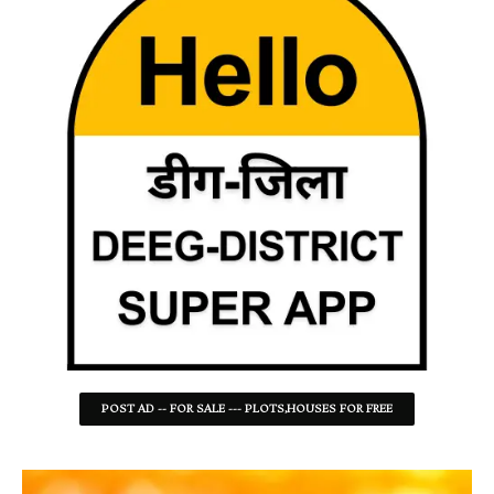
POST AD -- FOR SALE --- PLOTS,HOUSES FOR FREE