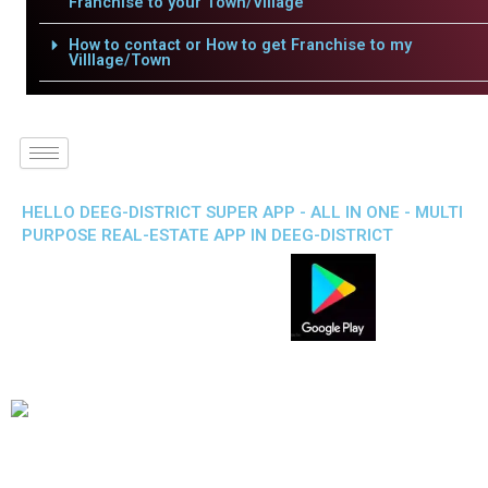
Franchise to your Town/Village
How to contact or How to get Franchise to my
Villlage/Town
HELLO DEEG-DISTRICT SUPER APP - ALL IN ONE - MULTI
PURPOSE REAL-ESTATE APP IN DEEG-DISTRICT