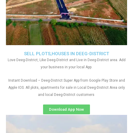
SELL PLOTS,HOUSES IN DEEG-DISTRICT
Love Deeg-District, Like Deeg-District and Live in Deeg-District area. Add
your business in your local App.
Instant Download – Deeg-District Super App from Google Play Store and
Apple IOS. All plots, apartments for sale in Local Deeg-District Area only
and local Deeg-District customers
Download App Now