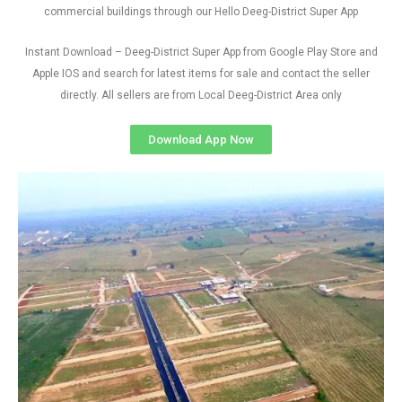
commercial buildings through our Hello Deeg-District Super App
Instant Download – Deeg-District Super App from Google Play Store and
Apple IOS and search for latest items for sale and contact the seller
directly. All sellers are from Local Deeg-District Area only
Download App Now