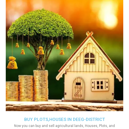
BUY PLOTS,HOUSES IN DEEG-DISTRICT
Now you can buy and sell agricultural lands, Houses, Plots, and