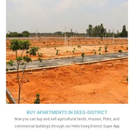
BUY APARTMENTS IN DEEG-DISTRICT
Now you can buy and sell agricultural lands, Houses, Plots, and
commercial buildings through our Hello Deeg-District Super App