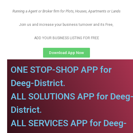
Running a Agent or Broker firm for Plots, Houses, Apartments or Lands
Join us and increase your business turnover and its Free,
ADD YOUR BUSINESS LISTING FOR FREE
Download App Now
ONE STOP-SHOP APP for
Deeg-District.
ALL SOLUTIONS APP for Deeg
District.
ALL SERVICES APP for Deeg-