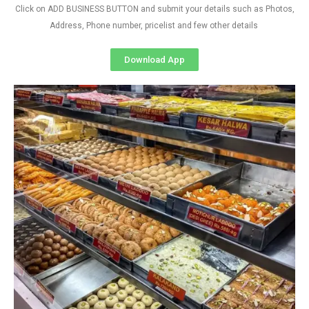
Click on ADD BUSINESS BUTTON and submit your details such as Photos,
Address, Phone number, pricelist and few other details
Download App