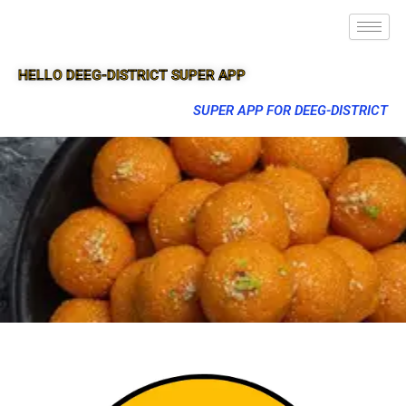
HELLO DEEG-DISTRICT SUPER APP
SUPER APP FOR DEEG-DISTRICT