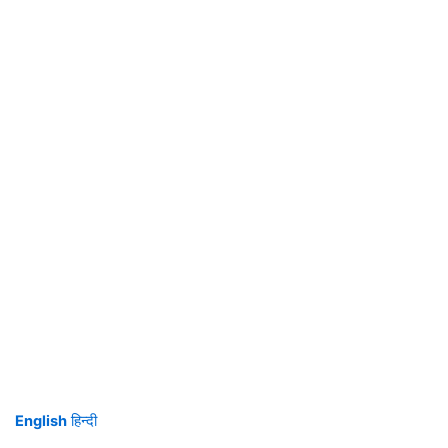
English
हिन्दी