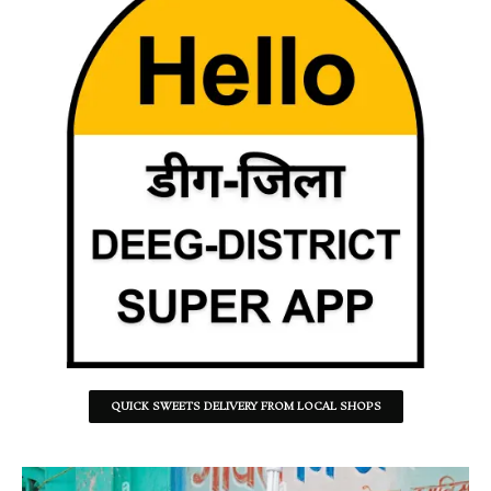
QUICK SWEETS DELIVERY FROM LOCAL SHOPS