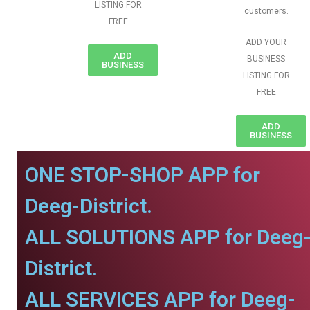
LISTING FOR
customers.
FREE
ADD YOUR
ADD
BUSINESS
BUSINESS
LISTING FOR
FREE
ADD
BUSINESS
ONE STOP-SHOP APP for
Deeg-District.
ALL SOLUTIONS APP for Deeg
District.
ALL SERVICES APP for Deeg-