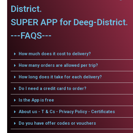
District.
SUPER APP for Deeg-District.
---FAQS---
How much does it cost to delivery?
How many orders are allowed per trip?
How long does it take for each delivery?
Do I need a credit card to order?
Is the App is free
About us - T & Cs - Privacy Policy - Certificates
Do you have offer codes or vouchers