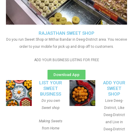
RAJASTHAN SWEET SHOP
Do you run Sweet Shop or Mithai Bandar in Deeg-District area. You receive
order to your mobile for pick up and drop off to customers.
ADD YOUR BUSINESS LISTING FOR FREE
Download App
LIST YOUR
ADD YOUR
SWEET
SWEET
BUSINESS
SHOP
Do you own
Love Deeg-
Sweet shop
District, Like
Deeg-District
Making Sweets
and Live in
from Home
Deeg-District