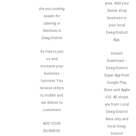
area. Add your
Are you cooking
Sweet shop
sweets for
business in
catering or
your local
functions in
Deeg-District
Deeg-District
App.
Its free to join
Instant
us and
Download –
increase your
Deeg-District
business
Super App from
turnover, You
Google Play
receive orders
Store and Apple
to mobile and
IOS. All shops
we deliver to
are from Local
customers
Deeg-District
Area only and
ADD YOUR
local Deeg-
BUSINESS
District