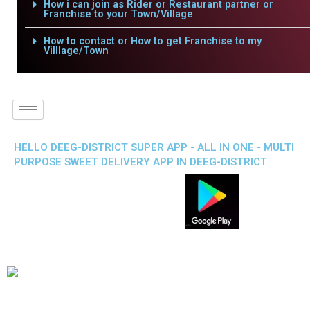
How i can join as Rider or Restaurant partner or
Franchise to your Town/Village
How to contact or How to get Franchise to my
Villlage/Town
HELLO DEEG-DISTRICT SUPER APP - ALL IN ONE - MULTI
PURPOSE SWEET DELIVERY APP IN DEEG-DISTRICT