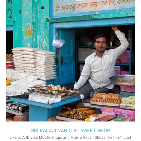
SRI BALAJI NANDLAL SWEET SHOP
Like to ADD your Mobile Shops and Mobile Repair Shops like this?. Just