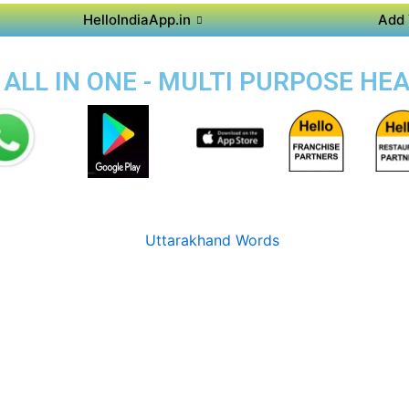
HelloIndiaApp.in
Add 
 ALL IN ONE - MULTI PURPOSE HE