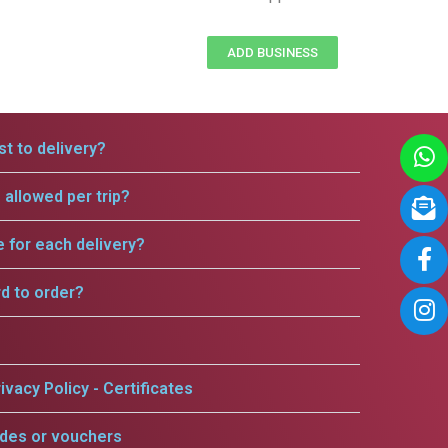
ADD BUSINESS
t to delivery?
allowed per trip?
e for each delivery?
rd to order?
ivacy Policy - Certificates
odes or vouchers