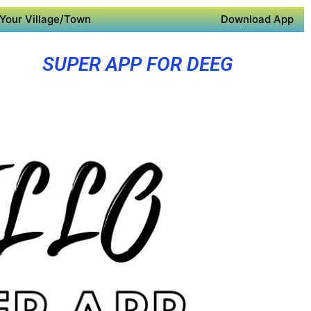
Your Village/Town
Download App
SUPER APP FOR DEEG