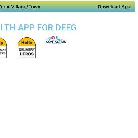
Your Village/Town
Download App
ALTH APP FOR DEEG