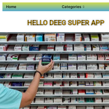
Home
Categories
HELLO DEEG SUPER APP