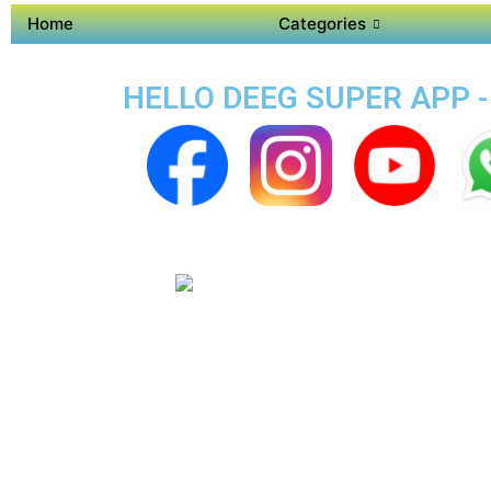
Home
Categories
HELLO DEEG SUPER APP -