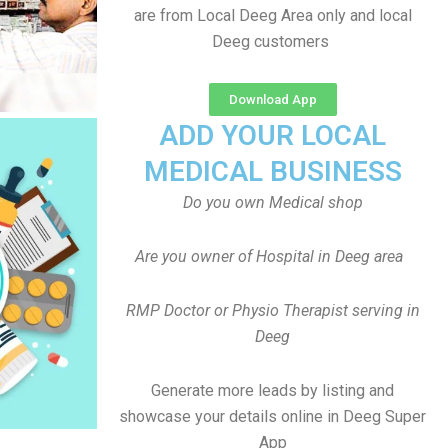
are from Local Deeg Area only and local
Deeg customers
Download App
ADD YOUR LOCAL
MEDICAL BUSINESS
Do you own Medical shop
Are you owner of Hospital in Deeg area
RMP Doctor or Physio Therapist serving in
Deeg
Generate more leads by listing and
showcase your details online in Deeg Super
App