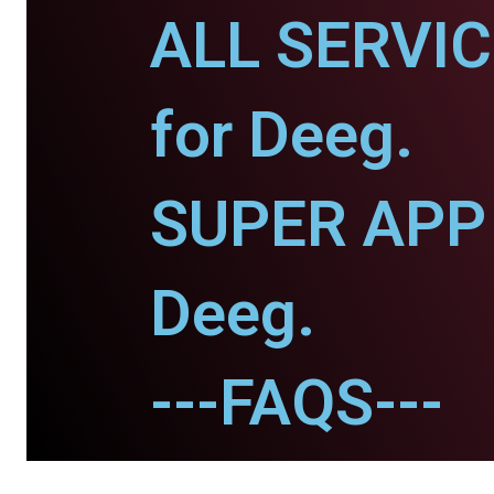
ALL SERVI
for Deeg.
SUPER APP 
Deeg.
---FAQS---