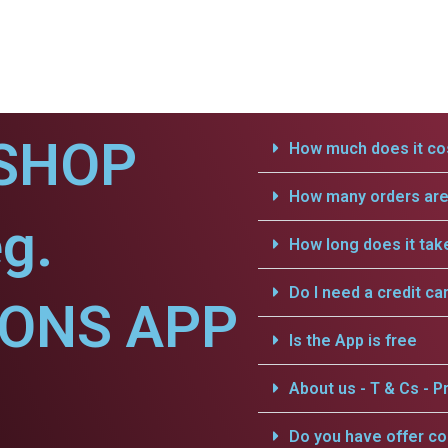
SHOP
How much does it cos
How many orders are 
g.
How long does it tak
Do I need a credit ca
IONS APP
Is the App is free
About us - T & Cs - Pr
Do you have offer c