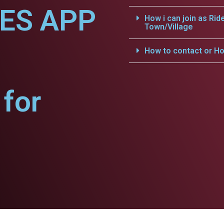
CES APP
How i can join as Rid
Town/Village
How to contact or Ho
for