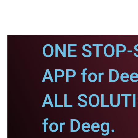
ONE STOP-
APP for Dee
ALL SOLUT
for Deeg.