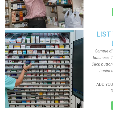
LIST
Sample dis
business. T
Click butto
busines
ADD YOU
D