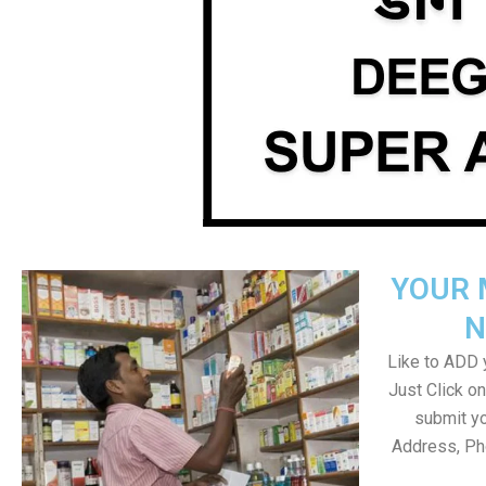
YOUR 
N
Like to ADD y
Just Click 
submit yo
Address, Ph