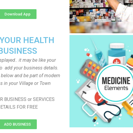
Download App
 YOUR HEALTH
BUSINESS
played.. it may be like your
o add your business details.
n below and be part of modern
s in your Village or Town
R BUSINESS or SERVICES
ETAILS FOR FREE
ADD BUSINESS