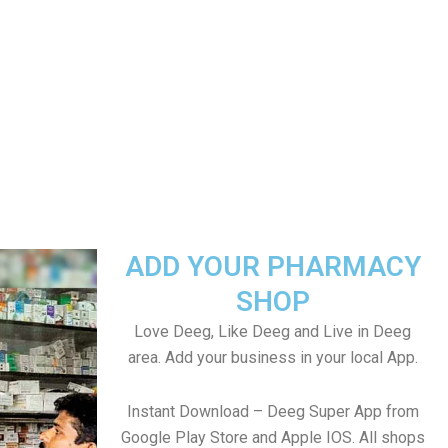
ADD YOUR PHARMACY
SHOP
Love Deeg, Like Deeg and Live in Deeg
area. Add your business in your local App.
Instant Download – Deeg Super App from
Google Play Store and Apple IOS. All shops