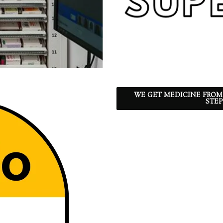
WE GET MEDICINE FROM
STEP