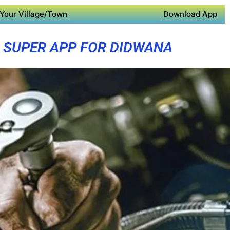
Your Village/Town
Download App
SUPER APP FOR DIDWANA