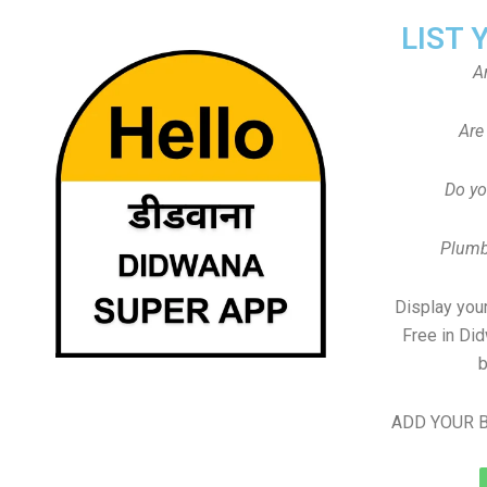
LIST 
A
Are
Do yo
Plumb
Display your
Free in Di
b
ADD YOUR B