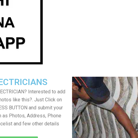
ECTRICIANS
LECTRICIAN? Interested to add
otos like this?. Just Click on
SS BUTTON and submit your
h as Photos, Address, Phone
icelist and few other details