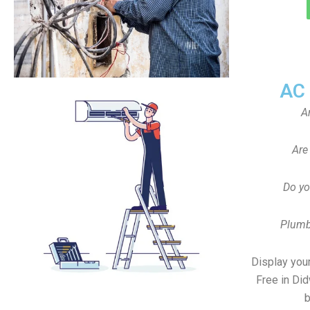
AC
A
Are
Do yo
Plumb
Display your
Free in Di
b