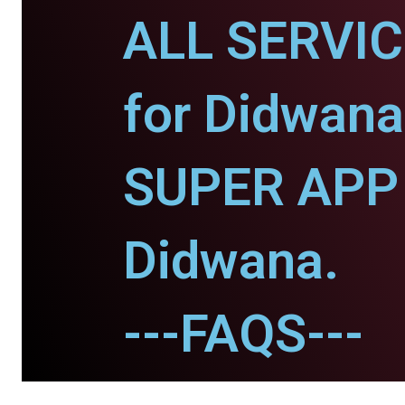
ALL SERVI
for Didwana
SUPER APP 
Didwana.
---FAQS---