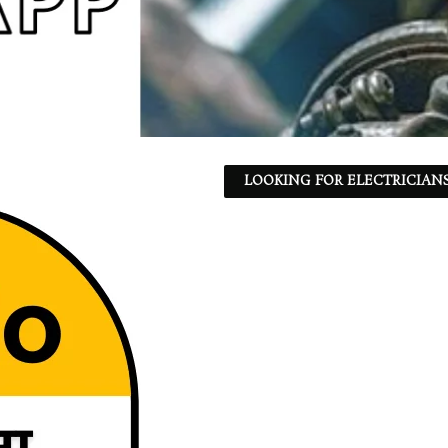
LOOKING FOR ELECTRICIANS