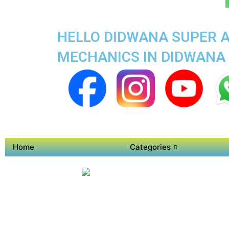
HELLO DIDWANA SUPER A
MECHANICS IN DIDWANA
Home
Categories