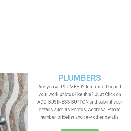
PLUMBERS
Are you an PLUMBER? Interested to add
your work photos like this? Just Click on
ADD BUSINESS BUTTON and submit your
details such as Photos, Address, Phone
number, pricelist and few other details