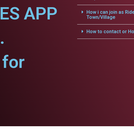
CES APP
How i can join as Rid
Town/Village
.
How to contact or Ho
for