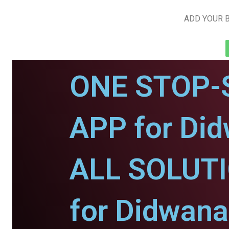
ADD YOUR B
ONE STOP-
APP for Di
ALL SOLUT
for Didwana