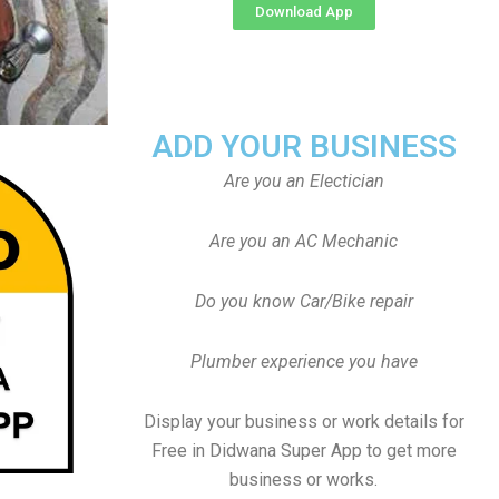
Download App
ADD YOUR BUSINESS
Are you an Electician
Are you an AC Mechanic
Do you know Car/Bike repair
Plumber experience you have
Display your business or work details for
Free in Didwana Super App to get more
business or works.