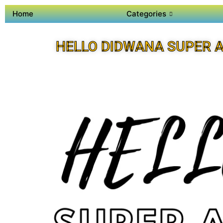
Home
Categories
HELLO DIDWANA SUPER 