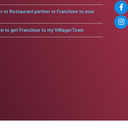
er or Restaurant partner or Franchise to your
w to get Franchise to my Villlage/Town