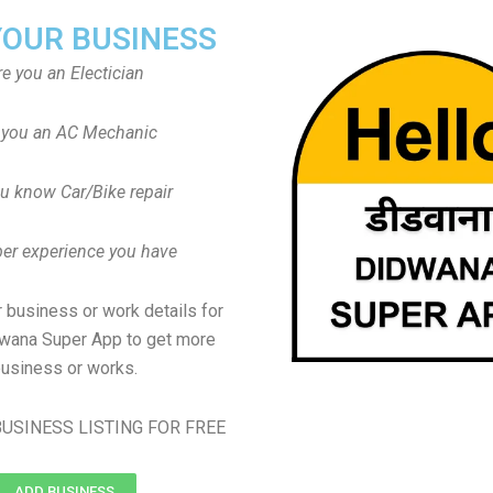
YOUR BUSINESS
re you an Electician
 you an AC Mechanic
u know Car/Bike repair
er experience you have
 business or work details for
dwana Super App to get more
usiness or works.
USINESS LISTING FOR FREE
ADD BUSINESS