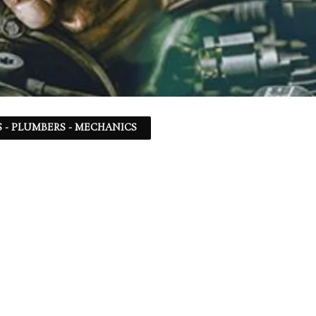
 - PLUMBERS - MECHANICS