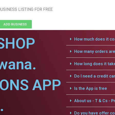
USINESS LISTING FOR FREE
ADD BUSINESS
SHOP
How much does it cos
How many orders are 
dwana.
How long does it tak
Do I need a credit ca
IONS APP
Is the App is free
.
About us - T & Cs - Pr
Do you have offer c