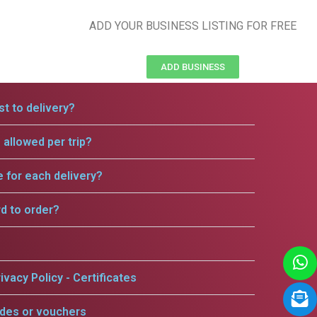
ADD YOUR BUSINESS LISTING FOR FREE
ADD BUSINESS
t to delivery?
allowed per trip?
e for each delivery?
rd to order?
ivacy Policy - Certificates
odes or vouchers