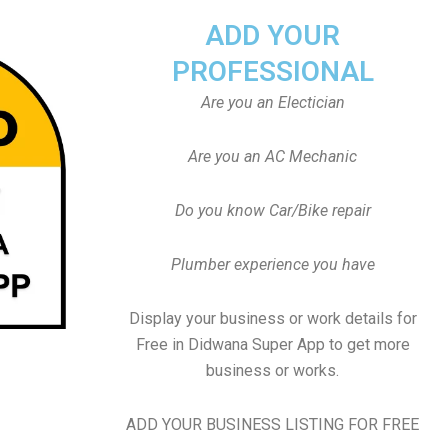
ADD YOUR
PROFESSIONAL
Are you an Electician
Are you an AC Mechanic
Do you know Car/Bike repair
Plumber experience you have
Display your business or work details for
Free in Didwana Super App to get more
business or works.
ADD YOUR BUSINESS LISTING FOR FREE