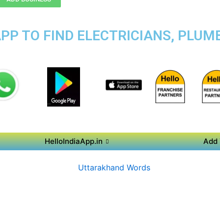
PP TO FIND ELECTRICIANS, PLUMB
HelloIndiaApp.in
Add 