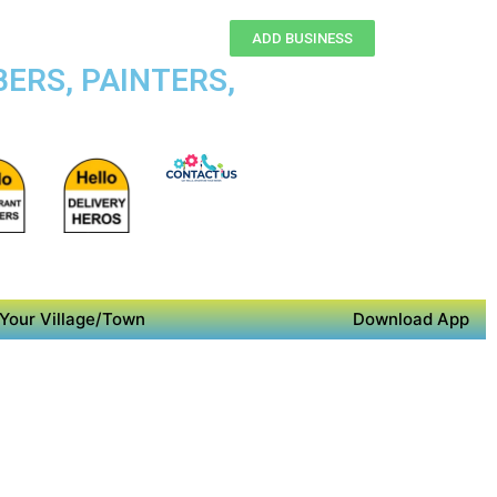
ADD BUSINESS
ERS, PAINTERS,
Your Village/Town
Download App