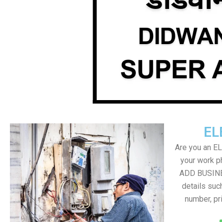
EL
Are you an E
your work ph
ADD BUSINE
details suc
number, pr