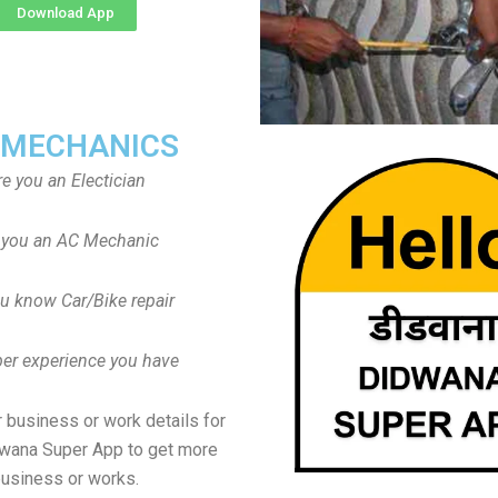
Download App
 MECHANICS
re you an Electician
 you an AC Mechanic
u know Car/Bike repair
er experience you have
 business or work details for
dwana Super App to get more
usiness or works.