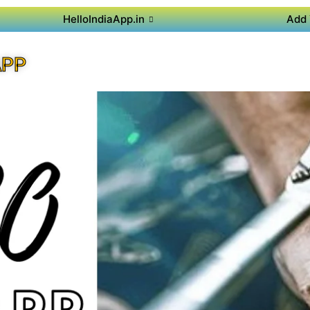
HelloIndiaApp.in
Add 
APP