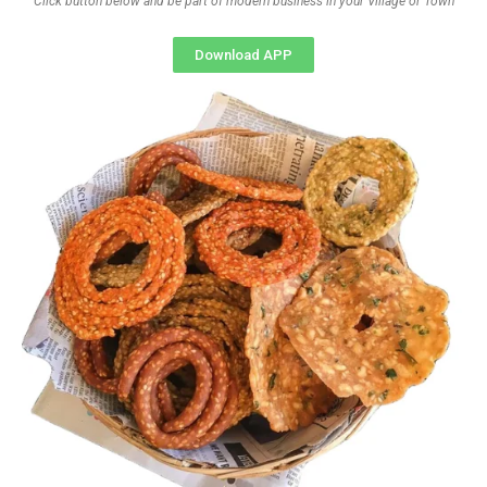
Click button below and be part of modern business in your Village or Town
Download APP