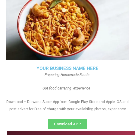
YOUR BUSINESS NAME HERE
Preparing Homemade-Foods
Got food cartering experience
Download – Didwana Super App from Google Play Store and Apple IOS and
post advert for Free of charge with your availability, photos, experience
Download APP