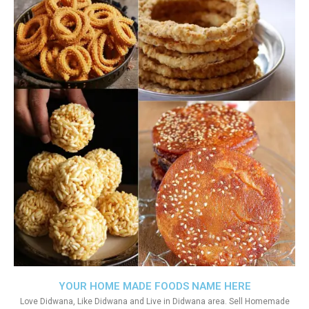
YOUR HOME MADE FOODS NAME HERE
Love Didwana, Like Didwana and Live in Didwana area. Sell Homemade