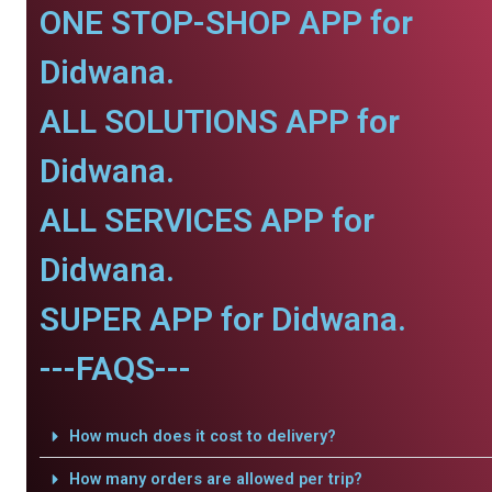
ONE STOP-SHOP APP for
Didwana.
ALL SOLUTIONS APP for
Didwana.
ALL SERVICES APP for
Didwana.
SUPER APP for Didwana.
---FAQS---
How much does it cost to delivery?
How many orders are allowed per trip?