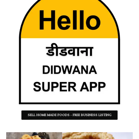
SELL HOME MADE FOODS - FREE BUSINESS LISTING