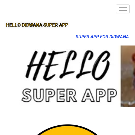
HELLO DIDWANA SUPER APP
SUPER APP FOR DIDWANA