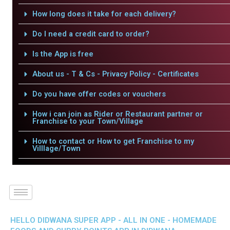
How long does it take for each delivery?
Do I need a credit card to order?
Is the App is free
About us - T & Cs - Privacy Policy - Certificates
Do you have offer codes or vouchers
How i can join as Rider or Restaurant partner or
Franchise to your Town/Village
How to contact or How to get Franchise to my
Villlage/Town
HELLO DIDWANA SUPER APP - ALL IN ONE - HOMEMADE