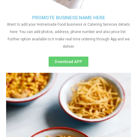
PROMOTE BUSINESS NAME HERE
Want to add your Homemade Food business or Catering Services details
here. You can add photos, address, phone number and also price list.
Further option available to it make real time ordering through App and we
deliver.
Download APP