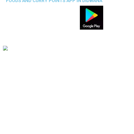
FOODS AND CURRY POINTS APP IN DIDWANA