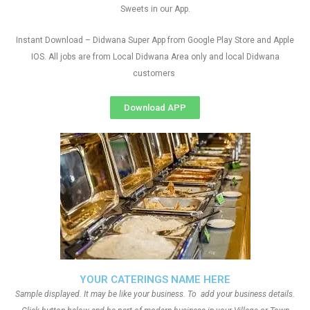
Sweets in our App.
Instant Download – Didwana Super App from Google Play Store and Apple
IOS. All jobs are from Local Didwana Area only and local Didwana
customers
Download APP
YOUR CATERINGS NAME HERE
Sample displayed. It may be like your business. To add your business details.