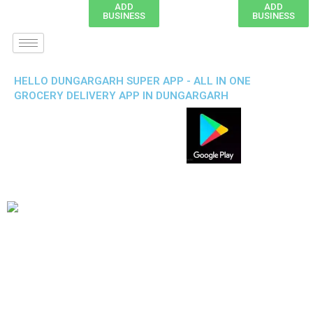
ADD
ADD
BUSINESS
BUSINESS
HELLO DUNGARGARH SUPER APP - ALL IN ONE
GROCERY DELIVERY APP IN DUNGARGARH