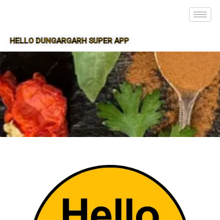
HELLO DUNGARGARH SUPER APP
SUPER APP FOR DUNGARGARH