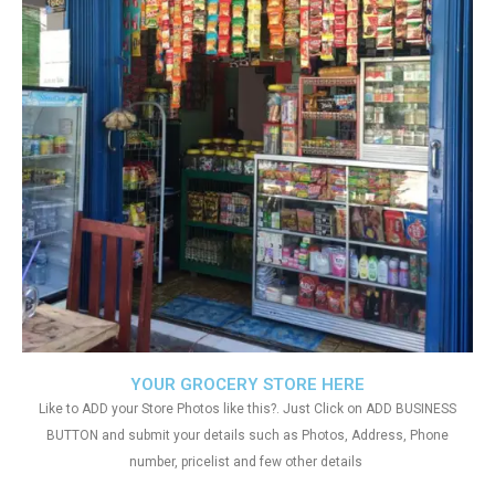
YOUR GROCERY STORE HERE
Like to ADD your Store Photos like this?. Just Click on ADD BUSINESS
BUTTON and submit your details such as Photos, Address, Phone
number, pricelist and few other details