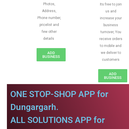
Photos,
Its free to join
Address,
us and
Phone number,
increase your
pricelist and
business
few other
turnover, You
details
receive orders
to mobile and
ADD
we deliver to
BUSINESS
customers
ADD
BUSINESS
ONE STOP-SHOP APP for
Dungargarh.
ALL SOLUTIONS APP for