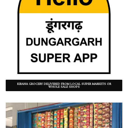
KIRANA GROCERY DELIVERED FROM LOCAL SUPER MARKETS OR
WHOLE SALE SHOPS