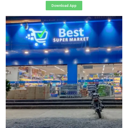
Download App