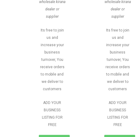
wholesale kirana
wholesale kirana
dealer or
dealer or
supplier
supplier
Its free to join
Its free to join
us and
us and
increase your
increase your
business
business
turnover, You
turnover, You
receive orders
receive orders
to mobile and
to mobile and
we deliver to
we deliver to
customers
customers
ADD YOUR
ADD YOUR
BUSINESS
BUSINESS
LISTING FOR
LISTING FOR
FREE
FREE