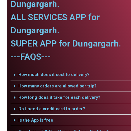
Dungargarh.
ALL SERVICES APP for
Dungargarh.
SUPER APP for Dungargarh.
---FAQS---
How much does it cost to delivery?
How many orders are allowed per trip?
How long does it take for each delivery?
Do I need a credit card to order?
Is the App is free