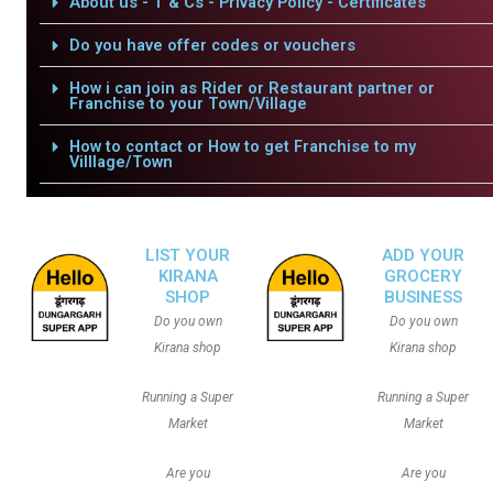
About us - T & Cs - Privacy Policy - Certificates
Do you have offer codes or vouchers
How i can join as Rider or Restaurant partner or
Franchise to your Town/Village
How to contact or How to get Franchise to my
Villlage/Town
LIST YOUR
ADD YOUR
KIRANA
GROCERY
SHOP
BUSINESS
Do you own
Do you own
Kirana shop
Kirana shop
Running a Super
Running a Super
Market
Market
Are you
Are you