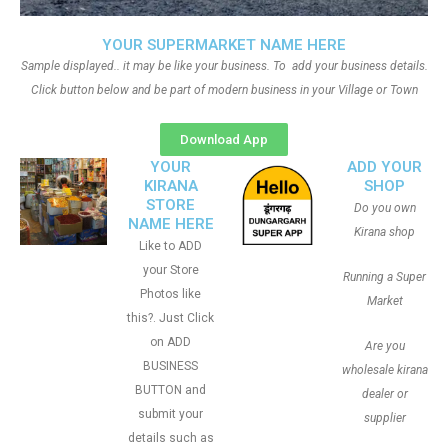
YOUR SUPERMARKET NAME HERE
Sample displayed.. it may be like your business. To add your business details.
Click button below and be part of modern business in your Village or Town
Download App
YOUR
ADD YOUR
KIRANA
SHOP
STORE
Do you own
NAME HERE
Kirana shop
Like to ADD
your Store
Running a Super
Photos like
Market
this?. Just Click
on ADD
Are you
BUSINESS
wholesale kirana
BUTTON and
dealer or
submit your
supplier
details such as