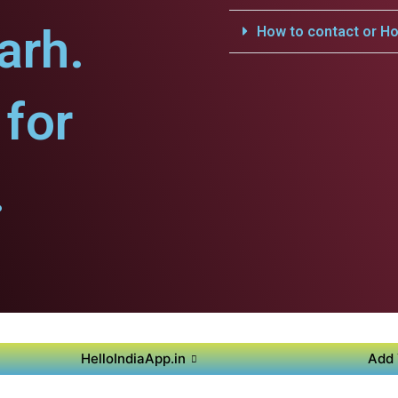
arh.
How to contact or Ho
for
.
HelloIndiaApp.in
Add 