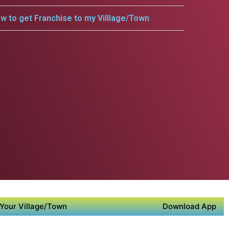
w to get Franchise to my Villlage/Town
Your Village/Town
Download App