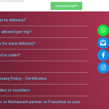
Download APP
t to delivery?
allowed per trip?
e for each delivery?
rd to order?
ivacy Policy - Certificates
odes or vouchers
er or Restaurant partner or Franchise to your