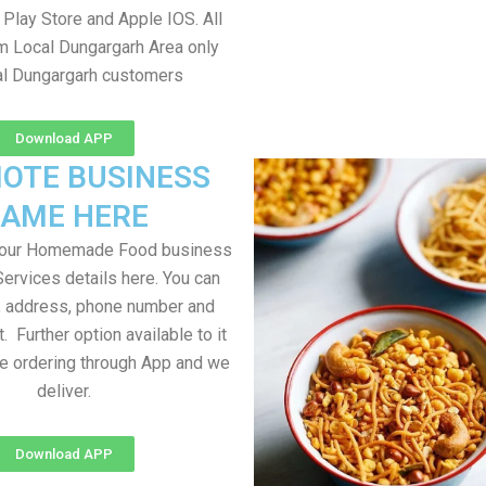
Play Store and Apple IOS. All
om Local Dungargarh Area only
al Dungargarh customers
Download APP
OTE BUSINESS
AME HERE
your Homemade Food business
Services details here. You can
, address, phone number and
t. Further option available to it
me ordering through App and we
deliver.
Download APP