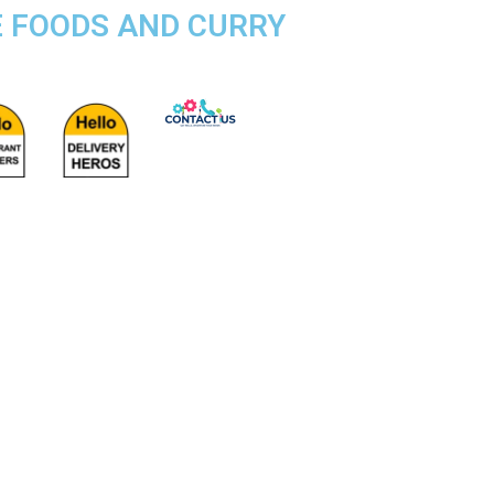
E FOODS AND CURRY