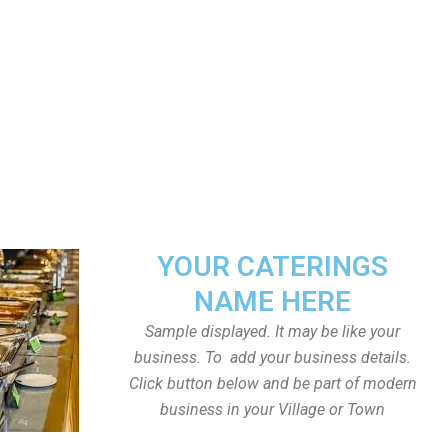
YOUR CATERINGS
NAME HERE
Sample displayed. It may be like your
business. To add your business details.
Click button below and be part of modern
business in your Village or Town