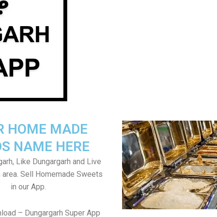
R HOME MADE
S NAME HERE
arh, Like Dungargarh and Live
h area. Sell Homemade Sweets
in our App.
nload – Dungargarh Super App