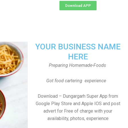
Download APP
YOUR BUSINESS NAME
HERE
Preparing Homemade-Foods
Got food cartering experience
Download – Dungargarh Super App from
Google Play Store and Apple IOS and post
advert for Free of charge with your
availability, photos, experience