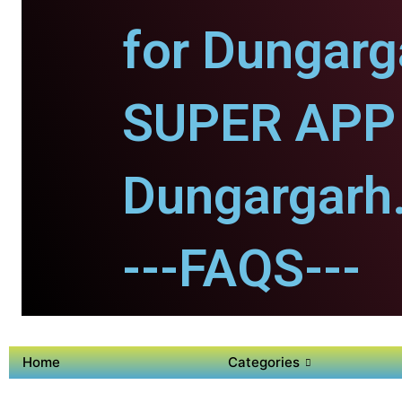
for Dungarg
SUPER APP 
Dungargarh
---FAQS---
Home
Categories