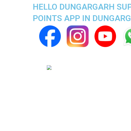
HELLO DUNGARGARH SUPE
POINTS APP IN DUNGAR