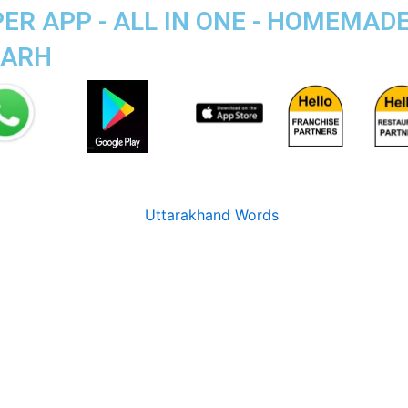
R APP - ALL IN ONE - HOMEMAD
GARH