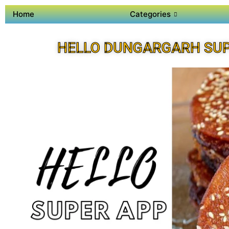
Home
Categories
HELLO DUNGARGARH SU