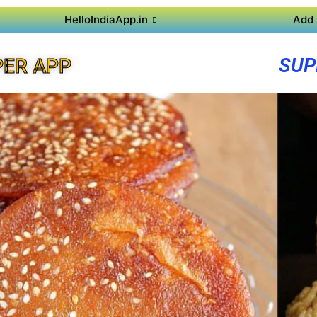
HelloIndiaApp.in
Add 
SUP
PER APP