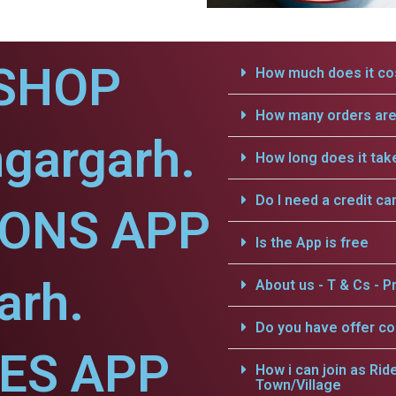
SHOP
How much does it cos
How many orders are 
gargarh.
How long does it tak
Do I need a credit ca
IONS APP
Is the App is free
arh.
About us - T & Cs - Pr
Do you have offer c
CES APP
How i can join as Rid
Town/Village