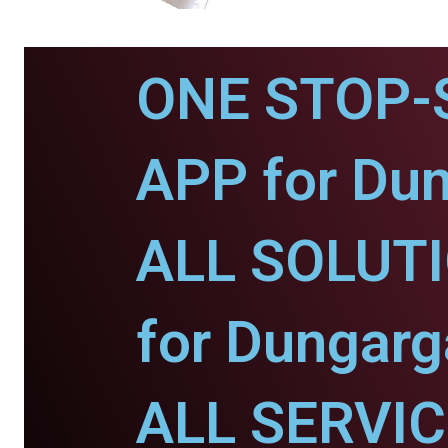
ONE STOP-
APP for Dun
ALL SOLUT
for Dungarg
ALL SERVI