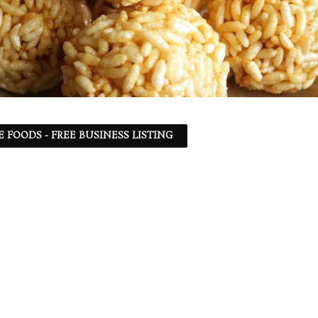
 FOODS - FREE BUSINESS LISTING