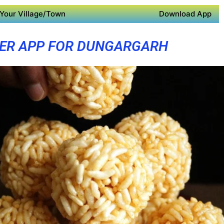
Your Village/Town
Download App
ER APP FOR DUNGARGARH