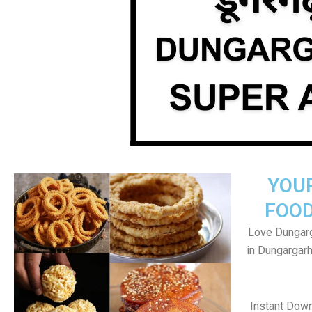
YOU
FOOD
Love Dungarg
in Dungargar
Instant Dow