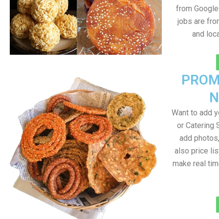
from Google 
jobs are fr
and loc
PROM
N
Want to add 
or Catering 
add photos
also price lis
make real ti