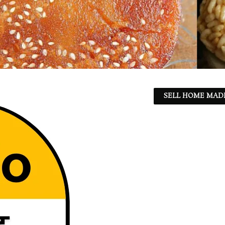
SELL HOME MADE