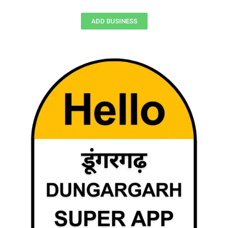
ADD BUSINESS