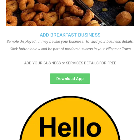
ADD BREAKFAST BUSINESS
Sample displayed.. it may be like your business. To add your business details.
Click button below and be part of modern business in your Village or Town
ADD YOUR BUSINESS or SERVICES DETAILS FOR FREE
Download App