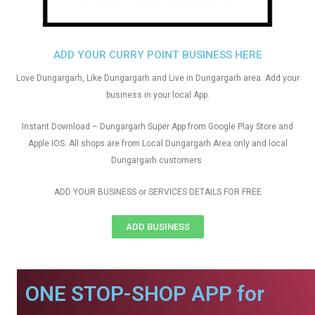
ADD YOUR CURRY POINT BUSINESS HERE
Love Dungargarh, Like Dungargarh and Live in Dungargarh area. Add your
business in your local App.
Instant Download – Dungargarh Super App from Google Play Store and
Apple IOS. All shops are from Local Dungargarh Area only and local
Dungargarh customers
ADD YOUR BUSINESS or SERVICES DETAILS FOR FREE
ADD BUSINESS
ONE STOP-SHOP APP for