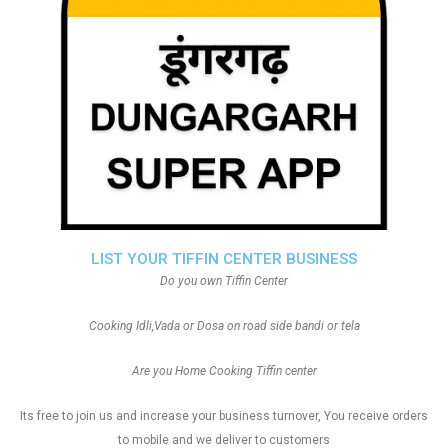
LIST YOUR TIFFIN CENTER BUSINESS
Do you own Tiffin Center
Cooking Idli,Vada or Dosa on road side bandi or tela
Are you Home Cooking Tiffin center
Its free to join us and increase your business turnover, You receive orders
to mobile and we deliver to customers