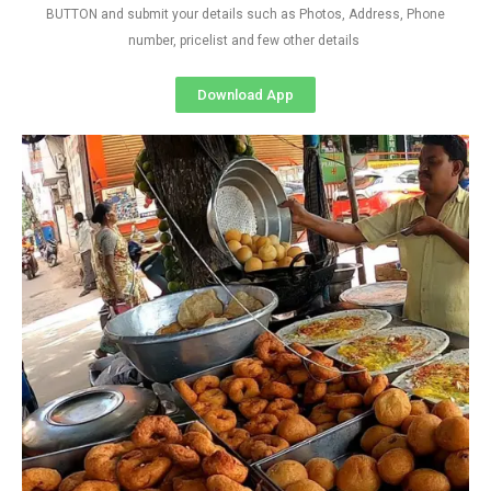
BUTTON and submit your details such as Photos, Address, Phone
number, pricelist and few other details
Download App