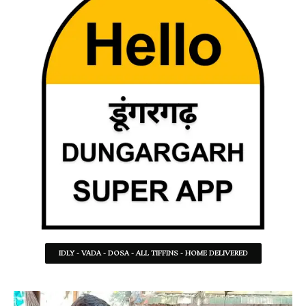
IDLY - VADA - DOSA - ALL TIFFINS - HOME DELIVERED