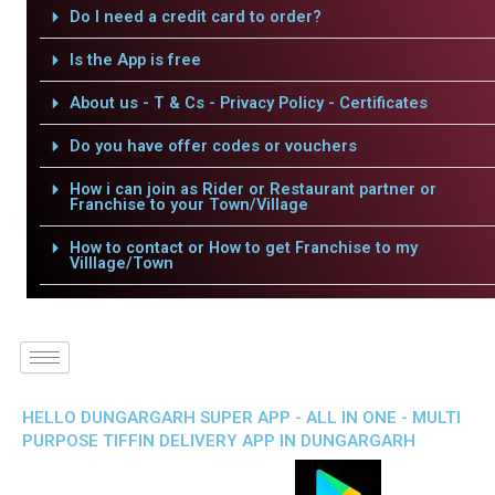
Do I need a credit card to order?
Is the App is free
About us - T & Cs - Privacy Policy - Certificates
Do you have offer codes or vouchers
How i can join as Rider or Restaurant partner or
Franchise to your Town/Village
How to contact or How to get Franchise to my
Villlage/Town
HELLO DUNGARGARH SUPER APP - ALL IN ONE - MULTI
PURPOSE TIFFIN DELIVERY APP IN DUNGARGARH