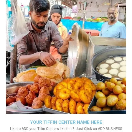
YOUR TIFFIN CENTER NAME HERE
Like to ADD your Tiffin Centers like this?. Just Click on ADD BUSINESS