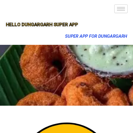
HELLO DUNGARGARH SUPER APP
SUPER APP FOR DUNGARGARH