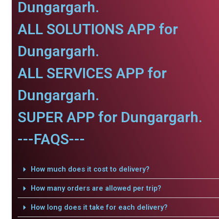
Dungargarh.
ALL SOLUTIONS APP for
Dungargarh.
ALL SERVICES APP for
Dungargarh.
SUPER APP for Dungargarh.
---FAQS---
How much does it cost to delivery?
How many orders are allowed per trip?
How long does it take for each delivery?