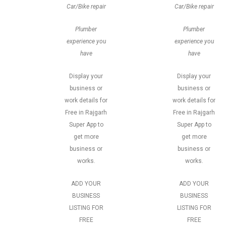
Car/Bike repair
Car/Bike repair
Plumber
Plumber
experience you
experience you
have
have
Display your
Display your
business or
business or
work details for
work details for
Free in Rajgarh
Free in Rajgarh
Super App to
Super App to
get more
get more
business or
business or
works.
works.
ADD YOUR
ADD YOUR
BUSINESS
BUSINESS
LISTING FOR
LISTING FOR
FREE
FREE