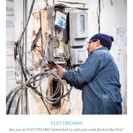
ELECTRICIANS
Are you an ELECTRICIAN? Interested to add your work photos like this?.