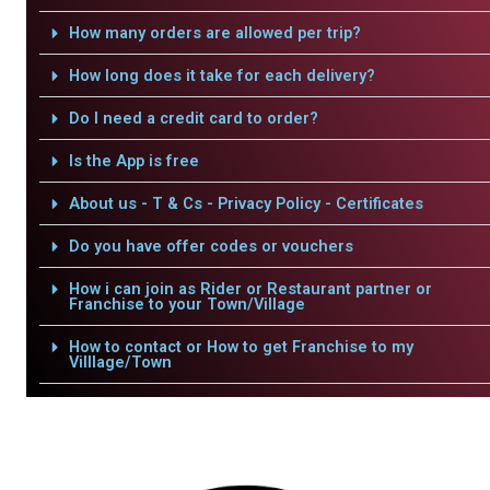
How many orders are allowed per trip?
How long does it take for each delivery?
Do I need a credit card to order?
Is the App is free
About us - T & Cs - Privacy Policy - Certificates
Do you have offer codes or vouchers
How i can join as Rider or Restaurant partner or
Franchise to your Town/Village
How to contact or How to get Franchise to my
Villlage/Town