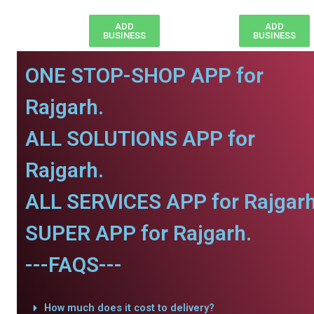
ADD
ADD
BUSINESS
BUSINESS
ONE STOP-SHOP APP for
Rajgarh.
ALL SOLUTIONS APP for
Rajgarh.
ALL SERVICES APP for Rajgarh
SUPER APP for Rajgarh.
---FAQS---
How much does it cost to delivery?