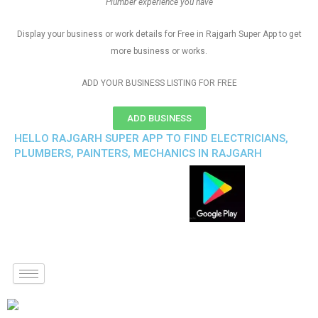
Plumber experience you have
Display your business or work details for Free in Rajgarh Super App to get
more business or works.
ADD YOUR BUSINESS LISTING FOR FREE
ADD BUSINESS
HELLO RAJGARH SUPER APP TO FIND ELECTRICIANS,
PLUMBERS, PAINTERS, MECHANICS IN RAJGARH