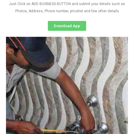
Just Click on ADD BUSINESS BUTTON and submit your details such as
Photos, Address, Phone number, pricelist and few other details
Download App