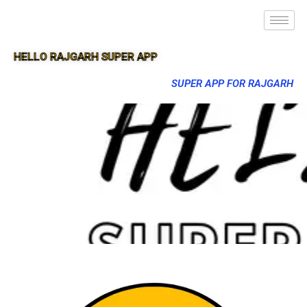
HELLO RAJGARH SUPER APP
SUPER APP FOR RAJGARH