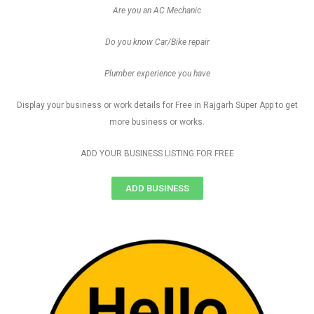
Are you an AC Mechanic
Do you know Car/Bike repair
Plumber experience you have
Display your business or work details for Free in Rajgarh Super App to get
more business or works.
ADD YOUR BUSINESS LISTING FOR FREE
ADD BUSINESS