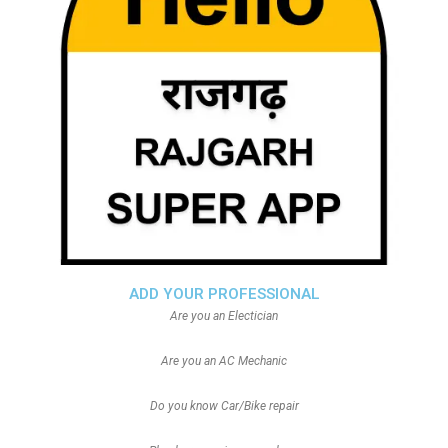
ADD YOUR PROFESSIONAL
Are you an Electician
Are you an AC Mechanic
Do you know Car/Bike repair