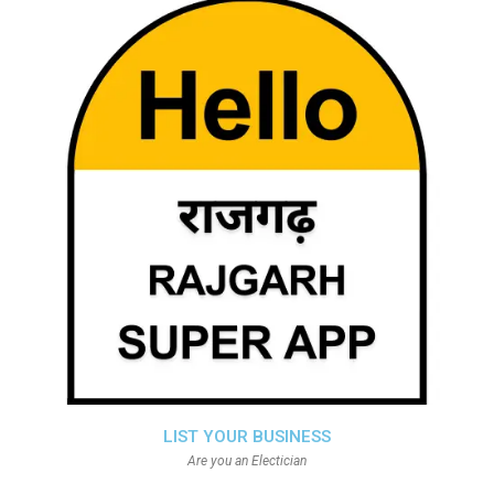
LIST YOUR BUSINESS
Are you an Electician