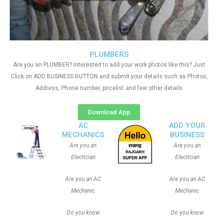
PLUMBERS
Are you an PLUMBER? Interested to add your work photos like this? Just
Click on ADD BUSINESS BUTTON and submit your details such as Photos,
Address, Phone number, pricelist and few other details
Download App
AC
ADD YOUR
MECHANICS
BUSINESS
Are you an
Are you an
Electician
Electician
Are you an AC
Are you an AC
Mechanic
Mechanic
Do you know
Do you know