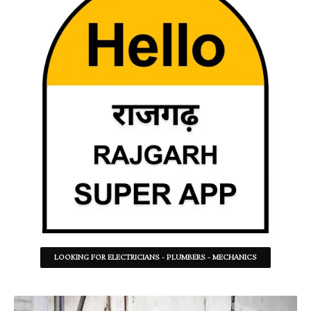
LOOKING FOR ELECTRICIANS - PLUMBERS - MECHANICS