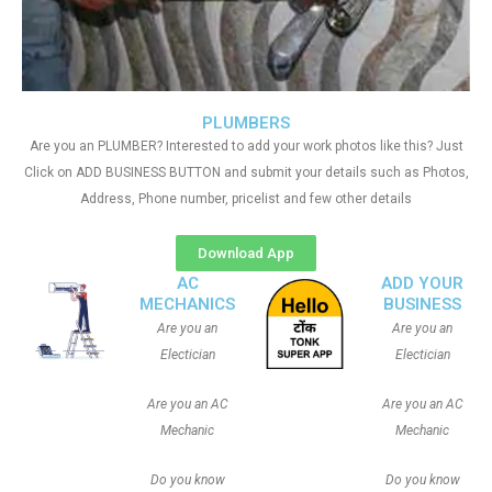
PLUMBERS
Are you an PLUMBER? Interested to add your work photos like this? Just
Click on ADD BUSINESS BUTTON and submit your details such as Photos,
Address, Phone number, pricelist and few other details
Download App
AC
ADD YOUR
MECHANICS
BUSINESS
Are you an
Are you an
Electician
Electician
Are you an AC
Are you an AC
Mechanic
Mechanic
Do you know
Do you know