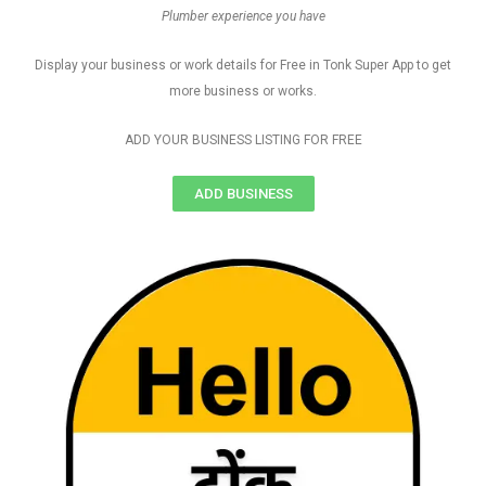
Plumber experience you have
Display your business or work details for Free in Tonk Super App to get
more business or works.
ADD YOUR BUSINESS LISTING FOR FREE
ADD BUSINESS