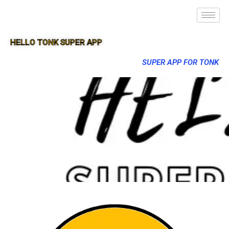
HELLO TONK SUPER APP
SUPER APP FOR TONK