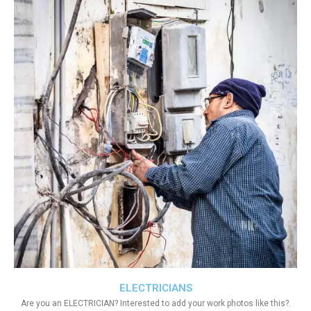
ELECTRICIANS
Are you an ELECTRICIAN? Interested to add your work photos like this?.