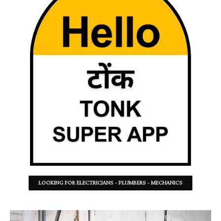
LOOKING FOR ELECTRICIANS - PLUMBERS - MECHANICS