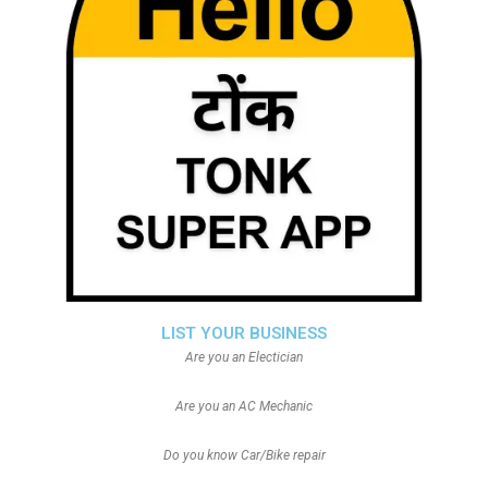
LIST YOUR BUSINESS
Are you an Electician
Are you an AC Mechanic
Do you know Car/Bike repair