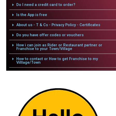
Do I need a credit card to order?
Is the App is free
About us - T & Cs - Privacy Policy - Certificates
Do you have offer codes or vouchers
How i can join as Rider or Restaurant partner or
Franchise to your Town/Village
How to contact or How to get Franchise to my
Villlage/Town