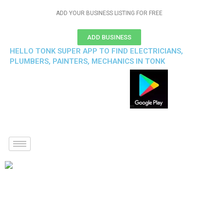
ADD YOUR BUSINESS LISTING FOR FREE
ADD BUSINESS
HELLO TONK SUPER APP TO FIND ELECTRICIANS,
PLUMBERS, PAINTERS, MECHANICS IN TONK