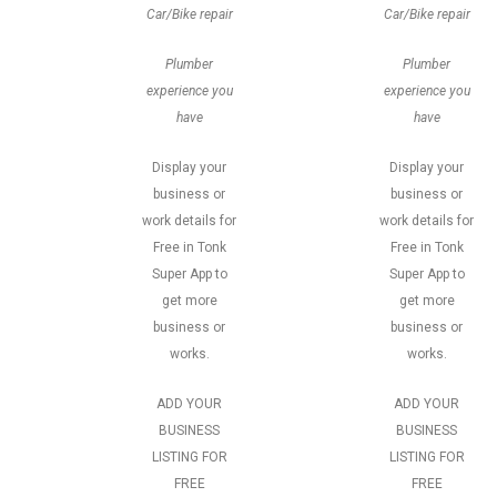
Car/Bike repair
Car/Bike repair
Plumber
Plumber
experience you
experience you
have
have
Display your
Display your
business or
business or
work details for
work details for
Free in Tonk
Free in Tonk
Super App to
Super App to
get more
get more
business or
business or
works.
works.
ADD YOUR
ADD YOUR
BUSINESS
BUSINESS
LISTING FOR
LISTING FOR
FREE
FREE