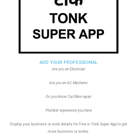
ADD YOUR PROFESSIONAL
Are you an Electician
Are you an AC Mechanic
Do you know Car/Bike repair
Plumber experience you have
Display your business or work details for Free in Tonk Super App to get
more business or works.