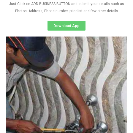
Just Click on ADD BUSINESS BUTTON and submit your details such as
Photos, Address, Phone number, pricelist and few other details
Download App