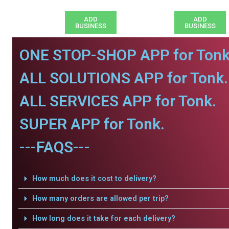
ADD
ADD
BUSINESS
BUSINESS
ONE STOP-SHOP APP for Tonk
ALL SOLUTIONS APP for Tonk.
ALL SERVICES APP for Tonk.
SUPER APP for Tonk.
---FAQS---
How much does it cost to delivery?
How many orders are allowed per trip?
How long does it take for each delivery?