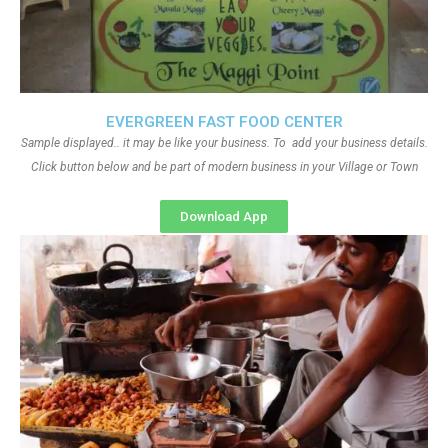
EVERGREEN FAST FOOD CENTER
Sample displayed.. it may be like your business. To add your business details.
Click button below and be part of modern business in your Village or Town
Download App