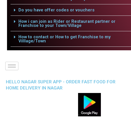
Do you have offer codes or vouchers
How i can join as Rider or Restaurant partner or
Franchise to your Town/Village
How to contact or How to get Franchise to my
Villlage/Town
HELLO NAGAR SUPER APP - ORDER FAST FOOD FOR
HOME DELIVERY IN NAGAR