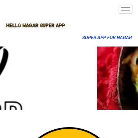
HELLO NAGAR SUPER APP
SUPER APP FOR NAGAR