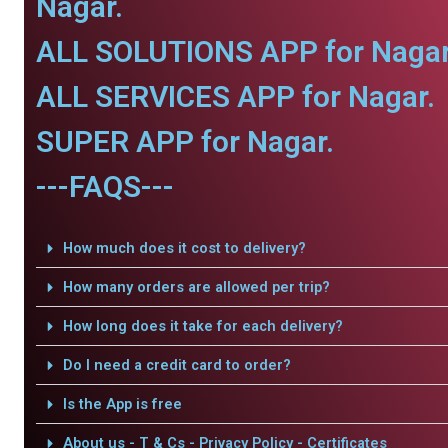
Nagar.
ALL SOLUTIONS APP for Nagar
ALL SERVICES APP for Nagar.
SUPER APP for Nagar.
---FAQS---
How much does it cost to delivery?
How many orders are allowed per trip?
How long does it take for each delivery?
Do I need a credit card to order?
Is the App is free
About us - T & Cs - Privacy Policy - Certificates