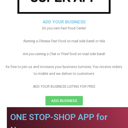
ADD YOUR BUSINESS
Do you own Fast Food Center
Running a Chinese Fast Food on road side bandi or tela
Are you running a Chat or Fried food on road side bandi
Its free to join us and increase your business turnover, You receive orders
to mobile and we deliver to customers
ADD YOUR BUSINESS LISTING FOR FREE
ADD BUSINESS
ONE STOP-SHOP APP for