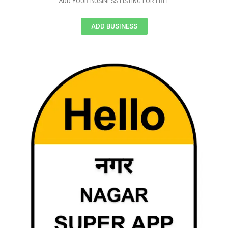
ADD YOUR BUSINESS LISTING FOR FREE
ADD BUSINESS