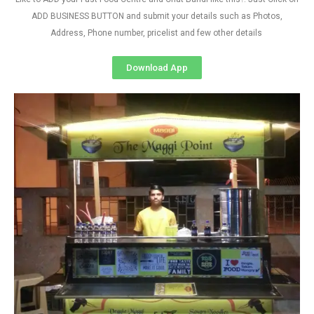
ADD BUSINESS BUTTON and submit your details such as Photos,
Address, Phone number, pricelist and few other details
Download App