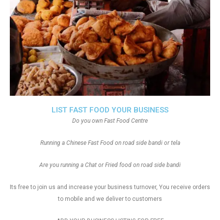
LIST FAST FOOD YOUR BUSINESS
Do you own Fast Food Centre
Running a Chinese Fast Food on road side bandi or tela
Are you running a Chat or Fried food on road side bandi
Its free to join us and increase your business turnover, You receive orders
to mobile and we deliver to customers