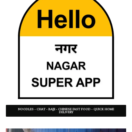
NOODLES - CHAT - BAJJI - CHINESE FAST FOOD - QUICK HOME
DELIVERY