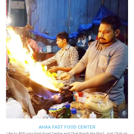
AHAA FAST FOOD CENTER
Like to ADD your Fast Food Centre and Chat Bandi like this?. Just Click on