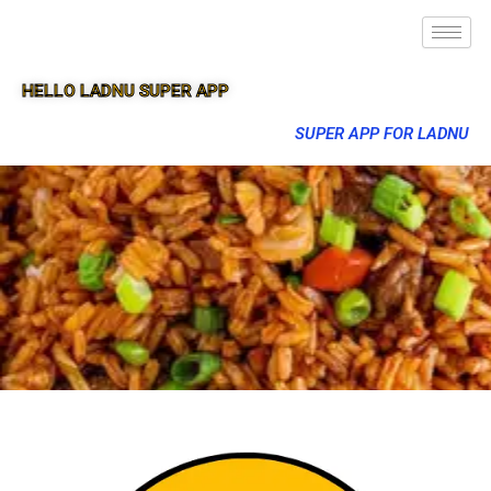
HELLO LADNU SUPER APP
SUPER APP FOR LADNU