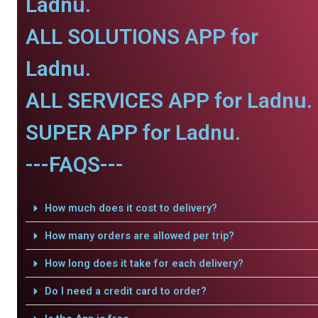
Ladnu.
ALL SOLUTIONS APP for
Ladnu.
ALL SERVICES APP for Ladnu.
SUPER APP for Ladnu.
---FAQS---
How much does it cost to delivery?
How many orders are allowed per trip?
How long does it take for each delivery?
Do I need a credit card to order?