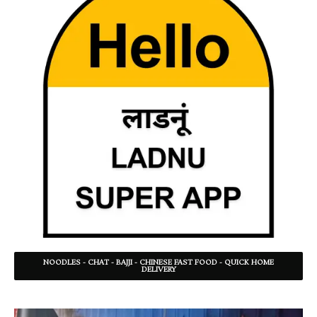
NOODLES - CHAT - BAJJI - CHINESE FAST FOOD - QUICK HOME
DELIVERY