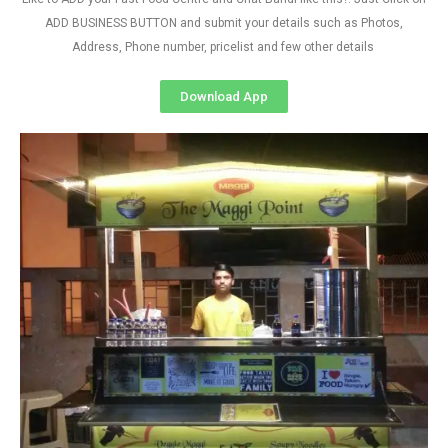
ADD BUSINESS BUTTON and submit your details such as Photos,
Address, Phone number, pricelist and few other details
Download App