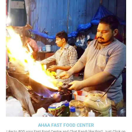
AHAA FAST FOOD CENTER
Like to ADD your Fast Food Centre and Chat Bandi like this?. Just Click on