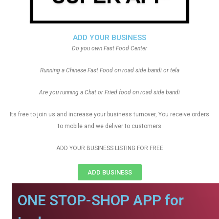
ADD YOUR BUSINESS
Do you own Fast Food Center
Running a Chinese Fast Food on road side bandi or tela
Are you running a Chat or Fried food on road side bandi
Its free to join us and increase your business turnover, You receive orders
to mobile and we deliver to customers
ADD YOUR BUSINESS LISTING FOR FREE
ADD BUSINESS
ONE STOP-SHOP APP for