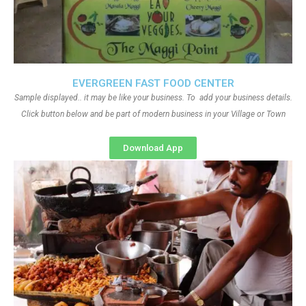
EVERGREEN FAST FOOD CENTER
Sample displayed.. it may be like your business. To add your business details.
Click button below and be part of modern business in your Village or Town
Download App