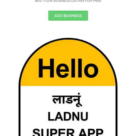
ADD YOUR BUSINESS LISTING FOR FREE
ADD BUSINESS