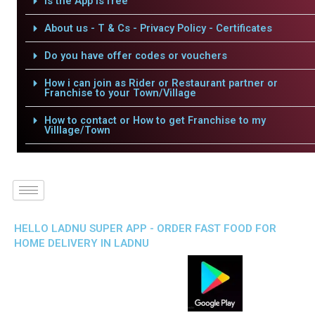
Is the App is free
About us - T & Cs - Privacy Policy - Certificates
Do you have offer codes or vouchers
How i can join as Rider or Restaurant partner or
Franchise to your Town/Village
How to contact or How to get Franchise to my
Villlage/Town
HELLO LADNU SUPER APP - ORDER FAST FOOD FOR
HOME DELIVERY IN LADNU