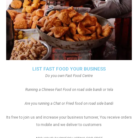
LIST FAST FOOD YOUR BUSINESS
Do you own Fast Food Centre
Running a Chinese Fast Food on road side bandi or tela
Are you running a Chat or Fried food on road side bandi
Its free to join us and increase your business turnover, You receive orders
to mobile and we deliver to customers