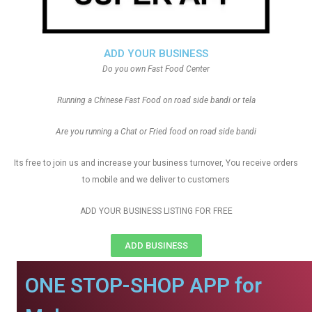
ADD YOUR BUSINESS
Do you own Fast Food Center
Running a Chinese Fast Food on road side bandi or tela
Are you running a Chat or Fried food on road side bandi
Its free to join us and increase your business turnover, You receive orders
to mobile and we deliver to customers
ADD YOUR BUSINESS LISTING FOR FREE
ADD BUSINESS
ONE STOP-SHOP APP for