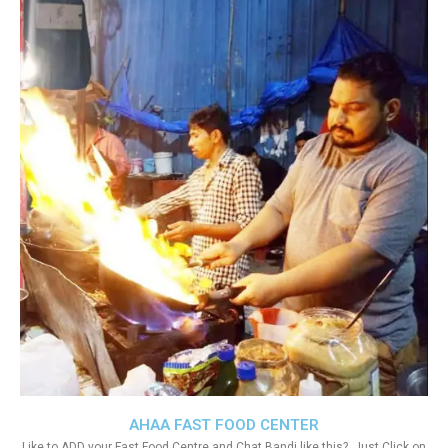
AHAA FAST FOOD CENTER
Like to ADD your Fast Food Centre and Chat Bandi like this?. Just Click on