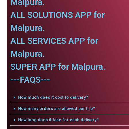
Malpura.
ALL SOLUTIONS APP for
Malpura.
ALL SERVICES APP for
Malpura.
SUPER APP for Malpura.
---FAQS---
How much does it cost to delivery?
How many orders are allowed per trip?
How long does it take for each delivery?