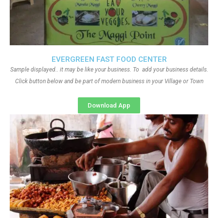
EVERGREEN FAST FOOD CENTER
Sample displayed.. it may be like your business. To add your business details.
Click button below and be part of modern business in your Village or Town
Download App