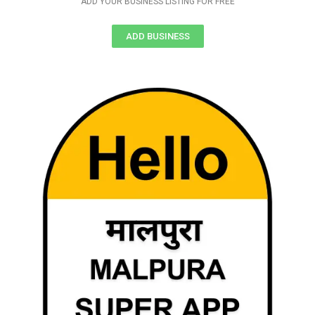
ADD YOUR BUSINESS LISTING FOR FREE
ADD BUSINESS