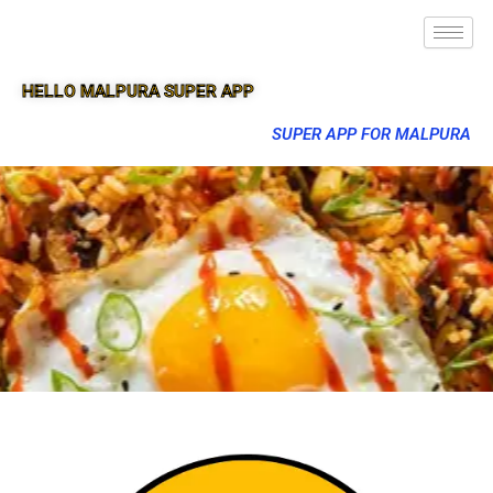
HELLO MALPURA SUPER APP
SUPER APP FOR MALPURA