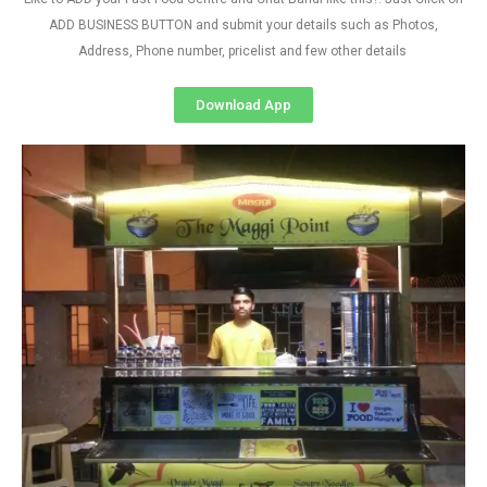
ADD BUSINESS BUTTON and submit your details such as Photos,
Address, Phone number, pricelist and few other details
Download App