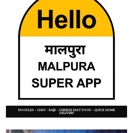
NOODLES - CHAT - BAJJI - CHINESE FAST FOOD - QUICK HOME
DELIVERY