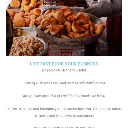
LIST FAST FOOD YOUR BUSINESS
Do you own Fast Food Centre
Running a Chinese Fast Food on road side bandi or tela
Are you running a Chat or Fried food on road side bandi
Its free to join us and increase your business turnover, You receive orders
to mobile and we deliver to customers