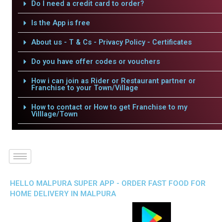
Do I need a credit card to order?
Is the App is free
About us - T & Cs - Privacy Policy - Certificates
Do you have offer codes or vouchers
How i can join as Rider or Restaurant partner or
Franchise to your Town/Village
How to contact or How to get Franchise to my
Villlage/Town
HELLO MALPURA SUPER APP - ORDER FAST FOOD FOR
HOME DELIVERY IN MALPURA