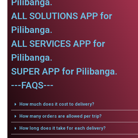
Pilibanga.
ALL SOLUTIONS APP for
Pilibanga.
ALL SERVICES APP for
Pilibanga.
SUPER APP for Pilibanga.
---FAQS---
How much does it cost to delivery?
How many orders are allowed per trip?
How long does it take for each delivery?