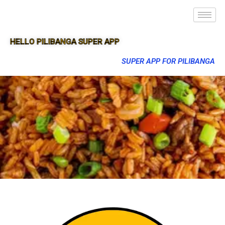
HELLO PILIBANGA SUPER APP
SUPER APP FOR PILIBANGA