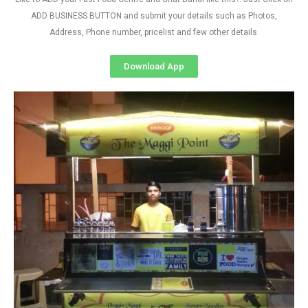
ADD BUSINESS BUTTON and submit your details such as Photos,
Address, Phone number, pricelist and few other details
Download App