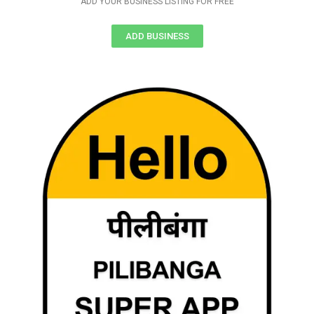
ADD YOUR BUSINESS LISTING FOR FREE
ADD BUSINESS