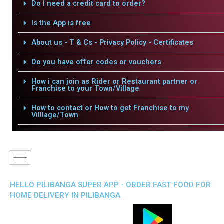
Do I need a credit card to order?
Is the App is free
About us - T & Cs - Privacy Policy - Certificates
Do you have offer codes or vouchers
How i can join as Rider or Restaurant partner or
Franchise to your Town/Village
How to contact or How to get Franchise to my
Villlage/Town
HELLO PILIBANGA SUPER APP - ORDER FAST FOOD FOR
HOME DELIVERY IN PILIBANGA