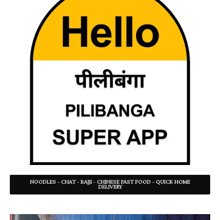
NOODLES - CHAT - BAJJI - CHINESE FAST FOOD - QUICK HOME
DELIVERY