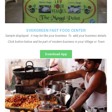
EVERGREEN FAST FOOD CENTER
Sample displayed.. it may be like your business. To add your business details.
Click button below and be part of modern business in your Village or Town
Download App