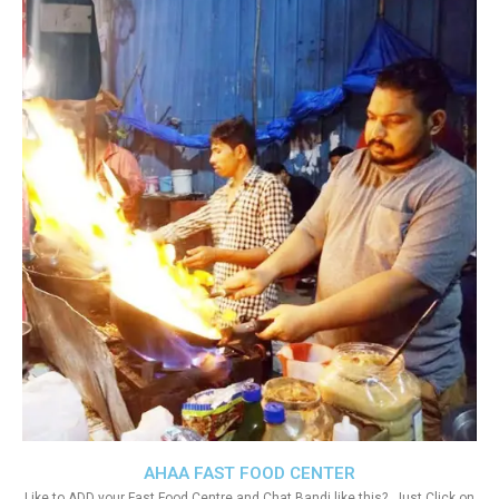
AHAA FAST FOOD CENTER
Like to ADD your Fast Food Centre and Chat Bandi like this?. Just Click on