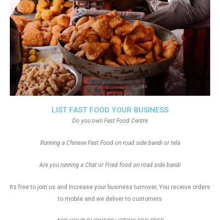
LIST FAST FOOD YOUR BUSINESS
Do you own Fast Food Centre
Running a Chinese Fast Food on road side bandi or tela
Are you running a Chat or Fried food on road side bandi
Its free to join us and increase your business turnover, You receive orders
to mobile and we deliver to customers