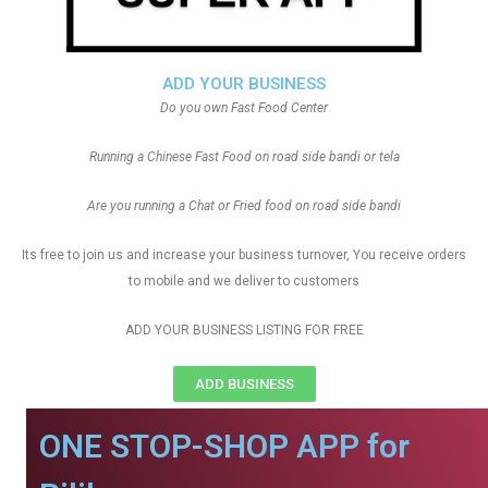
ADD YOUR BUSINESS
Do you own Fast Food Center
Running a Chinese Fast Food on road side bandi or tela
Are you running a Chat or Fried food on road side bandi
Its free to join us and increase your business turnover, You receive orders
to mobile and we deliver to customers
ADD YOUR BUSINESS LISTING FOR FREE
ADD BUSINESS
ONE STOP-SHOP APP for