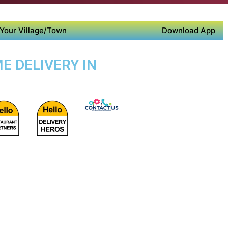
Your Village/Town
Download App
E DELIVERY IN