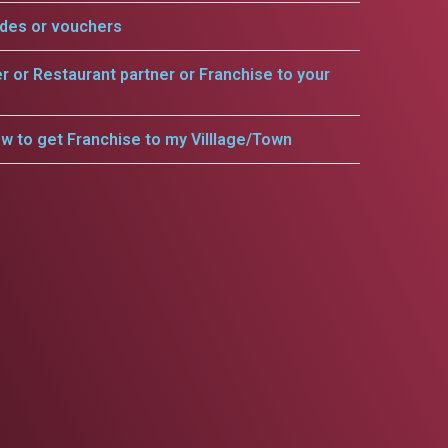
odes or vouchers
er or Restaurant partner or Franchise to your
w to get Franchise to my Villlage/Town