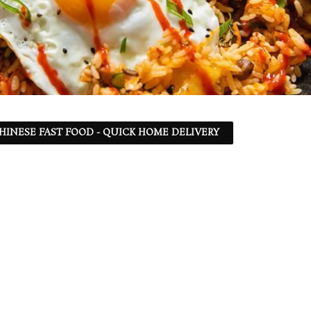
 CHINESE FAST FOOD - QUICK HOME DELIVERY