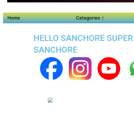
Home
Categories
HELLO SANCHORE SUPER 
SANCHORE