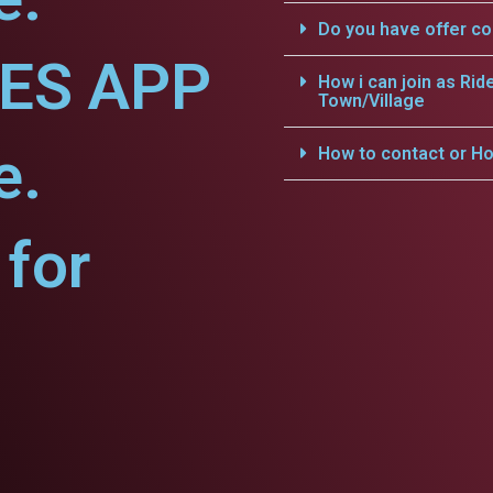
Do you have offer c
CES APP
How i can join as Rid
Town/Village
e.
How to contact or Ho
for