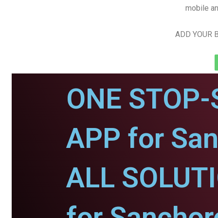
mobile an
ADD YOUR B
ONE STOP-
APP for San
ALL SOLUT
for Sanchor