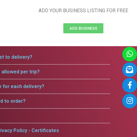
ADD YOUR BUSINESS LISTING FOR FREE
ADD BUSINESS
t to delivery?
allowed per trip?
e for each delivery?
rd to order?
ivacy Policy - Certificates