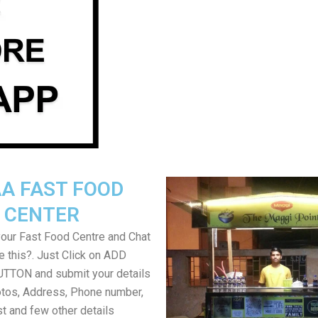
A FAST FOOD
CENTER
your Fast Food Centre and Chat
ke this?. Just Click on ADD
TON and submit your details
tos, Address, Phone number,
ist and few other details