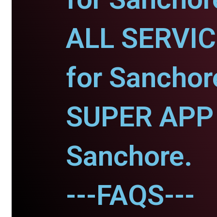
ALL SERVI
for Sanchor
SUPER APP 
Sanchore.
---FAQS---