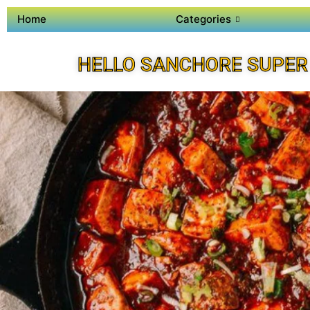
Home
Categories
HELLO SANCHORE SUPER