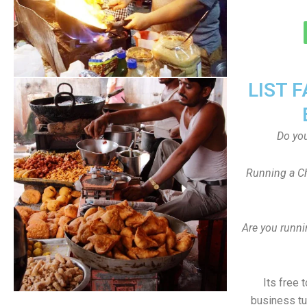
LIST 
Do yo
Running a Ch
Are you runni
Its free 
business tu