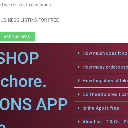
d we deliver to customers
USINESS LISTING FOR FREE
ADD BUSINESS
SHOP
How much does it cos
How many orders are 
chore.
How long does it tak
Do I need a credit ca
IONS APP
Is the App is free
e.
About us - T & Cs - Pr