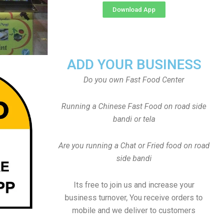
Download App
ADD YOUR BUSINESS
Do you own Fast Food Center
Running a Chinese Fast Food on road side
bandi or tela
Are you running a Chat or Fried food on road
side bandi
Its free to join us and increase your
business turnover, You receive orders to
mobile and we deliver to customers