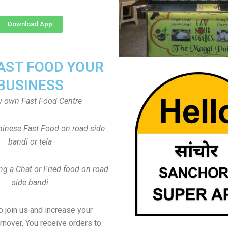
Download App
FAST FOOD YOUR
BUSINESS
u own Fast Food Centre
inese Fast Food on road side
bandi or tela
ng a Chat or Fried food on road
side bandi
to join us and increase your
rnover, You receive orders to