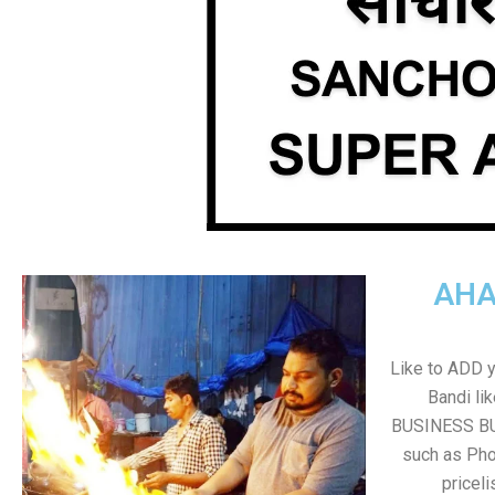
AHA
Like to ADD 
Bandi li
BUSINESS BUT
such as Pho
pricel