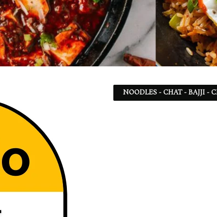
NOODLES - CHAT - BAJJI -