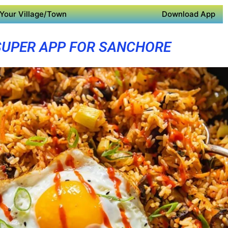
Your Village/Town
Download App
SUPER APP FOR SANCHORE