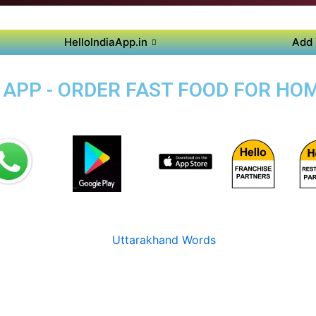
HelloIndiaApp.in
Add 
APP - ORDER FAST FOOD FOR HOM