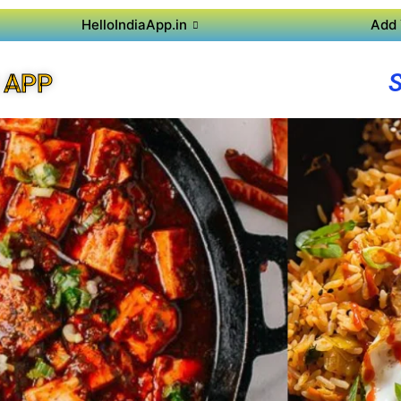
HelloIndiaApp.in
Add 
 APP