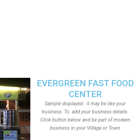
EVERGREEN FAST FOOD
CENTER
Sample displayed.. it may be like your
business. To add your business details.
Click button below and be part of modern
business in your Village or Town