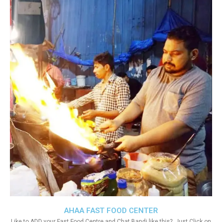
AHAA FAST FOOD CENTER
Like to ADD your Fast Food Centre and Chat Bandi like this?. Just Click on