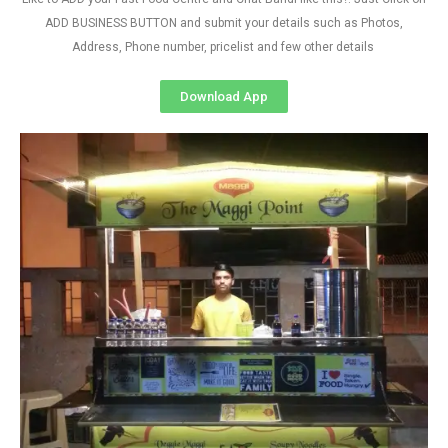
ADD BUSINESS BUTTON and submit your details such as Photos,
Address, Phone number, pricelist and few other details
Download App