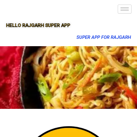
HELLO RAJGARH SUPER APP
SUPER APP FOR RAJGARH