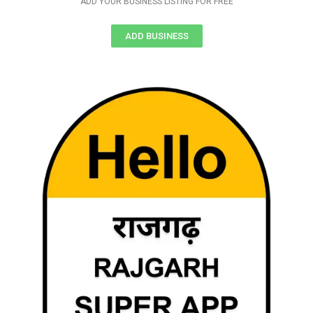
ADD YOUR BUSINESS LISTING FOR FREE
ADD BUSINESS