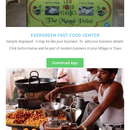
EVERGREEN FAST FOOD CENTER
Sample displayed.. it may be like your business. To add your business details.
Click button below and be part of modern business in your Village or Town
Download App