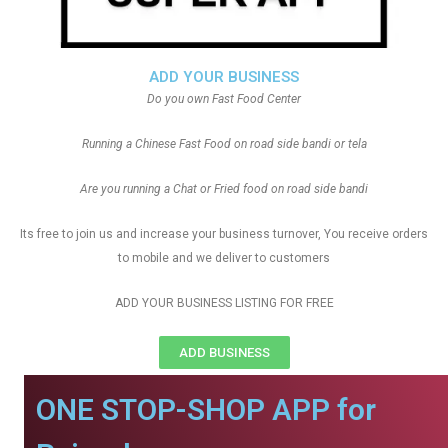
ADD YOUR BUSINESS
Do you own Fast Food Center
Running a Chinese Fast Food on road side bandi or tela
Are you running a Chat or Fried food on road side bandi
Its free to join us and increase your business turnover, You receive orders
to mobile and we deliver to customers
ADD YOUR BUSINESS LISTING FOR FREE
ADD BUSINESS
ONE STOP-SHOP APP for