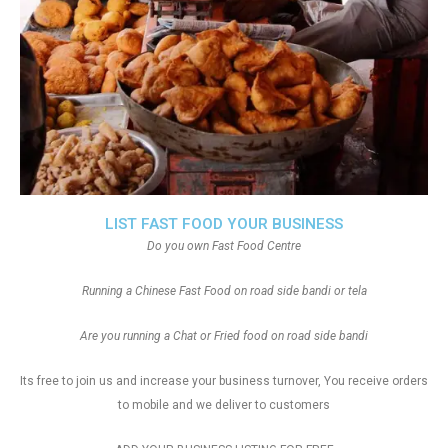
LIST FAST FOOD YOUR BUSINESS
Do you own Fast Food Centre
Running a Chinese Fast Food on road side bandi or tela
Are you running a Chat or Fried food on road side bandi
Its free to join us and increase your business turnover, You receive orders
to mobile and we deliver to customers