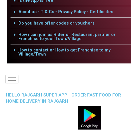
Is the App is free
About us - T & Cs - Privacy Policy - Certificates
Do you have offer codes or vouchers
How i can join as Rider or Restaurant partner or
Franchise to your Town/Village
How to contact or How to get Franchise to my
Villlage/Town
HELLO RAJGARH SUPER APP - ORDER FAST FOOD FOR
HOME DELIVERY IN RAJGARH