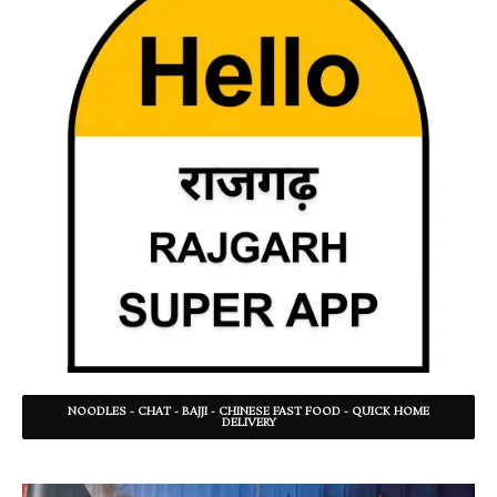
NOODLES - CHAT - BAJJI - CHINESE FAST FOOD - QUICK HOME
DELIVERY