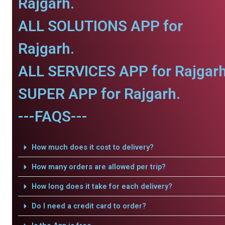
Rajgarh.
ALL SOLUTIONS APP for
Rajgarh.
ALL SERVICES APP for Rajgarh
SUPER APP for Rajgarh.
---FAQS---
How much does it cost to delivery?
How many orders are allowed per trip?
How long does it take for each delivery?
Do I need a credit card to order?