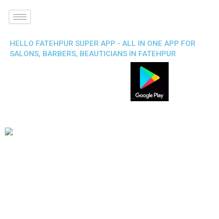
HELLO FATEHPUR SUPER APP - ALL IN ONE APP FOR
SALONS, BARBERS, BEAUTICIANS IN FATEHPUR