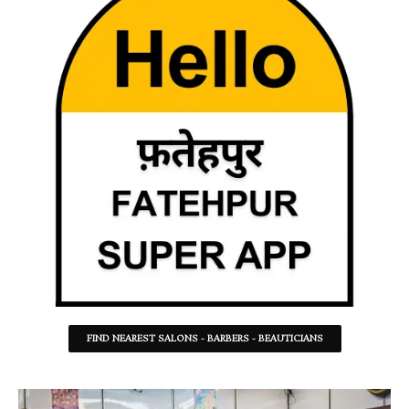
FIND NEAREST SALONS - BARBERS - BEAUTICIANS